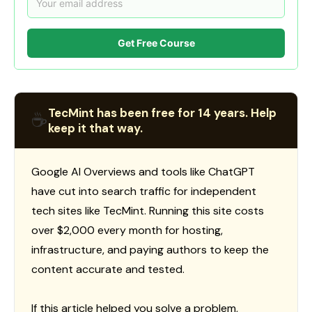
Get Free Course
TecMint has been free for 14 years. Help
☕
keep it that way.
Google AI Overviews and tools like ChatGPT
have cut into search traffic for independent
tech sites like TecMint. Running this site costs
over $2,000 every month for hosting,
infrastructure, and paying authors to keep the
content accurate and tested.
If this article helped you solve a problem,