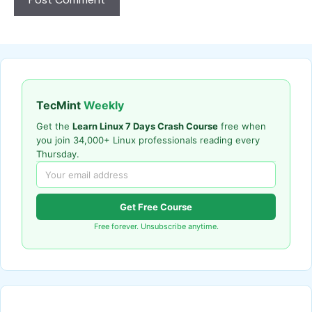
TecMint
Weekly
Get the
Learn Linux 7 Days Crash Course
free when
you join 34,000+ Linux professionals reading every
Thursday.
Get Free Course
Free forever. Unsubscribe anytime.