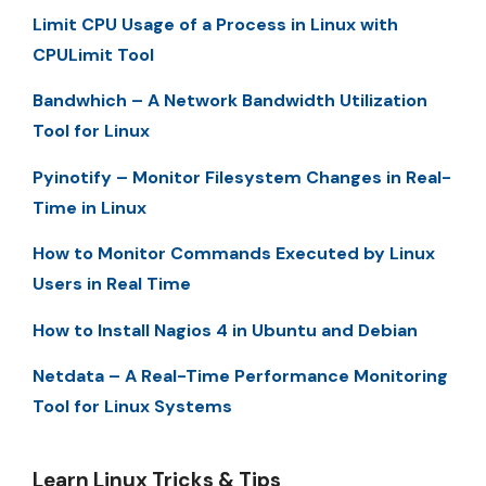
Limit CPU Usage of a Process in Linux with
CPULimit Tool
Bandwhich – A Network Bandwidth Utilization
Tool for Linux
Pyinotify – Monitor Filesystem Changes in Real-
Time in Linux
How to Monitor Commands Executed by Linux
Users in Real Time
How to Install Nagios 4 in Ubuntu and Debian
Netdata – A Real-Time Performance Monitoring
Tool for Linux Systems
Learn Linux Tricks & Tips