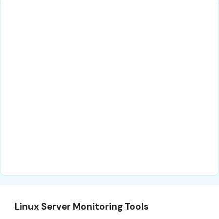
Linux Server Monitoring Tools