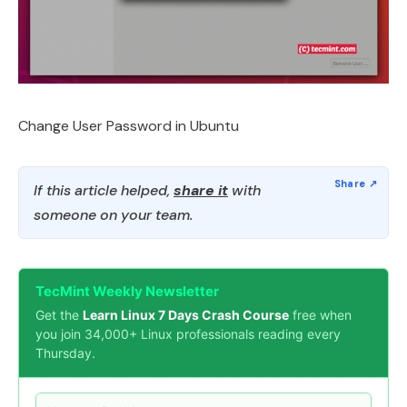
Change User Password in Ubuntu
If this article helped,
share it
with
someone on your team.
TecMint Weekly Newsletter
Get the
Learn Linux 7 Days Crash Course
free when
you join 34,000+ Linux professionals reading every
Thursday.