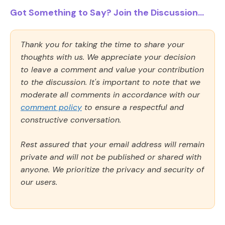
Got Something to Say? Join the Discussion...
Thank you for taking the time to share your
thoughts with us. We appreciate your decision
to leave a comment and value your contribution
to the discussion. It's important to note that we
moderate all comments in accordance with our
comment policy
to ensure a respectful and
constructive conversation.
Rest assured that your email address will remain
private and will not be published or shared with
anyone. We prioritize the privacy and security of
our users.