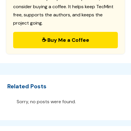
consider buying a coffee. It helps keep TecMint
free, supports the authors, and keeps the
project going.
☕ Buy Me a Coffee
Related Posts
Sorry, no posts were found.