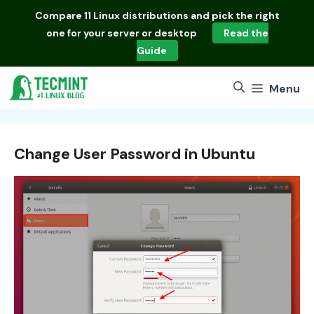
Skip
Compare
11 Linux distributions
and pick the right
to
one for your server or desktop
Read the
content
Guide
Menu
Change User Password in Ubuntu