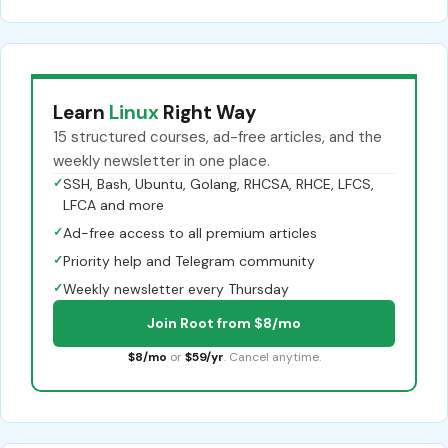
Learn
Linux
Right Way
15 structured courses, ad-free articles, and the
weekly newsletter in one place.
✓
SSH, Bash, Ubuntu, Golang, RHCSA, RHCE, LFCS,
LFCA and more
✓
Ad-free access to all premium articles
✓
Priority help and Telegram community
✓
Weekly newsletter every Thursday
Join Root from $8/mo
$8/mo
or
$59/yr
. Cancel anytime.