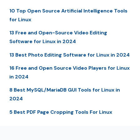
10 Top Open Source Artificial Intelligence Tools
for Linux
13 Free and Open-Source Video Editing
Software for Linux in 2024
13 Best Photo Editing Software for Linux in 2024
16 Free and Open Source Video Players for Linux
in 2024
8 Best MySQL/MariaDB GUI Tools for Linux in
2024
5 Best PDF Page Cropping Tools For Linux