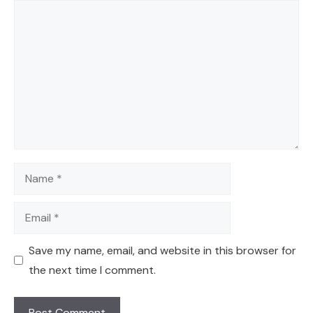
Comment
Name
Email
Save my name, email, and website in this browser for
the next time I comment.