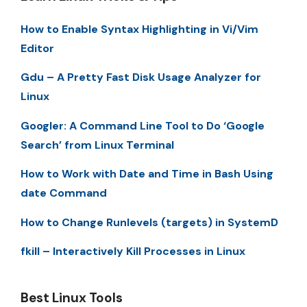
How to Enable Syntax Highlighting in Vi/Vim
Editor
Gdu – A Pretty Fast Disk Usage Analyzer for
Linux
Googler: A Command Line Tool to Do ‘Google
Search’ from Linux Terminal
How to Work with Date and Time in Bash Using
date Command
How to Change Runlevels (targets) in SystemD
fkill – Interactively Kill Processes in Linux
Best Linux Tools