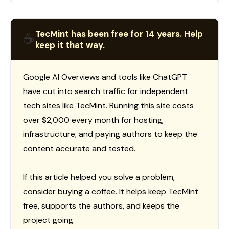
TecMint has been free for 14 years. Help
☕
keep it that way.
Google AI Overviews and tools like ChatGPT
have cut into search traffic for independent
tech sites like TecMint. Running this site costs
over $2,000 every month for hosting,
infrastructure, and paying authors to keep the
content accurate and tested.
If this article helped you solve a problem,
consider buying a coffee. It helps keep TecMint
free, supports the authors, and keeps the
project going.