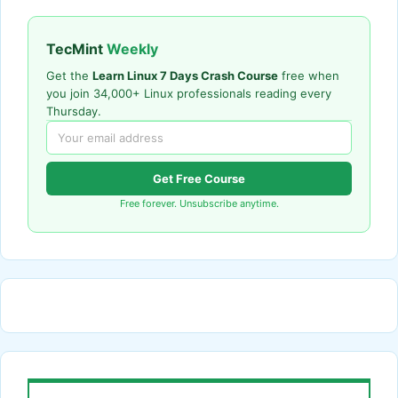
TecMint
Weekly
Get the
Learn Linux 7 Days Crash Course
free when
you join 34,000+ Linux professionals reading every
Thursday.
Get Free Course
Free forever. Unsubscribe anytime.