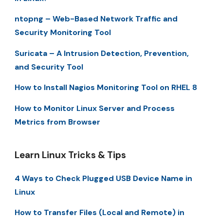
ntopng – Web-Based Network Traffic and
Security Monitoring Tool
Suricata – A Intrusion Detection, Prevention,
and Security Tool
How to Install Nagios Monitoring Tool on RHEL 8
How to Monitor Linux Server and Process
Metrics from Browser
Learn Linux Tricks & Tips
4 Ways to Check Plugged USB Device Name in
Linux
How to Transfer Files (Local and Remote) in