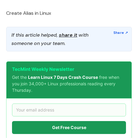
Create Alias in Linux
If this article helped,
share it
with
someone on your team.
TecMint Weekly Newsletter
Get the
Learn Linux 7 Days Crash Course
free when
you join 34,000+ Linux professionals reading every
Thursday.
Get Free Course