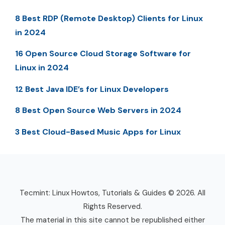
8 Best RDP (Remote Desktop) Clients for Linux
in 2024
16 Open Source Cloud Storage Software for
Linux in 2024
12 Best Java IDE’s for Linux Developers
8 Best Open Source Web Servers in 2024
3 Best Cloud-Based Music Apps for Linux
Tecmint: Linux Howtos, Tutorials & Guides © 2026. All
Rights Reserved.
The material in this site cannot be republished either