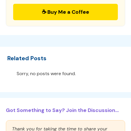
☕ Buy Me a Coffee
Related Posts
Sorry, no posts were found.
Got Something to Say? Join the Discussion...
Thank you for taking the time to share your