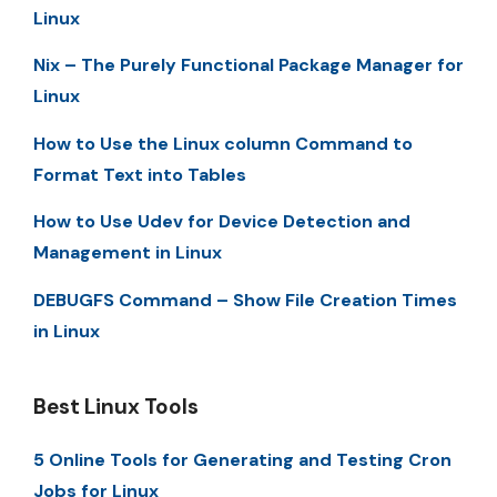
Linux
Nix – The Purely Functional Package Manager for
Linux
How to Use the Linux column Command to
Format Text into Tables
How to Use Udev for Device Detection and
Management in Linux
DEBUGFS Command – Show File Creation Times
in Linux
Best Linux Tools
5 Online Tools for Generating and Testing Cron
Jobs for Linux