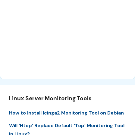
Linux Server Monitoring Tools
How to Install Icinga2 Monitoring Tool on Debian
Will ‘Htop’ Replace Default ‘Top’ Monitoring Tool
in Linux?