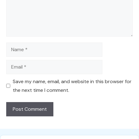
Name
Email
Save my name, email, and website in this browser for
the next time I comment.