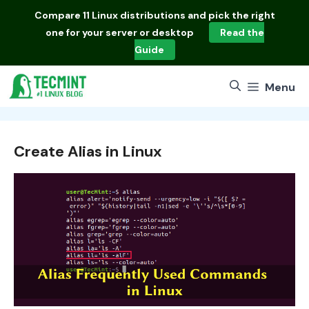
Skip
Compare
11 Linux distributions
and pick the right
to
one for your server or desktop
Read the
content
Guide
Menu
Create Alias in Linux