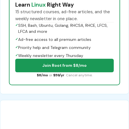
Learn
Linux
Right Way
15 structured courses, ad-free articles, and the
weekly newsletter in one place.
✓
SSH, Bash, Ubuntu, Golang, RHCSA, RHCE, LFCS,
LFCA and more
✓
Ad-free access to all premium articles
✓
Priority help and Telegram community
✓
Weekly newsletter every Thursday
Join Root from $8/mo
$8/mo
or
$59/yr
. Cancel anytime.