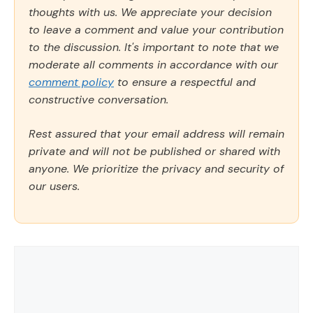
thoughts with us. We appreciate your decision
to leave a comment and value your contribution
to the discussion. It's important to note that we
moderate all comments in accordance with our
comment policy
to ensure a respectful and
constructive conversation.
Rest assured that your email address will remain
private and will not be published or shared with
anyone. We prioritize the privacy and security of
our users.
Comment