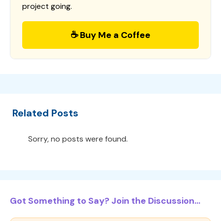
project going.
☕ Buy Me a Coffee
Related Posts
Sorry, no posts were found.
Got Something to Say? Join the Discussion...