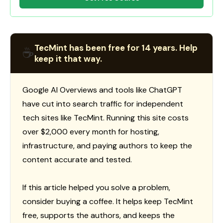
TecMint has been free for 14 years. Help
☕
keep it that way.
Google AI Overviews and tools like ChatGPT
have cut into search traffic for independent
tech sites like TecMint. Running this site costs
over $2,000 every month for hosting,
infrastructure, and paying authors to keep the
content accurate and tested.
If this article helped you solve a problem,
consider buying a coffee. It helps keep TecMint
free, supports the authors, and keeps the