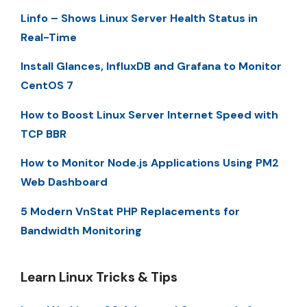
Linfo – Shows Linux Server Health Status in
Real-Time
Install Glances, InfluxDB and Grafana to Monitor
CentOS 7
How to Boost Linux Server Internet Speed with
TCP BBR
How to Monitor Node.js Applications Using PM2
Web Dashboard
5 Modern VnStat PHP Replacements for
Bandwidth Monitoring
Learn Linux Tricks & Tips