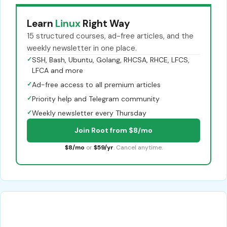
Learn
Linux
Right Way
15 structured courses, ad-free articles, and the
weekly newsletter in one place.
✓
SSH, Bash, Ubuntu, Golang, RHCSA, RHCE, LFCS,
LFCA and more
✓
Ad-free access to all premium articles
✓
Priority help and Telegram community
✓
Weekly newsletter every Thursday
Join Root from $8/mo
$8/mo
or
$59/yr
. Cancel anytime.