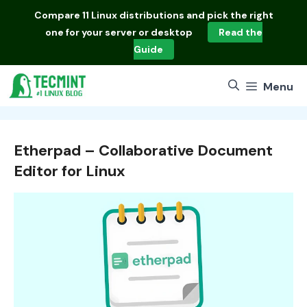
Skip
Compare
11 Linux distributions
and pick the right
to
one for your server or desktop
Read the
content
Guide
Menu
Etherpad – Collaborative Document
Editor for Linux