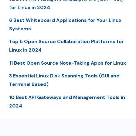
for Linux in 2024
6 Best Whiteboard Applications for Your Linux
Systems
Top 5 Open Source Collaboration Platforms for
Linux in 2024
11 Best Open Source Note-Taking Apps for Linux
3 Essential Linux Disk Scanning Tools (GUI and
Terminal Based)
10 Best API Gateways and Management Tools in
2024