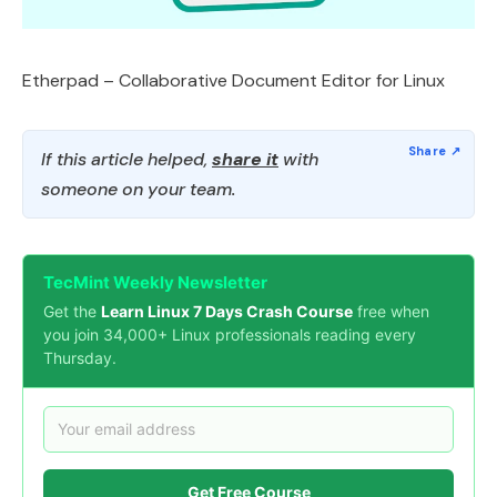
Etherpad – Collaborative Document Editor for Linux
If this article helped,
share it
with
someone on your team.
TecMint Weekly Newsletter
Get the
Learn Linux 7 Days Crash Course
free when
you join 34,000+ Linux professionals reading every
Thursday.
Get Free Course