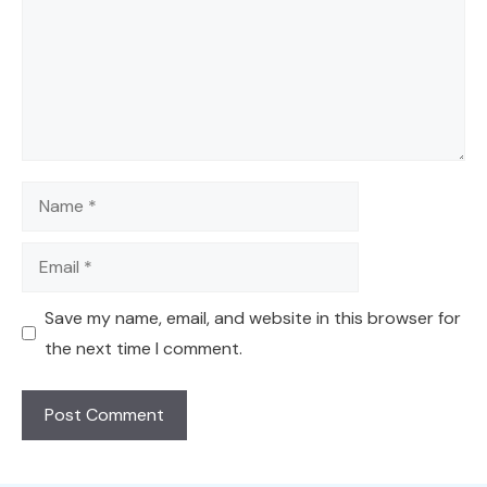
Name
Email
Save my name, email, and website in this browser for
the next time I comment.