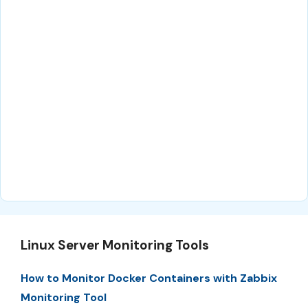
Linux Server Monitoring Tools
How to Monitor Docker Containers with Zabbix
Monitoring Tool