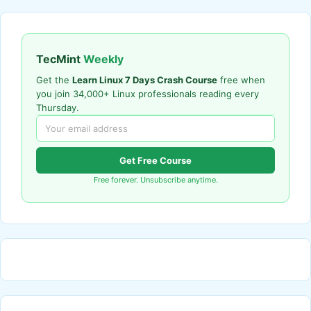
TecMint
Weekly
Get the
Learn Linux 7 Days Crash Course
free when
you join 34,000+ Linux professionals reading every
Thursday.
Get Free Course
Free forever. Unsubscribe anytime.