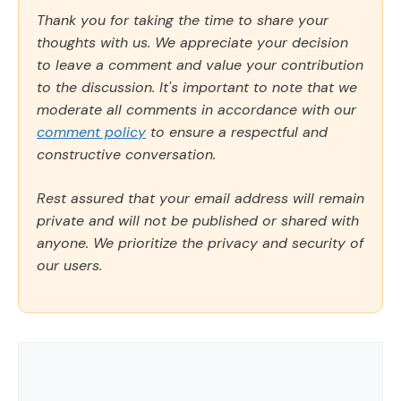
Thank you for taking the time to share your
thoughts with us. We appreciate your decision
to leave a comment and value your contribution
to the discussion. It's important to note that we
moderate all comments in accordance with our
comment policy
to ensure a respectful and
constructive conversation.
Rest assured that your email address will remain
private and will not be published or shared with
anyone. We prioritize the privacy and security of
our users.
Comment