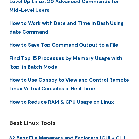
Level Up Linux: 20 Advanced Commands for
Mid-Level Users
How to Work with Date and Time in Bash Using
date Command
How to Save Top Command Output to a File
Find Top 15 Processes by Memory Usage with
‘top’ in Batch Mode
How to Use Conspy to View and Control Remote
Linux Virtual Consoles in Real Time
How to Reduce RAM & CPU Usage on Linux
Best Linux Tools
32 Best File Managers and Explorers [GUI + CLI]