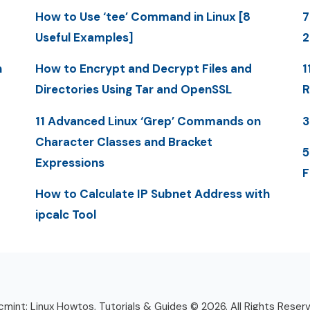
How to Use ‘tee’ Command in Linux [8
7
Useful Examples]
n
How to Encrypt and Decrypt Files and
1
Directories Using Tar and OpenSSL
R
11 Advanced Linux ‘Grep’ Commands on
3
Character Classes and Bracket
5
Expressions
F
How to Calculate IP Subnet Address with
ipcalc Tool
mint: Linux Howtos, Tutorials & Guides © 2026. All Rights Reser