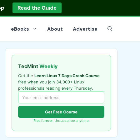
op
Read the Guide
eBooks
About
Advertise
TecMint
Weekly
Get the
Learn Linux 7 Days Crash Course
free when you join 34,000+ Linux
professionals reading every Thursday.
Get Free Course
Free forever. Unsubscribe anytime.