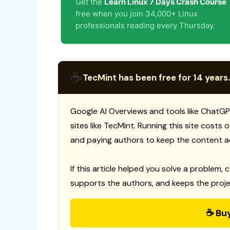
Get the
Learn Linux 7 Days Crash Course
free when you join 34,000+ Linux
professionals reading every Thursday.
☕
TecMint has been free for 14 years.
Google AI Overviews and tools like ChatGP
sites like TecMint. Running this site costs
and paying authors to keep the content a
If this article helped you solve a problem, 
supports the authors, and keeps the proje
☕ Bu