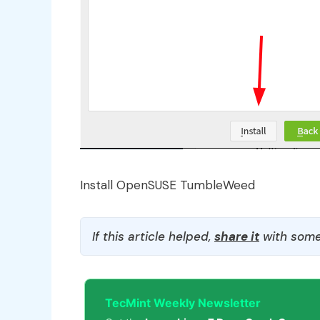
Install OpenSUSE TumbleWeed
If this article helped,
share it
with some
TecMint Weekly Newsletter