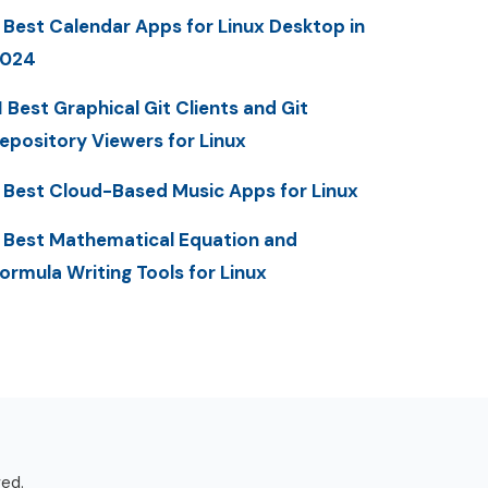
 Best Calendar Apps for Linux Desktop in
2024
1 Best Graphical Git Clients and Git
epository Viewers for Linux
 Best Cloud-Based Music Apps for Linux
 Best Mathematical Equation and
ormula Writing Tools for Linux
ved.