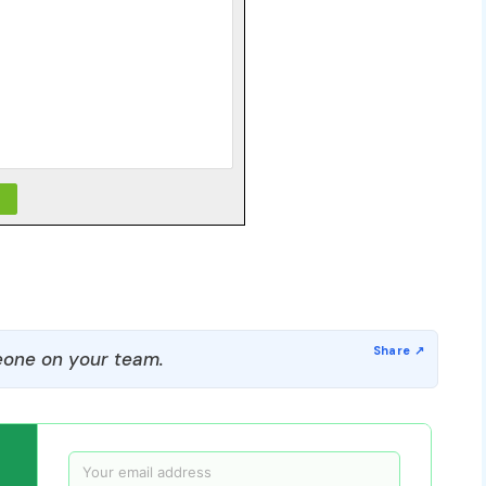
one on your team.