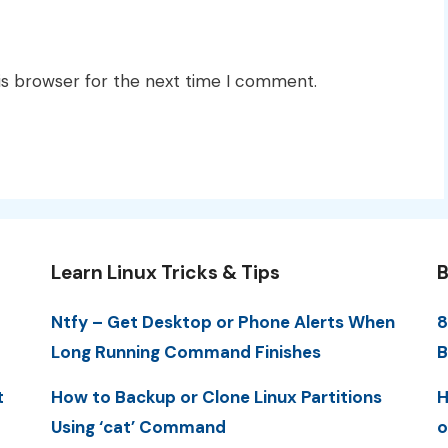
is browser for the next time I comment.
Learn Linux Tricks & Tips
B
Ntfy – Get Desktop or Phone Alerts When
8
Long Running Command Finishes
B
t
How to Backup or Clone Linux Partitions
H
Using ‘cat’ Command
o