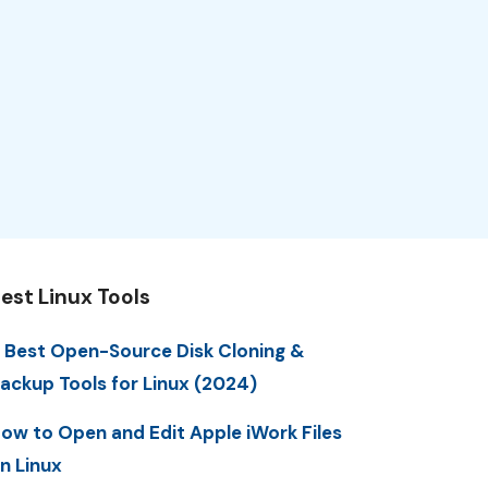
est Linux Tools
 Best Open-Source Disk Cloning &
ackup Tools for Linux (2024)
ow to Open and Edit Apple iWork Files
n Linux