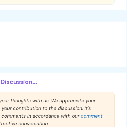
Discussion...
 your thoughts with us. We appreciate your
our contribution to the discussion. It's
ll comments in accordance with our
comment
ructive conversation.