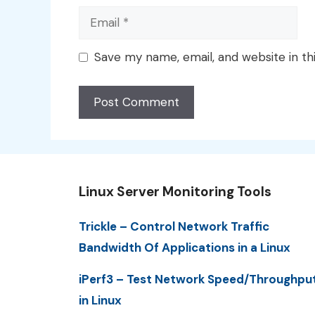
Email
Save my name, email, and website in th
Linux Server Monitoring Tools
Trickle – Control Network Traffic
Bandwidth Of Applications in a Linux
iPerf3 – Test Network Speed/Throughpu
in Linux