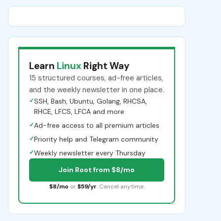
Learn
Linux
Right Way
15 structured courses, ad-free articles,
and the weekly newsletter in one place.
✓
SSH, Bash, Ubuntu, Golang, RHCSA,
RHCE, LFCS, LFCA and more
✓
Ad-free access to all premium articles
✓
Priority help and Telegram community
✓
Weekly newsletter every Thursday
Join Root from $8/mo
$8/mo
or
$59/yr
. Cancel anytime.