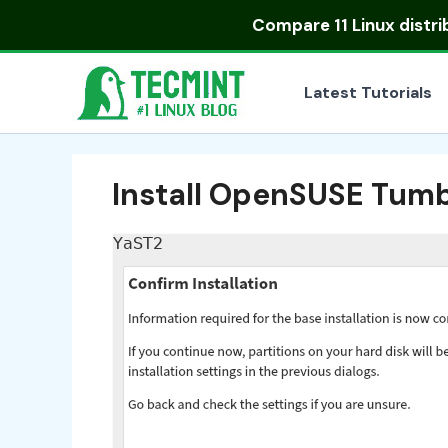
Skip
Compare
11 Linux distr
to
content
Latest Tutorials
Install OpenSUSE Tu