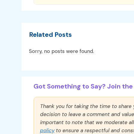
Related Posts
Sorry, no posts were found.
Got Something to Say? Join the 
Thank you for taking the time to share
decision to leave a comment and value y
important to note that we moderate a
policy
to ensure a respectful and const