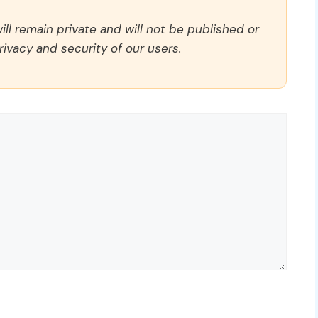
ll remain private and will not be published or
rivacy and security of our users.