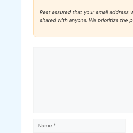
Rest assured that your email address wi
shared with anyone. We prioritize the p
Comment
Name