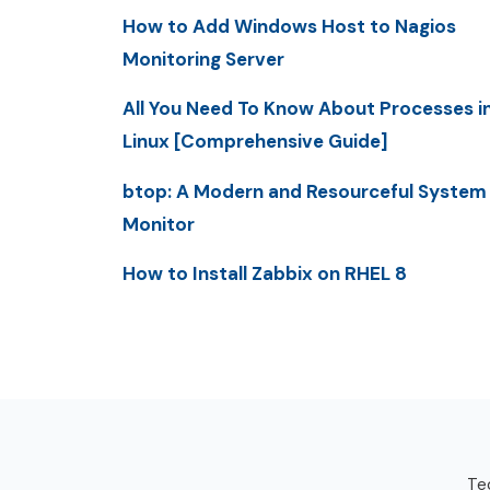
How to Add Windows Host to Nagios
Monitoring Server
All You Need To Know About Processes i
Linux [Comprehensive Guide]
btop: A Modern and Resourceful System
Monitor
How to Install Zabbix on RHEL 8
Tec