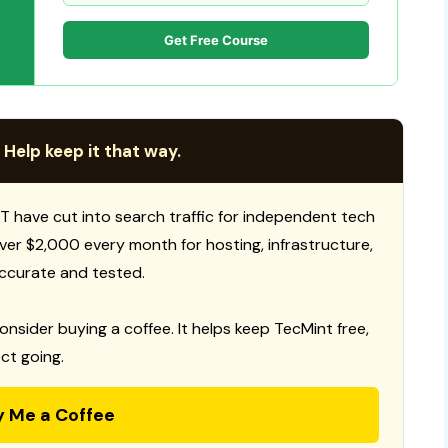
Get Free Course
 Help keep it that way.
T have cut into search traffic for independent tech
 over $2,000 every month for hosting, infrastructure,
ccurate and tested.
consider buying a coffee. It helps keep TecMint free,
ct going.
y Me a Coffee