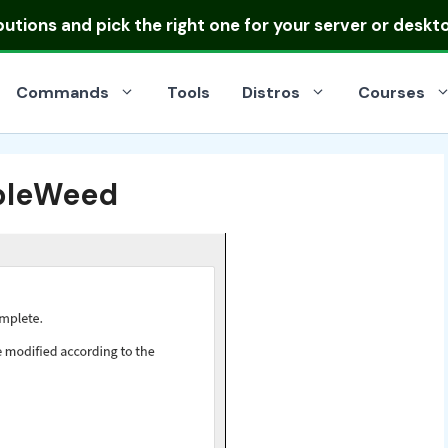
ibutions
and pick the right one for your server or deskt
Commands
Tools
Distros
Courses
mbleWeed