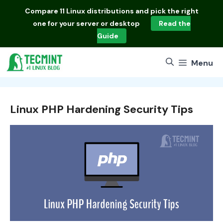
Skip
Compare
11 Linux distributions
and pick the right
to
one for your server or desktop
Read the
content
Guide
Menu
Linux PHP Hardening Security Tips