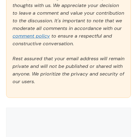
thoughts with us. We appreciate your decision
to leave a comment and value your contribution
to the discussion. It's important to note that we
moderate all comments in accordance with our
comment policy
to ensure a respectful and
constructive conversation.
Rest assured that your email address will remain
private and will not be published or shared with
anyone. We prioritize the privacy and security of
our users.
Comment