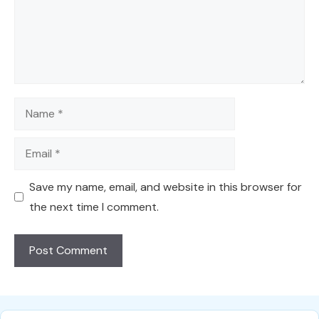
Name
Email
Save my name, email, and website in this browser for
the next time I comment.