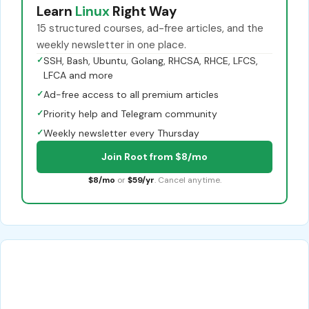
Learn
Linux
Right Way
15 structured courses, ad-free articles, and the
weekly newsletter in one place.
✓
SSH, Bash, Ubuntu, Golang, RHCSA, RHCE, LFCS,
LFCA and more
✓
Ad-free access to all premium articles
✓
Priority help and Telegram community
✓
Weekly newsletter every Thursday
Join Root from $8/mo
$8/mo
or
$59/yr
. Cancel anytime.