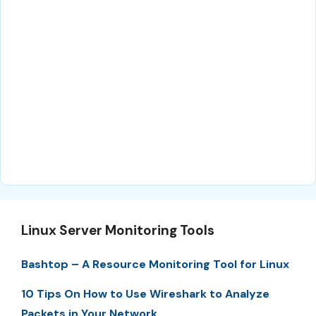
Linux Server Monitoring Tools
Bashtop – A Resource Monitoring Tool for Linux
10 Tips On How to Use Wireshark to Analyze
Packets in Your Network