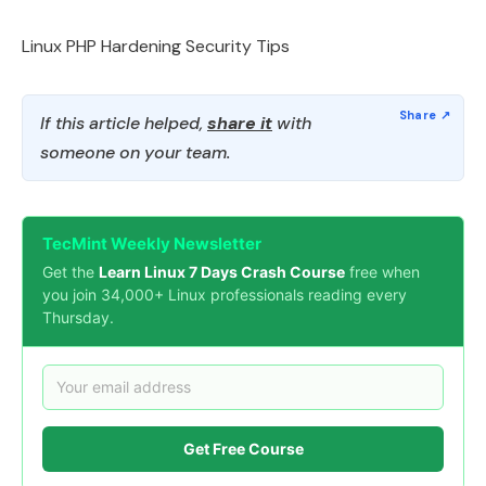
Linux PHP Hardening Security Tips
If this article helped,
share it
with
someone on your team.
TecMint Weekly Newsletter
Get the
Learn Linux 7 Days Crash Course
free when
you join 34,000+ Linux professionals reading every
Thursday.
Get Free Course