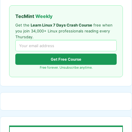
TecMint
Weekly
Get the
Learn Linux 7 Days Crash Course
free when
you join 34,000+ Linux professionals reading every
Thursday.
Get Free Course
Free forever. Unsubscribe anytime.