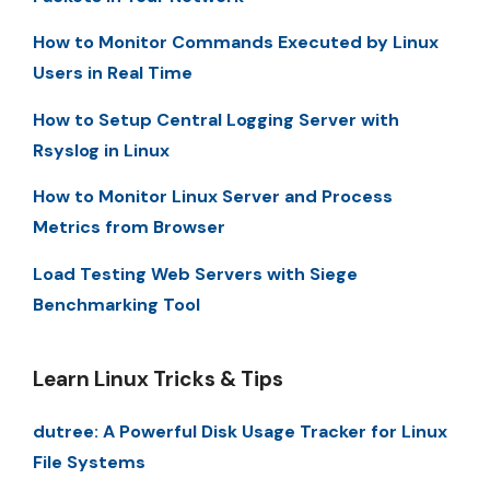
How to Monitor Commands Executed by Linux
Users in Real Time
How to Setup Central Logging Server with
Rsyslog in Linux
How to Monitor Linux Server and Process
Metrics from Browser
Load Testing Web Servers with Siege
Benchmarking Tool
Learn Linux Tricks & Tips
dutree: A Powerful Disk Usage Tracker for Linux
File Systems