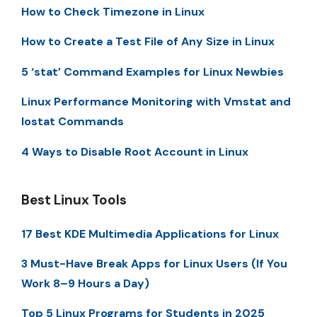
How to Check Timezone in Linux
How to Create a Test File of Any Size in Linux
5 ‘stat’ Command Examples for Linux Newbies
Linux Performance Monitoring with Vmstat and
Iostat Commands
4 Ways to Disable Root Account in Linux
Best Linux Tools
17 Best KDE Multimedia Applications for Linux
3 Must-Have Break Apps for Linux Users (If You
Work 8–9 Hours a Day)
Top 5 Linux Programs for Students in 2025