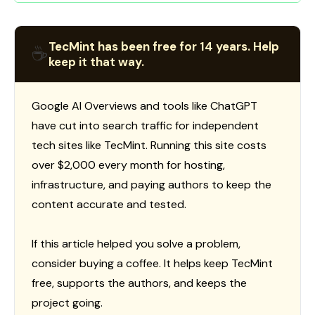
TecMint has been free for 14 years. Help
☕
keep it that way.
Google AI Overviews and tools like ChatGPT
have cut into search traffic for independent
tech sites like TecMint. Running this site costs
over $2,000 every month for hosting,
infrastructure, and paying authors to keep the
content accurate and tested.
If this article helped you solve a problem,
consider buying a coffee. It helps keep TecMint
free, supports the authors, and keeps the
project going.