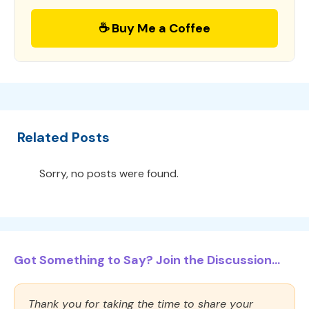
☕ Buy Me a Coffee
Related Posts
Sorry, no posts were found.
Got Something to Say? Join the Discussion...
Thank you for taking the time to share your