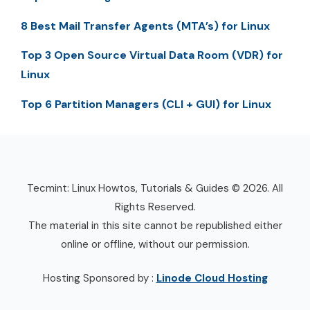
8 Best Mail Transfer Agents (MTA’s) for Linux
Top 3 Open Source Virtual Data Room (VDR) for
Linux
Top 6 Partition Managers (CLI + GUI) for Linux
Tecmint: Linux Howtos, Tutorials & Guides © 2026. All
Rights Reserved.
The material in this site cannot be republished either
online or offline, without our permission.
Hosting Sponsored by :
Linode Cloud Hosting