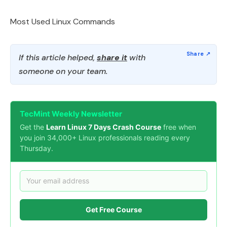
Most Used Linux Commands
If this article helped,
share it
with
someone on your team.
TecMint Weekly Newsletter
Get the
Learn Linux 7 Days Crash Course
free when
you join 34,000+ Linux professionals reading every
Thursday.
Get Free Course