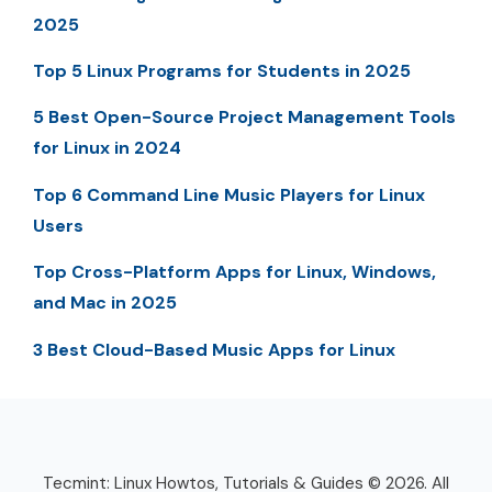
2025
Top 5 Linux Programs for Students in 2025
5 Best Open-Source Project Management Tools
for Linux in 2024
Top 6 Command Line Music Players for Linux
Users
Top Cross-Platform Apps for Linux, Windows,
and Mac in 2025
3 Best Cloud-Based Music Apps for Linux
Tecmint: Linux Howtos, Tutorials & Guides © 2026. All