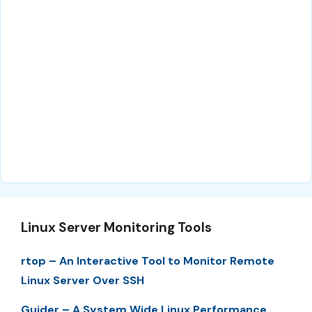
Linux Server Monitoring Tools
rtop – An Interactive Tool to Monitor Remote
Linux Server Over SSH
Guider – A System Wide Linux Performance