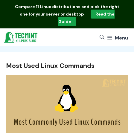
Skip
Compare
11 Linux distributions
and pick the right
to
one for your server or desktop
Read the
content
Guide
Menu
Most Used Linux Commands