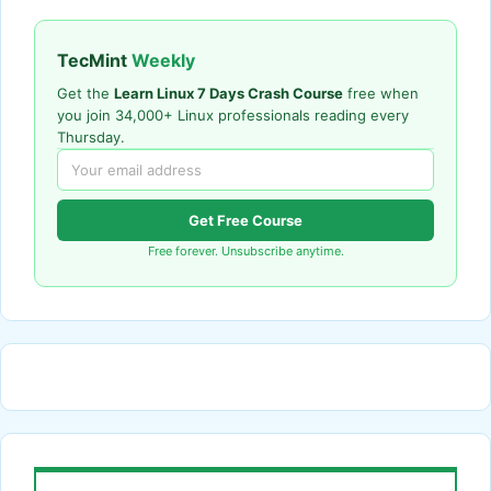
TecMint
Weekly
Get the
Learn Linux 7 Days Crash Course
free when
you join 34,000+ Linux professionals reading every
Thursday.
Get Free Course
Free forever. Unsubscribe anytime.