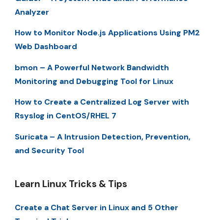
Analyzer
How to Monitor Node.js Applications Using PM2
Web Dashboard
bmon – A Powerful Network Bandwidth
Monitoring and Debugging Tool for Linux
How to Create a Centralized Log Server with
Rsyslog in CentOS/RHEL 7
Suricata – A Intrusion Detection, Prevention,
and Security Tool
Learn Linux Tricks & Tips
Create a Chat Server in Linux and 5 Other