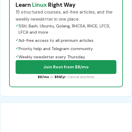
Learn
Linux
Right Way
15 structured courses, ad-free articles, and the
weekly newsletter in one place.
✓
SSH, Bash, Ubuntu, Golang, RHCSA, RHCE, LFCS,
LFCA and more
✓
Ad-free access to all premium articles
✓
Priority help and Telegram community
✓
Weekly newsletter every Thursday
Join Root from $8/mo
$8/mo
or
$59/yr
. Cancel anytime.