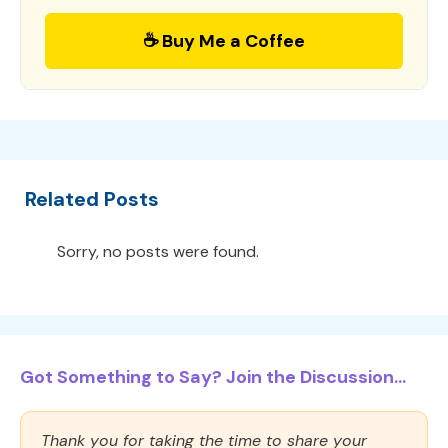
☕ Buy Me a Coffee
Related Posts
Sorry, no posts were found.
Got Something to Say? Join the Discussion...
Thank you for taking the time to share your