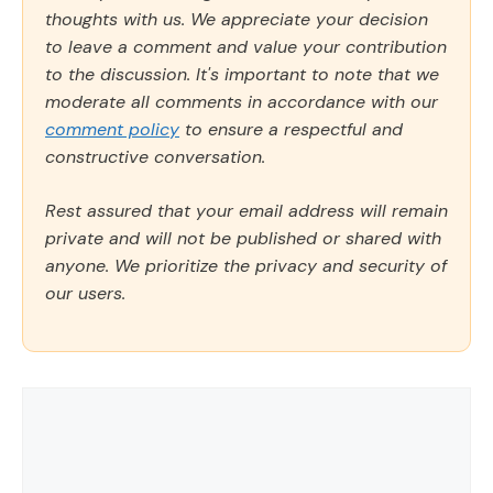
thoughts with us. We appreciate your decision
to leave a comment and value your contribution
to the discussion. It's important to note that we
moderate all comments in accordance with our
comment policy
to ensure a respectful and
constructive conversation.
Rest assured that your email address will remain
private and will not be published or shared with
anyone. We prioritize the privacy and security of
our users.
Comment