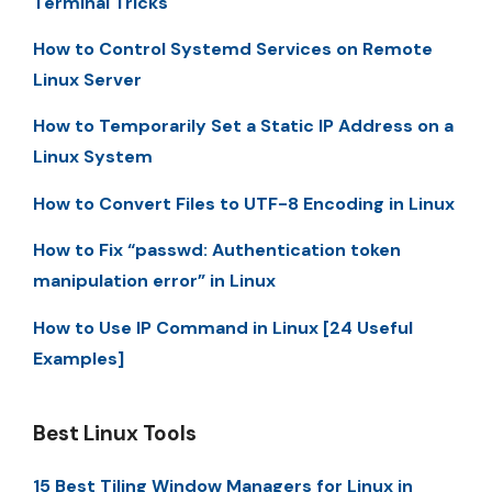
Terminal Tricks
How to Control Systemd Services on Remote
Linux Server
How to Temporarily Set a Static IP Address on a
Linux System
How to Convert Files to UTF-8 Encoding in Linux
How to Fix “passwd: Authentication token
manipulation error” in Linux
How to Use IP Command in Linux [24 Useful
Examples]
Best Linux Tools
15 Best Tiling Window Managers for Linux in