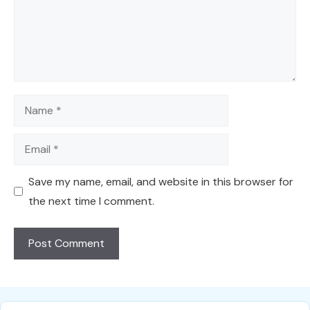
Name
Email
Save my name, email, and website in this browser for
the next time I comment.