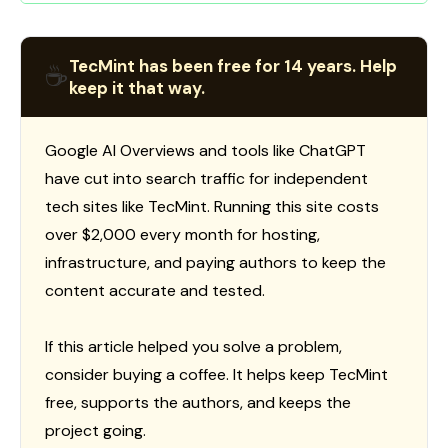
TecMint has been free for 14 years. Help
☕
keep it that way.
Google AI Overviews and tools like ChatGPT
have cut into search traffic for independent
tech sites like TecMint. Running this site costs
over $2,000 every month for hosting,
infrastructure, and paying authors to keep the
content accurate and tested.
If this article helped you solve a problem,
consider buying a coffee. It helps keep TecMint
free, supports the authors, and keeps the
project going.