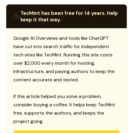
TecMint has been free for 14 years. Help
☕
keep it that way.
Google AI Overviews and tools like ChatGPT
have cut into search traffic for independent
tech sites like TecMint. Running this site costs
over $2,000 every month for hosting,
infrastructure, and paying authors to keep the
content accurate and tested.
If this article helped you solve a problem,
consider buying a coffee. It helps keep TecMint
free, supports the authors, and keeps the
project going.