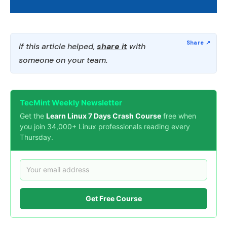
If this article helped,
share it
with
someone on your team.
TecMint Weekly Newsletter
Get the
Learn Linux 7 Days Crash Course
free when
you join 34,000+ Linux professionals reading every
Thursday.
Get Free Course