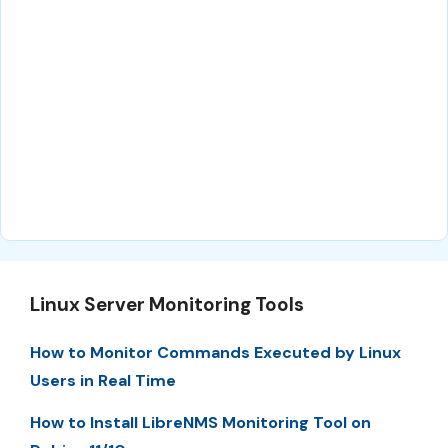
Linux Server Monitoring Tools
How to Monitor Commands Executed by Linux
Users in Real Time
How to Install LibreNMS Monitoring Tool on