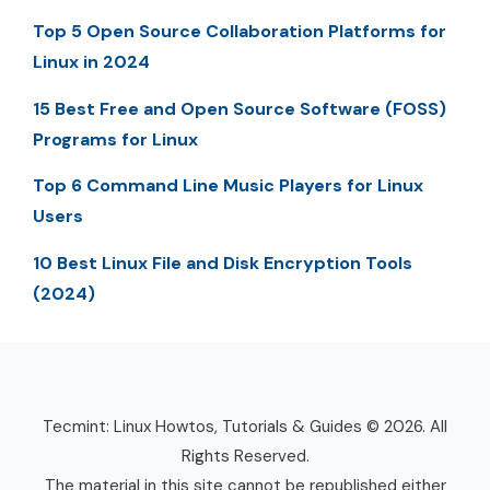
Top 5 Open Source Collaboration Platforms for
Linux in 2024
15 Best Free and Open Source Software (FOSS)
Programs for Linux
Top 6 Command Line Music Players for Linux
Users
10 Best Linux File and Disk Encryption Tools
(2024)
Tecmint: Linux Howtos, Tutorials & Guides © 2026. All
Rights Reserved.
The material in this site cannot be republished either