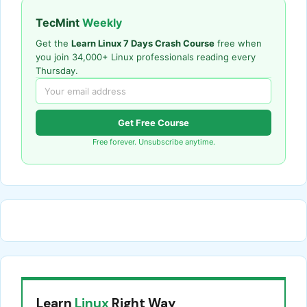
TecMint
Weekly
Get the
Learn Linux 7 Days Crash Course
free when
you join 34,000+ Linux professionals reading every
Thursday.
Get Free Course
Free forever. Unsubscribe anytime.
Learn
Linux
Right Way