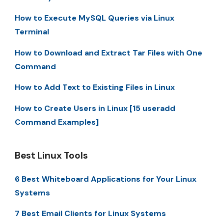
How to Execute MySQL Queries via Linux
Terminal
How to Download and Extract Tar Files with One
Command
How to Add Text to Existing Files in Linux
How to Create Users in Linux [15 useradd
Command Examples]
Best Linux Tools
6 Best Whiteboard Applications for Your Linux
Systems
7 Best Email Clients for Linux Systems