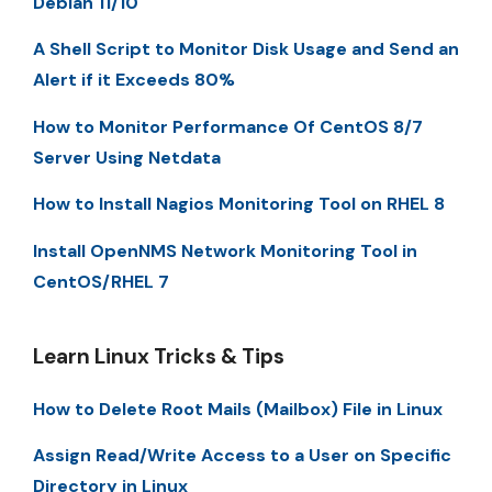
Debian 11/10
A Shell Script to Monitor Disk Usage and Send an
Alert if it Exceeds 80%
How to Monitor Performance Of CentOS 8/7
Server Using Netdata
How to Install Nagios Monitoring Tool on RHEL 8
Install OpenNMS Network Monitoring Tool in
CentOS/RHEL 7
Learn Linux Tricks & Tips
How to Delete Root Mails (Mailbox) File in Linux
Assign Read/Write Access to a User on Specific
Directory in Linux