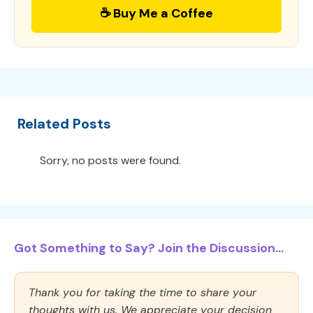
☕ Buy Me a Coffee
Related Posts
Sorry, no posts were found.
Got Something to Say? Join the Discussion...
Thank you for taking the time to share your
thoughts with us. We appreciate your decision