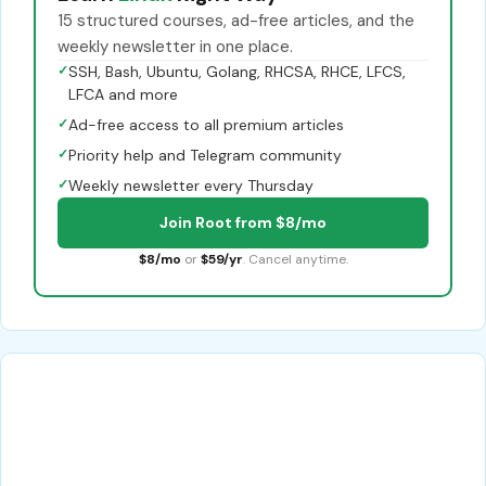
15 structured courses, ad-free articles, and the
weekly newsletter in one place.
✓
SSH, Bash, Ubuntu, Golang, RHCSA, RHCE, LFCS,
LFCA and more
✓
Ad-free access to all premium articles
✓
Priority help and Telegram community
✓
Weekly newsletter every Thursday
Join Root from $8/mo
$8/mo
or
$59/yr
. Cancel anytime.