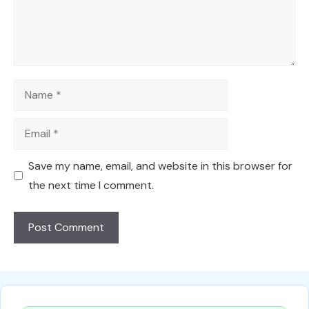
Name
Email
Save my name, email, and website in this browser for
the next time I comment.