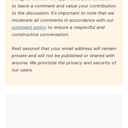
to leave a comment and value your contribution
to the discussion. It's important to note that we
moderate all comments in accordance with our
comment policy
to ensure a respectful and
constructive conversation.
Rest assured that your email address will remain
private and will not be published or shared with
anyone. We prioritize the privacy and security of
our users.
Comment