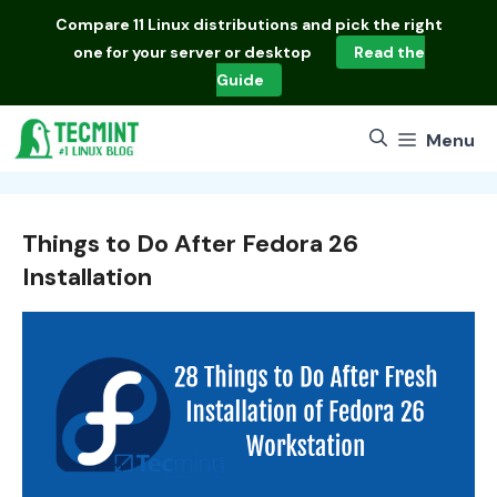
Skip
Compare
11 Linux distributions
and pick the right
to
one for your server or desktop
Read the
content
Guide
Menu
Things to Do After Fedora 26
Installation