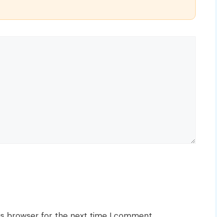
is browser for the next time I comment.