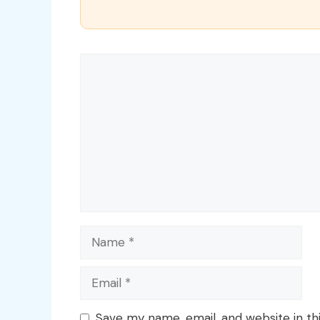
Comment
Name
Email
Save my name, email, and website in th