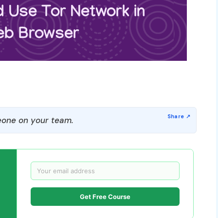
one on your team.
Get Free Course