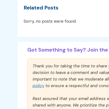
Related Posts
Sorry, no posts were found.
Got Something to Say? Join the 
Thank you for taking the time to share
decision to leave a comment and value y
important to note that we moderate a
policy
to ensure a respectful and const
Rest assured that your email address wi
shared with anyone. We prioritize the p