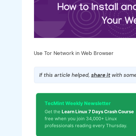
Use Tor Network in Web Browser
If this article helped,
share it
with some
TecMint Weekly Newsletter
Get the
Learn Linux 7 Days Crash Course
free when you join 34,000+ Linux
professionals reading every Thursday.