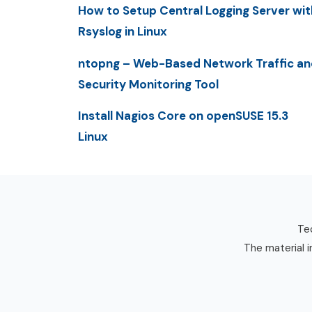
How to Setup Central Logging Server wit
Rsyslog in Linux
ntopng – Web-Based Network Traffic an
Security Monitoring Tool
Install Nagios Core on openSUSE 15.3
Linux
Tec
The material i