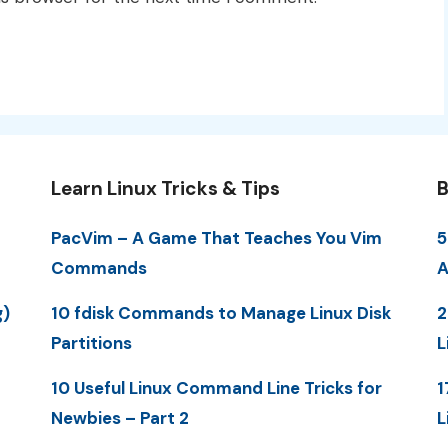
Learn Linux Tricks & Tips
B
PacVim – A Game That Teaches You Vim
5
Commands
A
g)
10 fdisk Commands to Manage Linux Disk
2
Partitions
L
10 Useful Linux Command Line Tricks for
1
Newbies – Part 2
L