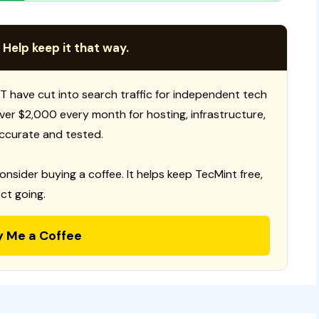
 Help keep it that way.
T have cut into search traffic for independent tech
 over $2,000 every month for hosting, infrastructure,
ccurate and tested.
consider buying a coffee. It helps keep TecMint free,
ct going.
y Me a Coffee