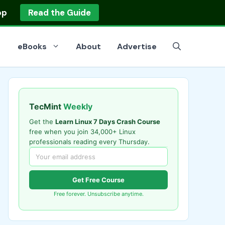
op
Read the Guide
eBooks
About
Advertise
TecMint
Weekly
Get the
Learn Linux 7 Days Crash Course
free when you join 34,000+ Linux
professionals reading every Thursday.
Get Free Course
Free forever. Unsubscribe anytime.