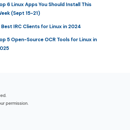
op 6 Linux Apps You Should Install This
eek (Sept 15-21)
 Best IRC Clients for Linux in 2024
op 5 Open-Source OCR Tools for Linux in
025
ved.
our permission.