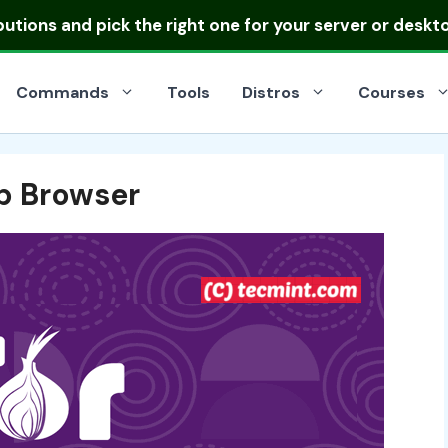
ibutions
and pick the right one for your server or deskt
Commands
Tools
Distros
Courses
b Browser