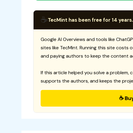
☕
TecMint has been free for 14 years.
Google AI Overviews and tools like ChatGP
sites like TecMint. Running this site costs
and paying authors to keep the content a
If this article helped you solve a problem, 
supports the authors, and keeps the proje
☕ Bu