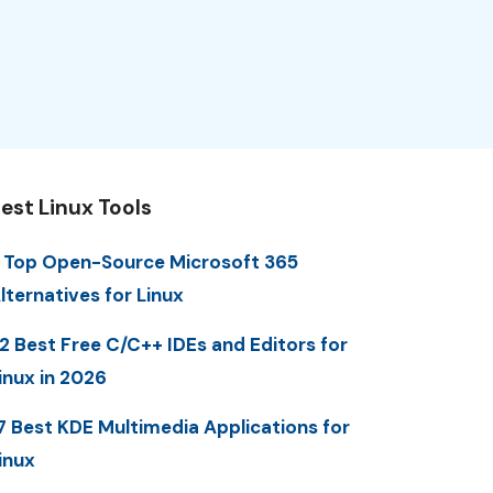
est Linux Tools
 Top Open-Source Microsoft 365
lternatives for Linux
2 Best Free C/C++ IDEs and Editors for
inux in 2026
7 Best KDE Multimedia Applications for
inux