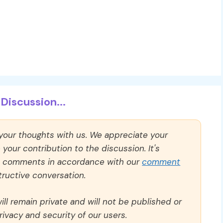
Discussion...
 your thoughts with us. We appreciate your
our contribution to the discussion. It's
ll comments in accordance with our
comment
ructive conversation.
ll remain private and will not be published or
rivacy and security of our users.