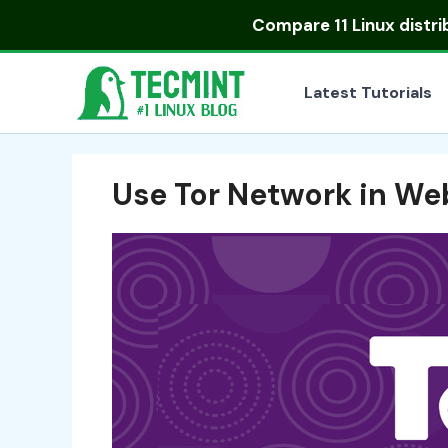
Skip
Compare
11 Linux distr
to
content
Latest Tutorials
Use Tor Network in We