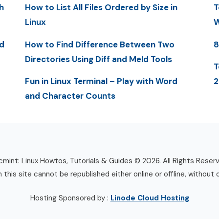
h
How to List All Files Ordered by Size in
T
Linux
W
d
How to Find Difference Between Two
8
Directories Using Diff and Meld Tools
T
Fun in Linux Terminal – Play with Word
2
and Character Counts
mint: Linux Howtos, Tutorials & Guides © 2026. All Rights Reser
n this site cannot be republished either online or offline, without 
Hosting Sponsored by :
Linode Cloud Hosting