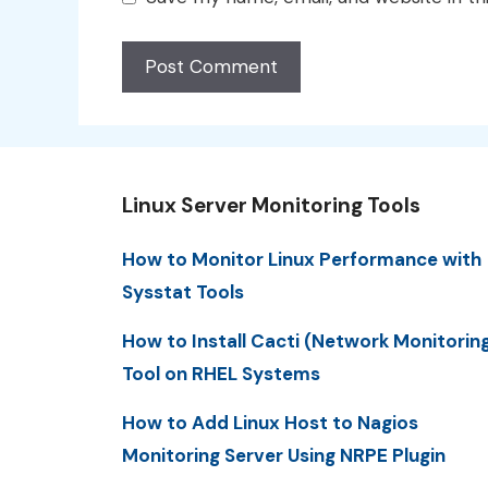
Linux Server Monitoring Tools
How to Monitor Linux Performance with
Sysstat Tools
How to Install Cacti (Network Monitorin
Tool on RHEL Systems
How to Add Linux Host to Nagios
Monitoring Server Using NRPE Plugin