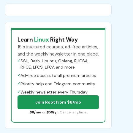
Learn
Linux
Right Way
15 structured courses, ad-free articles,
and the weekly newsletter in one place.
✓
SSH, Bash, Ubuntu, Golang, RHCSA,
RHCE, LFCS, LFCA and more
✓
Ad-free access to all premium articles
✓
Priority help and Telegram community
✓
Weekly newsletter every Thursday
Join Root from $8/mo
$8/mo
or
$59/yr
. Cancel anytime.