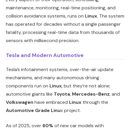
maintenance, monitoring, real-time positioning, and
collision avoidance systems, runs on
Linux
. The system
has operated for decades without a single passenger
fatality, processing real-time data from thousands of
sensors with millisecond precision.
Tesla and Modern Automotive
Tesla’s infotainment systems, over-the-air update
mechanisms, and many autonomous driving
components run on
Linux
, but they’re not alone;
automotive giants like
Toyota
,
Mercedes-Benz
, and
Volkswagen
have embraced
Linux
through the
Automotive Grade Linu
x project.
As of 2025, over
60%
of new car models with