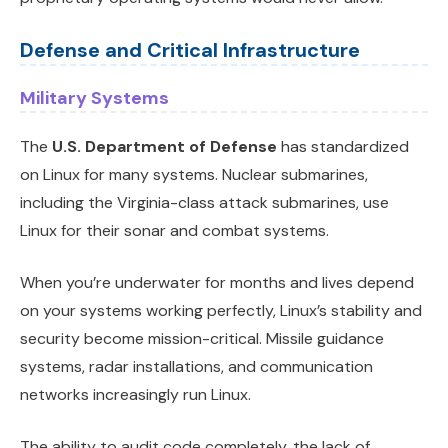
Defense and Critical Infrastructure
Military Systems
The
U.S. Department of Defense
has standardized
on Linux for many systems. Nuclear submarines,
including the Virginia-class attack submarines, use
Linux for their sonar and combat systems.
When you’re underwater for months and lives depend
on your systems working perfectly, Linux’s stability and
security become mission-critical. Missile guidance
systems, radar installations, and communication
networks increasingly run Linux.
The ability to audit code completely, the lack of