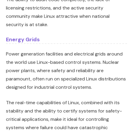
licensing restrictions, and the active security
community make Linux attractive when national
security is at stake.
Energy Grids
Power generation facilities and electrical grids around
the world use Linux-based control systems. Nuclear
power plants, where safety and reliability are
paramount, often run on specialized Linux distributions
designed for industrial control systems.
The real-time capabilities of Linux, combined with its
stability and the ability to certify systems for safety-
critical applications, make it ideal for controlling
systems where failure could have catastrophic