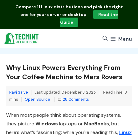
Skip
Compare
11 Linux distributions
and pick the right
to
one for your server or desktop
Read the
content
Guide
Menu
Why Linux Powers Everything From
Your Coffee Machine to Mars Rovers
Ravi Saive
Last Updated: December 3, 2025
Read Time: 8
Categories
mins
Open Source
28 Comments
When most people think about operating systems,
they picture
Windows
laptops or
MacBooks
, but
here’s what’s fascinating: while you’re reading this,
Linux