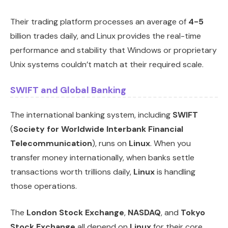
Their trading platform processes an average of
4-5
billion trades daily, and Linux provides the real-time
performance and stability that Windows or proprietary
Unix systems couldn’t match at their required scale.
SWIFT and Global Banking
The international banking system, including
SWIFT
(
Society for Worldwide Interbank Financial
Telecommunication
), runs on
Linux
. When you
transfer money internationally, when banks settle
transactions worth trillions daily,
Linux
is handling
those operations.
The
London Stock Exchange
,
NASDAQ
, and
Tokyo
Stock Exchange
all depend on
Linux
for their core