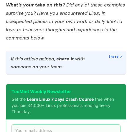
What’s your take on this
? Did any of these examples
surprise you? Have you encountered Linux in
unexpected places in your own work or daily life? I’d
love to hear your thoughts and experiences in the
comments below.
If this article helped,
share it
with
someone on your team.
TecMint Weekly Newsletter
Get the
Learn Linux 7 Days Crash Course
free when
you join 34,000+ Linux professionals reading every
Thursday.