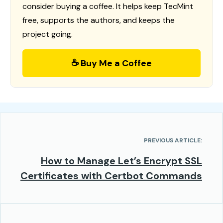
consider buying a coffee. It helps keep TecMint
free, supports the authors, and keeps the
project going.
☕ Buy Me a Coffee
PREVIOUS ARTICLE:
How to Manage Let’s Encrypt SSL
Certificates with Certbot Commands