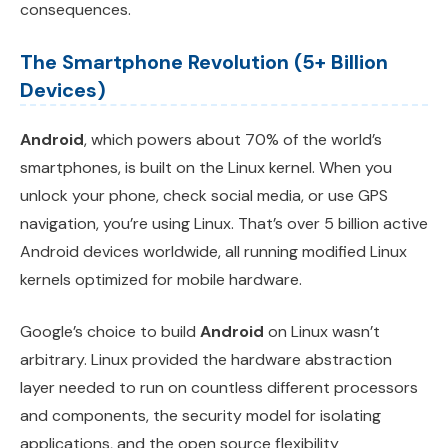
consequences.
The Smartphone Revolution (5+ Billion
Devices)
Android
, which powers about 70% of the world’s
smartphones, is built on the Linux kernel. When you
unlock your phone, check social media, or use GPS
navigation, you’re using Linux. That’s over 5 billion active
Android devices worldwide, all running modified Linux
kernels optimized for mobile hardware.
Google’s choice to build
Android
on Linux wasn’t
arbitrary. Linux provided the hardware abstraction
layer needed to run on countless different processors
and components, the security model for isolating
applications, and the open source flexibility