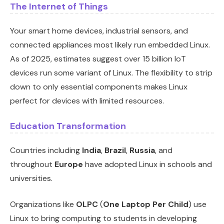
The Internet of Things
Your smart home devices, industrial sensors, and
connected appliances most likely run embedded Linux.
As of 2025, estimates suggest over 15 billion IoT
devices run some variant of Linux. The flexibility to strip
down to only essential components makes Linux
perfect for devices with limited resources.
Education Transformation
Countries including
India
,
Brazil
,
Russia
, and
throughout
Europe
have adopted Linux in schools and
universities.
Organizations like
OLPC
(
One Laptop Per Child
) use
Linux to bring computing to students in developing