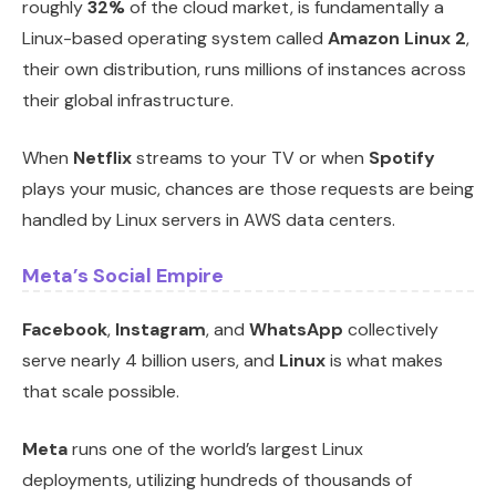
roughly
32%
of the cloud market, is fundamentally a
Linux-based operating system called
Amazon Linux 2
,
their own distribution, runs millions of instances across
their global infrastructure.
When
Netflix
streams to your TV or when
Spotify
plays your music, chances are those requests are being
handled by Linux servers in AWS data centers.
Meta’s Social Empire
Facebook
,
Instagram
, and
WhatsApp
collectively
serve nearly 4 billion users, and
Linux
is what makes
that scale possible.
Meta
runs one of the world’s largest Linux
deployments, utilizing hundreds of thousands of