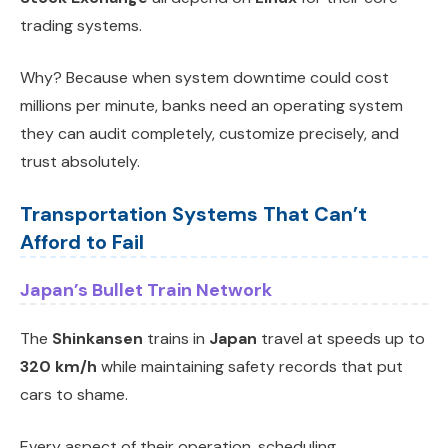
trading systems.
Why? Because when system downtime could cost
millions per minute, banks need an operating system
they can audit completely, customize precisely, and
trust absolutely.
Transportation Systems That Can’t
Afford to Fail
Japan’s Bullet Train Network
The
Shinkansen
trains in
Japan
travel at speeds up to
320 km/h
while maintaining safety records that put
cars to shame.
Every aspect of their operation, scheduling,