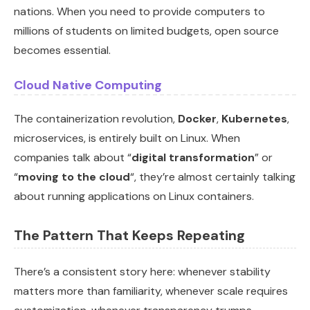
nations. When you need to provide computers to
millions of students on limited budgets, open source
becomes essential.
Cloud Native Computing
The containerization revolution,
Docker
,
Kubernetes
,
microservices, is entirely built on Linux. When
companies talk about “
digital transformation
” or
“
moving to the cloud
“, they’re almost certainly talking
about running applications on Linux containers.
The Pattern That Keeps Repeating
There’s a consistent story here: whenever stability
matters more than familiarity, whenever scale requires