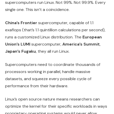
supercomputers run Linux. Not 99%. Not 99.9%. Every
single one. This isn’t a coincidence.
China’s Frontier
supercomputer, capable of 1.1
exaflops (that’s 1.1 quintillion calculations per second),
runs a customized Linux distribution. The
European
Union’s LUMI
supercomputer,
America’s Summit
,
Japan’s Fugaku
, they all run Linux.
Supercomputers need to coordinate thousands of
processors working in parallel, handle massive
datasets, and squeeze every possible cycle of
performance from their hardware.
Linux’s open source nature means researchers can
optimize the kernel for their specific workloads in ways
proprietary operating systems would never allow.