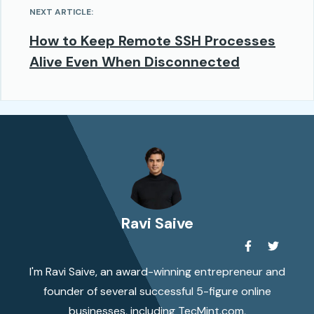
NEXT ARTICLE:
How to Keep Remote SSH Processes
Alive Even When Disconnected
Ravi Saive
I'm Ravi Saive, an award-winning entrepreneur and
founder of several successful 5-figure online
businesses, including TecMint.com,