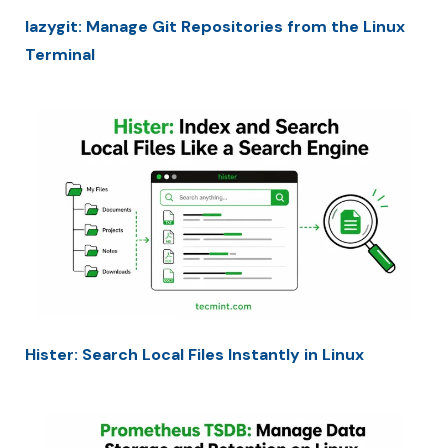
lazygit: Manage Git Repositories from the Linux
Terminal
Hister: Search Local Files Instantly in Linux