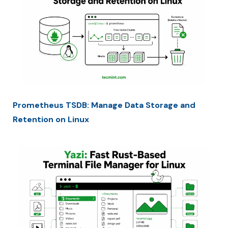
Prometheus TSDB: Manage Data Storage and
Retention on Linux