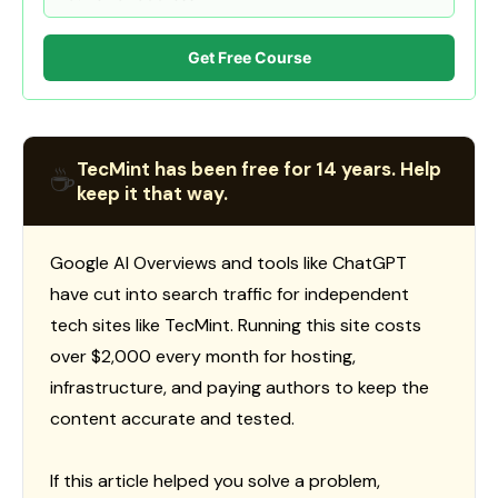
Get Free Course
TecMint has been free for 14 years. Help
☕
keep it that way.
Google AI Overviews and tools like ChatGPT
have cut into search traffic for independent
tech sites like TecMint. Running this site costs
over $2,000 every month for hosting,
infrastructure, and paying authors to keep the
content accurate and tested.
If this article helped you solve a problem,