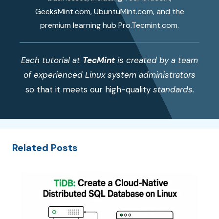
GeeksMint.com, UbuntuMint.com, and the
premium learning hub Pro.Tecmint.com.
Each tutorial at
TecMint
is created by a team
of experienced Linux system administrators
so that it meets our high-quality
standards.
Related Posts