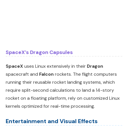
SpaceX’s Dragon Capsules
SpaceX
uses Linux extensively in their
Dragon
spacecraft and
Falcon
rockets. The flight computers
running their reusable rocket landing systems, which
require split-second calculations to land a 14-story
rocket on a floating platform, rely on customized Linux
kernels optimized for real-time processing.
Entertainment and Visual Effects