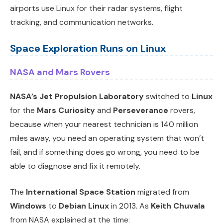
airports use Linux for their radar systems, flight
tracking, and communication networks.
Space Exploration Runs on Linux
NASA and Mars Rovers
NASA’s Jet Propulsion Laboratory
switched to
Linux
for the
Mars Curiosity
and
Perseverance
rovers,
because when your nearest technician is 140 million
miles away, you need an operating system that won’t
fail, and if something does go wrong, you need to be
able to diagnose and fix it remotely.
The
International Space Station
migrated from
Windows
to
Debian Linux
in 2013. As
Keith Chuvala
from NASA explained at the time: