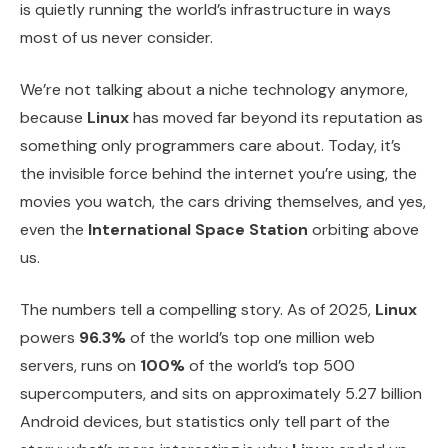
is quietly running the world’s infrastructure in ways
most of us never consider.
We’re not talking about a niche technology anymore,
because
Linux
has moved far beyond its reputation as
something only programmers care about. Today, it’s
the invisible force behind the internet you’re using, the
movies you watch, the cars driving themselves, and yes,
even the
International Space Station
orbiting above
us.
The numbers tell a compelling story. As of 2025,
Linux
powers
96.3%
of the world’s top one million web
servers, runs on
100%
of the world’s top 500
supercomputers, and sits on approximately 5.27 billion
Android devices, but statistics only tell part of the