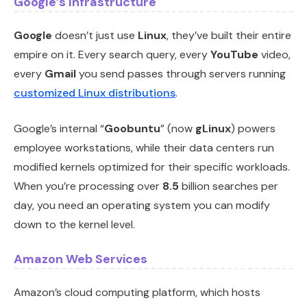
Google’s Infrastructure
Google
doesn’t just use
Linux
, they’ve built their entire
empire on it. Every search query, every
YouTube
video,
every
Gmail
you send passes through servers running
customized Linux distributions
.
Google’s internal “
Goobuntu
” (now
gLinux
) powers
employee workstations, while their data centers run
modified kernels optimized for their specific workloads.
When you’re processing over
8.5
billion searches per
day, you need an operating system you can modify
down to the kernel level.
Amazon Web Services
Amazon’s cloud computing platform, which hosts