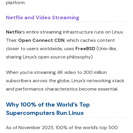
platform.
Netflix and Video Streaming
Netflix
‘s entire streaming infrastructure runs on Linux.
Their
Open Connect CDN
, which caches content
closer to users worldwide, uses
FreeBSD
(Unix-like,
sharing Linux’s open source philosophy).
When you’re streaming 4K video to 300 million
subscribers across the globe, Linux’s networking stack
and performance characteristics become essential.
Why 100% of the World’s Top
Supercomputers Run Linux
As of November 2025, 100% of the world’s top 500