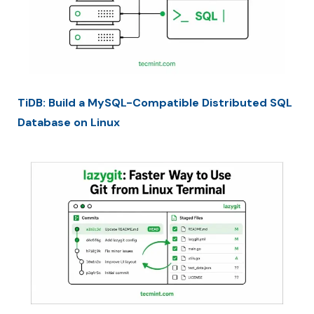
TiDB: Build a MySQL-Compatible Distributed SQL
Database on Linux