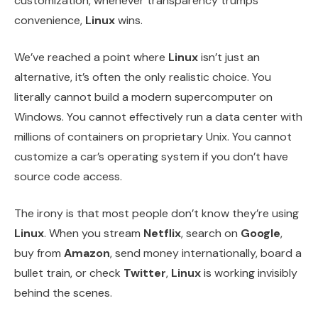
customization, whenever transparency trumps
convenience,
Linux
wins.
We’ve reached a point where
Linux
isn’t just an
alternative, it’s often the only realistic choice. You
literally cannot build a modern supercomputer on
Windows. You cannot effectively run a data center with
millions of containers on proprietary Unix. You cannot
customize a car’s operating system if you don’t have
source code access.
The irony is that most people don’t know they’re using
Linux
. When you stream
Netflix
, search on
Google
,
buy from
Amazon
, send money internationally, board a
bullet train, or check
Twitter
,
Linux
is working invisibly
behind the scenes.