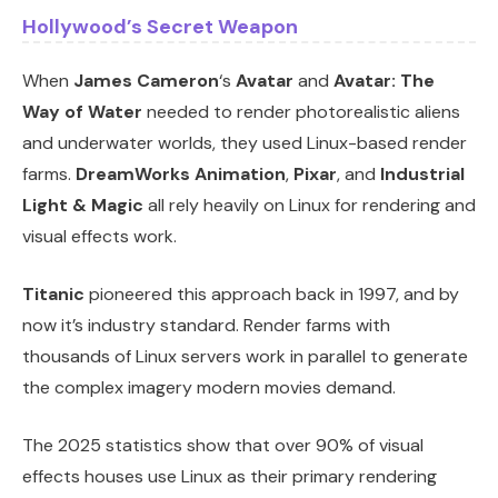
Hollywood’s Secret Weapon
When
James Cameron
‘s
Avatar
and
Avatar: The
Way of Water
needed to render photorealistic aliens
and underwater worlds, they used Linux-based render
farms.
DreamWorks Animation
,
Pixar
, and
Industrial
Light & Magic
all rely heavily on Linux for rendering and
visual effects work.
Titanic
pioneered this approach back in 1997, and by
now it’s industry standard. Render farms with
thousands of Linux servers work in parallel to generate
the complex imagery modern movies demand.
The 2025 statistics show that over 90% of visual
effects houses use Linux as their primary rendering