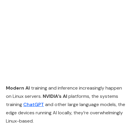
Modern AI
training and inference increasingly happen
on Linux servers.
NVIDIA’s AI
platforms, the systems
training
ChatGPT
and other large language models, the
edge devices running AI locally, they’re overwhelmingly
Linux-based.