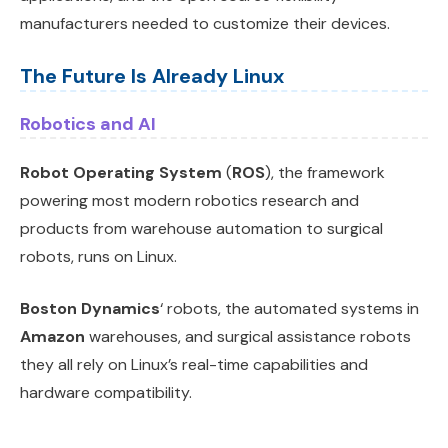
manufacturers needed to customize their devices.
The Future Is Already Linux
Robotics and AI
Robot Operating System
(
ROS
), the framework
powering most modern robotics research and
products from warehouse automation to surgical
robots, runs on Linux.
Boston Dynamics
‘ robots, the automated systems in
Amazon
warehouses, and surgical assistance robots
they all rely on Linux’s real-time capabilities and
hardware compatibility.