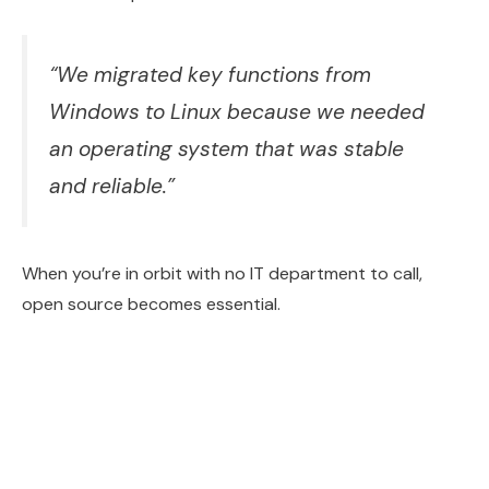
“We migrated key functions from
Windows to Linux because we needed
an operating system that was stable
and reliable.”
When you’re in orbit with no IT department to call,
open source becomes essential.