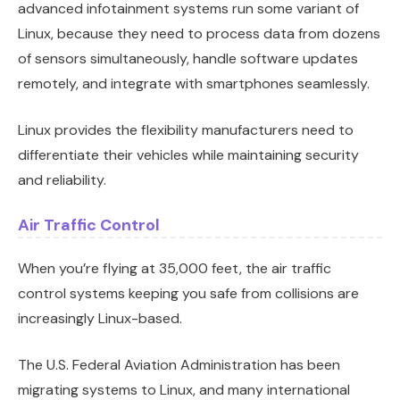
advanced infotainment systems run some variant of
Linux, because they need to process data from dozens
of sensors simultaneously, handle software updates
remotely, and integrate with smartphones seamlessly.
Linux provides the flexibility manufacturers need to
differentiate their vehicles while maintaining security
and reliability.
Air Traffic Control
When you’re flying at 35,000 feet, the air traffic
control systems keeping you safe from collisions are
increasingly Linux-based.
The U.S. Federal Aviation Administration has been
migrating systems to Linux, and many international