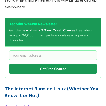
story; what’s more interesting is why
Linux
ended up
everywhere.
TecMint Weekly Newsletter
Get the
Learn Linux 7 Days Crash Course
free when
you join 34,000+ Linux professionals reading every
Thursday.
Get Free Course
The Internet Runs on Linux (Whether You
Knew It or Not)