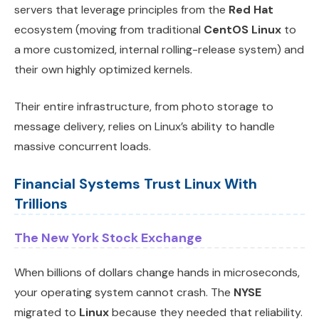
servers that leverage principles from the
Red Hat
ecosystem (moving from traditional
CentOS Linux
to
a more customized, internal rolling-release system) and
their own highly optimized kernels.
Their entire infrastructure, from photo storage to
message delivery, relies on Linux’s ability to handle
massive concurrent loads.
Financial Systems Trust Linux With
Trillions
The New York Stock Exchange
When billions of dollars change hands in microseconds,
your operating system cannot crash. The
NYSE
migrated to
Linux
because they needed that reliability.