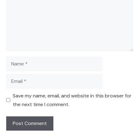
Name
Email
Save my name, email, and website in this browser for
the next time I comment.