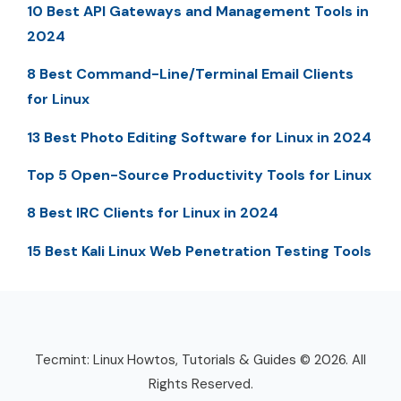
10 Best API Gateways and Management Tools in
2024
8 Best Command-Line/Terminal Email Clients
for Linux
13 Best Photo Editing Software for Linux in 2024
Top 5 Open-Source Productivity Tools for Linux
8 Best IRC Clients for Linux in 2024
15 Best Kali Linux Web Penetration Testing Tools
Tecmint: Linux Howtos, Tutorials & Guides © 2026. All
Rights Reserved.