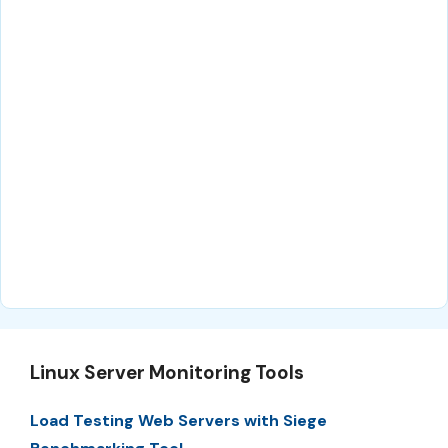
Linux Server Monitoring Tools
Load Testing Web Servers with Siege