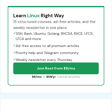
Learn
Linux
Right Way
15 structured courses, ad-free articles, and the
weekly newsletter in one place.
✓
SSH, Bash, Ubuntu, Golang, RHCSA, RHCE, LFCS,
LFCA and more
✓
Ad-free access to all premium articles
✓
Priority help and Telegram community
✓
Weekly newsletter every Thursday
Join Root from $8/mo
$8/mo
or
$59/yr
. Cancel anytime.