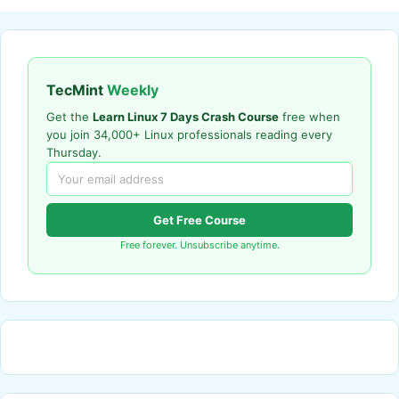
TecMint
Weekly
Get the
Learn Linux 7 Days Crash Course
free when
you join 34,000+ Linux professionals reading every
Thursday.
Get Free Course
Free forever. Unsubscribe anytime.