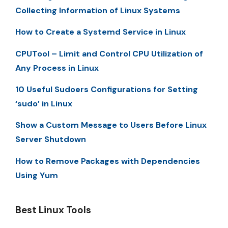
Collecting Information of Linux Systems
How to Create a Systemd Service in Linux
CPUTool – Limit and Control CPU Utilization of
Any Process in Linux
10 Useful Sudoers Configurations for Setting
‘sudo’ in Linux
Show a Custom Message to Users Before Linux
Server Shutdown
How to Remove Packages with Dependencies
Using Yum
Best Linux Tools