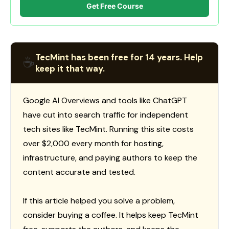
Get Free Course
TecMint has been free for 14 years. Help
☕
keep it that way.
Google AI Overviews and tools like ChatGPT
have cut into search traffic for independent
tech sites like TecMint. Running this site costs
over $2,000 every month for hosting,
infrastructure, and paying authors to keep the
content accurate and tested.
If this article helped you solve a problem,
consider buying a coffee. It helps keep TecMint