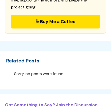
free, supports the authors, and keeps the
project going.
☕ Buy Me a Coffee
Related Posts
Sorry, no posts were found.
Got Something to Say? Join the Discussion...