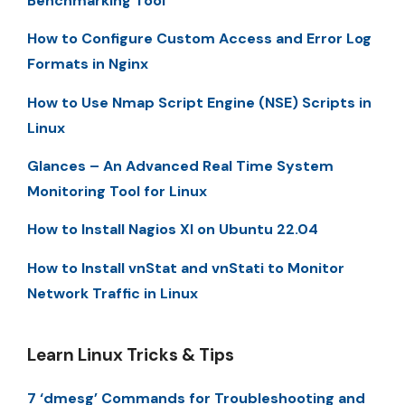
Benchmarking Tool
How to Configure Custom Access and Error Log
Formats in Nginx
How to Use Nmap Script Engine (NSE) Scripts in
Linux
Glances – An Advanced Real Time System
Monitoring Tool for Linux
How to Install Nagios XI on Ubuntu 22.04
How to Install vnStat and vnStati to Monitor
Network Traffic in Linux
Learn Linux Tricks & Tips
7 ‘dmesg’ Commands for Troubleshooting and