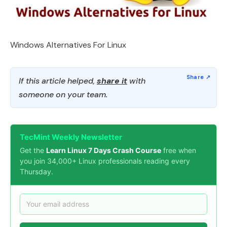
Windows Alternatives For Linux
If this article helped,
share it
with
someone on your team.
TecMint Weekly Newsletter
Get the
Learn Linux 7 Days Crash Course
free when
you join 34,000+ Linux professionals reading every
Thursday.