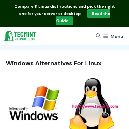
Skip
Compare
11 Linux distributions
and pick the right
to
one for your server or desktop
Read the
content
Guide
Menu
Windows Alternatives For Linux