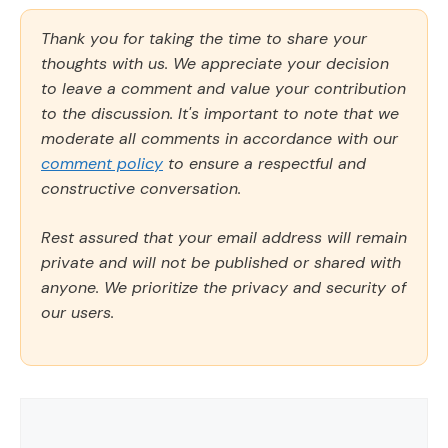
Thank you for taking the time to share your
thoughts with us. We appreciate your decision
to leave a comment and value your contribution
to the discussion. It's important to note that we
moderate all comments in accordance with our
comment policy
to ensure a respectful and
constructive conversation.
Rest assured that your email address will remain
private and will not be published or shared with
anyone. We prioritize the privacy and security of
our users.
Comment