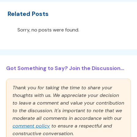
Related Posts
Sorry, no posts were found.
Got Something to Say? Join the Discussion...
Thank you for taking the time to share your
thoughts with us. We appreciate your decision
to leave a comment and value your contribution
to the discussion. It's important to note that we
moderate all comments in accordance with our
comment policy
to ensure a respectful and
constructive conversation.