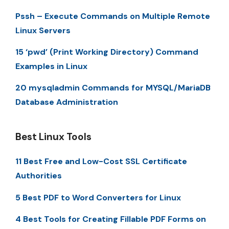
Pssh – Execute Commands on Multiple Remote
Linux Servers
15 ‘pwd’ (Print Working Directory) Command
Examples in Linux
20 mysqladmin Commands for MYSQL/MariaDB
Database Administration
Best Linux Tools
11 Best Free and Low-Cost SSL Certificate
Authorities
5 Best PDF to Word Converters for Linux
4 Best Tools for Creating Fillable PDF Forms on