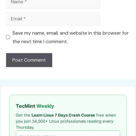
Email
Save my name, email, and website in this browser for
the next time I comment.
TecMint
Weekly
Get the
Learn Linux 7 Days Crash Course
free when
you join 34,000+ Linux professionals reading every
Thursday.