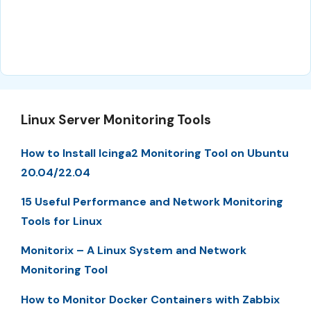
Linux Server Monitoring Tools
How to Install Icinga2 Monitoring Tool on Ubuntu
20.04/22.04
15 Useful Performance and Network Monitoring
Tools for Linux
Monitorix – A Linux System and Network
Monitoring Tool
How to Monitor Docker Containers with Zabbix