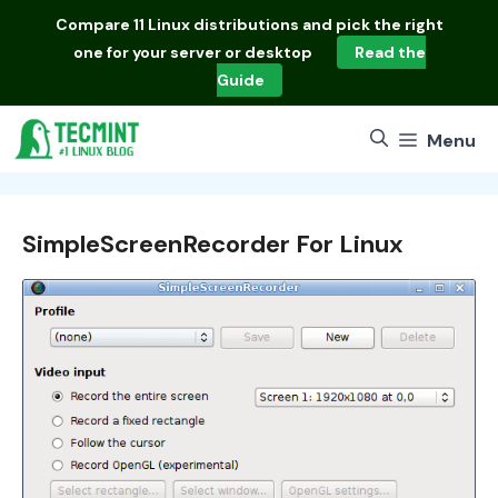
Skip
Compare
11 Linux distributions
and pick the right
to
one for your server or desktop
Read the
content
Guide
Menu
SimpleScreenRecorder For Linux