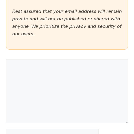
Rest assured that your email address will remain
private and will not be published or shared with
anyone. We prioritize the privacy and security of
our users.
Comment
Name