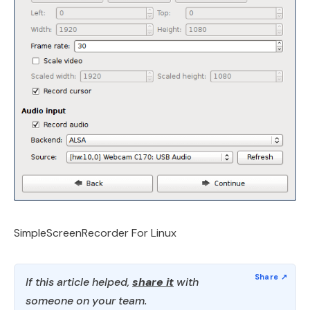
SimpleScreenRecorder For Linux
If this article helped,
share it
with
someone on your team.