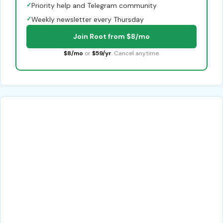
✓
Priority help and Telegram community
✓
Weekly newsletter every Thursday
Join Root from $8/mo
$8/mo
or
$59/yr
. Cancel anytime.