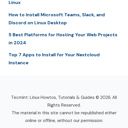
Linux
How to Install Microsoft Teams, Slack, and
Discord on Linux Desktop
5 Best Platforms for Hosting Your Web Projects
in 2024
Top 7 Apps to Install for Your Nextcloud
Instance
Tecmint: Linux Howtos, Tutorials & Guides © 2026. All
Rights Reserved.
The material in this site cannot be republished either
online or offline, without our permission.