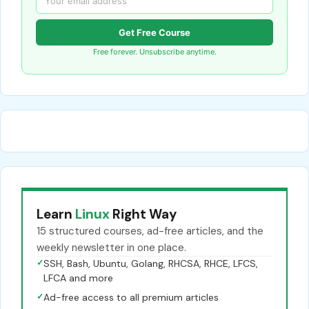
Get Free Course
Free forever. Unsubscribe anytime.
Learn
Linux
Right Way
15 structured courses, ad-free articles, and the
weekly newsletter in one place.
✓
SSH, Bash, Ubuntu, Golang, RHCSA, RHCE, LFCS,
LFCA and more
✓
Ad-free access to all premium articles