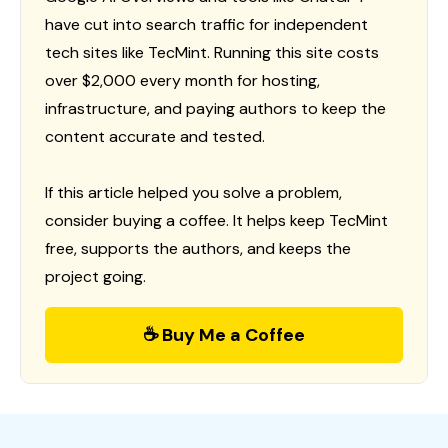
have cut into search traffic for independent
tech sites like TecMint. Running this site costs
over $2,000 every month for hosting,
infrastructure, and paying authors to keep the
content accurate and tested.
If this article helped you solve a problem,
consider buying a coffee. It helps keep TecMint
free, supports the authors, and keeps the
project going.
☕ Buy Me a Coffee