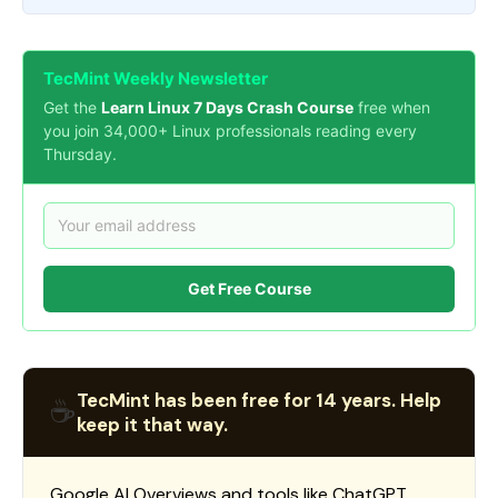
TecMint Weekly Newsletter
Get the
Learn Linux 7 Days Crash Course
free when
you join 34,000+ Linux professionals reading every
Thursday.
Get Free Course
TecMint has been free for 14 years. Help
☕
keep it that way.
Google AI Overviews and tools like ChatGPT