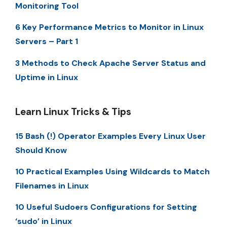
Monitoring Tool
6 Key Performance Metrics to Monitor in Linux
Servers – Part 1
3 Methods to Check Apache Server Status and
Uptime in Linux
Learn Linux Tricks & Tips
15 Bash (!) Operator Examples Every Linux User
Should Know
10 Practical Examples Using Wildcards to Match
Filenames in Linux
10 Useful Sudoers Configurations for Setting
‘sudo’ in Linux