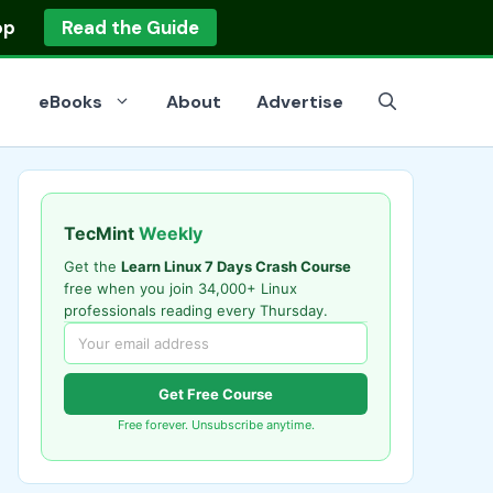
op
Read the Guide
eBooks
About
Advertise
TecMint
Weekly
Get the
Learn Linux 7 Days Crash Course
free when you join 34,000+ Linux
professionals reading every Thursday.
Get Free Course
Free forever. Unsubscribe anytime.