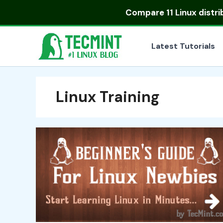
Skip
Compare
11 Linux distr
to
content
Latest Tutorials
Linux Training