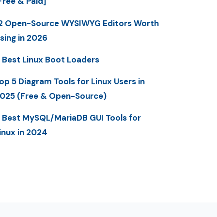
Free & Paid]
2 Open-Source WYSIWYG Editors Worth
sing in 2026
 Best Linux Boot Loaders
op 5 Diagram Tools for Linux Users in
025 (Free & Open-Source)
 Best MySQL/MariaDB GUI Tools for
inux in 2024