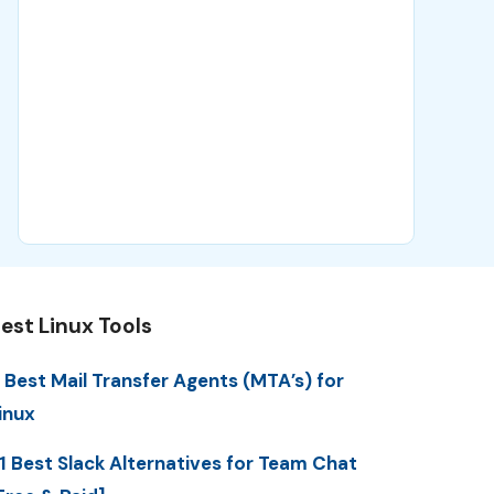
est Linux Tools
 Best Mail Transfer Agents (MTA’s) for
inux
1 Best Slack Alternatives for Team Chat