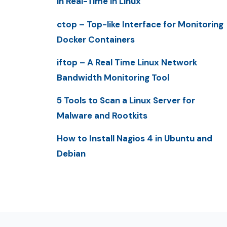
in Real-Time in Linux
ctop – Top-like Interface for Monitoring
Docker Containers
iftop – A Real Time Linux Network
Bandwidth Monitoring Tool
5 Tools to Scan a Linux Server for
Malware and Rootkits
How to Install Nagios 4 in Ubuntu and
Debian