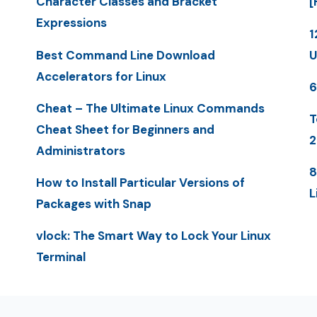
Character Classes and Bracket
[
Expressions
1
Best Command Line Download
U
Accelerators for Linux
6
Cheat – The Ultimate Linux Commands
T
Cheat Sheet for Beginners and
2
Administrators
8
How to Install Particular Versions of
L
Packages with Snap
vlock: The Smart Way to Lock Your Linux
Terminal