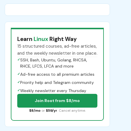
Learn
Linux
Right Way
15 structured courses, ad-free articles,
and the weekly newsletter in one place.
✓
SSH, Bash, Ubuntu, Golang, RHCSA,
RHCE, LFCS, LFCA and more
✓
Ad-free access to all premium articles
✓
Priority help and Telegram community
✓
Weekly newsletter every Thursday
Join Root from $8/mo
$8/mo
or
$59/yr
. Cancel anytime.