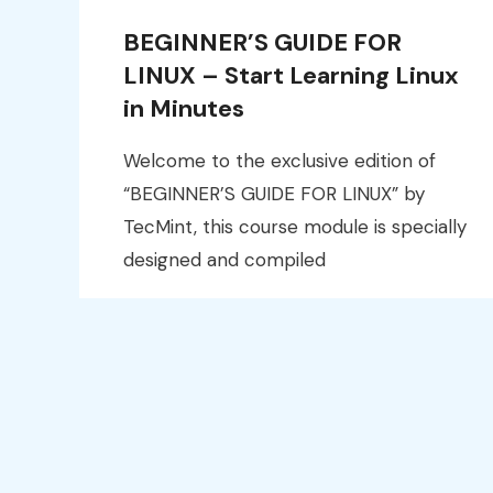
BEGINNER’S GUIDE FOR
LINUX – Start Learning Linux
in Minutes
Welcome to the exclusive edition of
“BEGINNER’S GUIDE FOR LINUX” by
TecMint, this course module is specially
designed and compiled