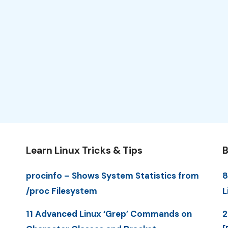
Learn Linux Tricks & Tips
B
procinfo – Shows System Statistics from
8
/proc Filesystem
L
11 Advanced Linux ‘Grep’ Commands on
2