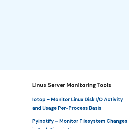
Linux Server Monitoring Tools
Iotop – Monitor Linux Disk I/O Activity
and Usage Per-Process Basis
Pyinotify – Monitor Filesystem Changes