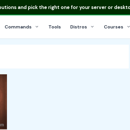
ibutions
and pick the right one for your server or deskt
Commands
Tools
Distros
Courses