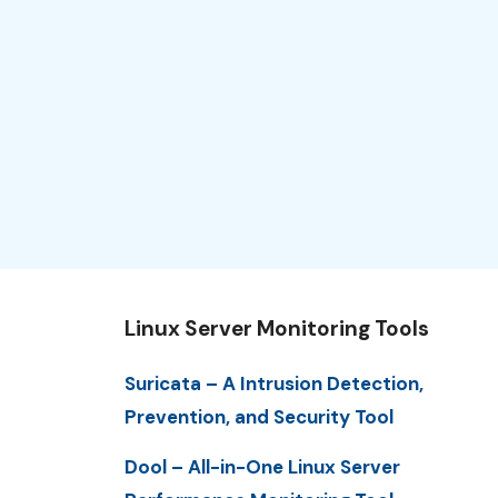
Linux Server Monitoring Tools
Suricata – A Intrusion Detection,
Prevention, and Security Tool
Dool – All-in-One Linux Server