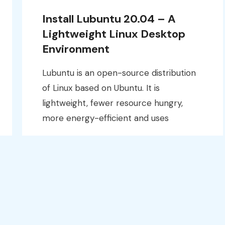
Install Lubuntu 20.04 – A
Lightweight Linux Desktop
Environment
Lubuntu is an open-source distribution
of Linux based on Ubuntu. It is
lightweight, fewer resource hungry,
more energy-efficient and uses