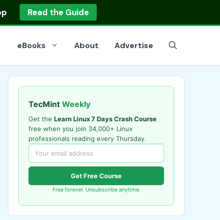
op
Read the Guide
eBooks
About
Advertise
TecMint
Weekly
Get the
Learn Linux 7 Days Crash Course
free when you join 34,000+ Linux
professionals reading every Thursday.
Get Free Course
Free forever. Unsubscribe anytime.