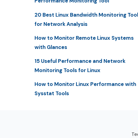
Performance Monitoring Tool
20 Best Linux Bandwidth Monitoring Too
for Network Analysis
How to Monitor Remote Linux Systems
with Glances
15 Useful Performance and Network
Monitoring Tools for Linux
How to Monitor Linux Performance with
Sysstat Tools
Tec