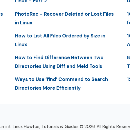
Linux – Part 2
D
ls
PhotoRec – Recover Deleted or Lost Files
1
in Linux
f
How to List All Files Ordered by Size in
1
Linux
A
How to Find Difference Between Two
8
Directories Using Diff and Meld Tools
T
Ways to Use ‘find’ Command to Search
1
Directories More Efficiently
mint: Linux Howtos, Tutorials & Guides © 2026. All Rights Reser