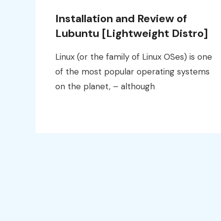
Installation and Review of
Lubuntu [Lightweight Distro]
Linux (or the family of Linux OSes) is one
of the most popular operating systems
on the planet, – although