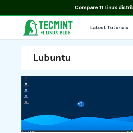
Skip
Compare
11 Linux distr
to
content
Latest Tutorials
Lubuntu