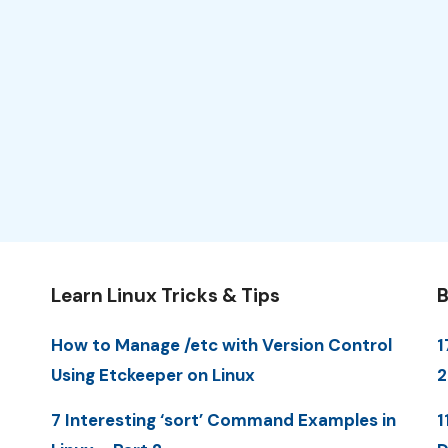
Learn Linux Tricks & Tips
B
How to Manage /etc with Version Control
1
Using Etckeeper on Linux
7 Interesting ‘sort’ Command Examples in
1