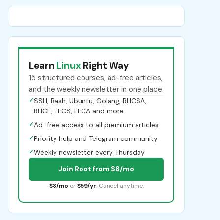
Learn
Linux
Right Way
15 structured courses, ad-free articles,
and the weekly newsletter in one place.
✓
SSH, Bash, Ubuntu, Golang, RHCSA,
RHCE, LFCS, LFCA and more
✓
Ad-free access to all premium articles
✓
Priority help and Telegram community
✓
Weekly newsletter every Thursday
Join Root from $8/mo
$8/mo
or
$59/yr
. Cancel anytime.