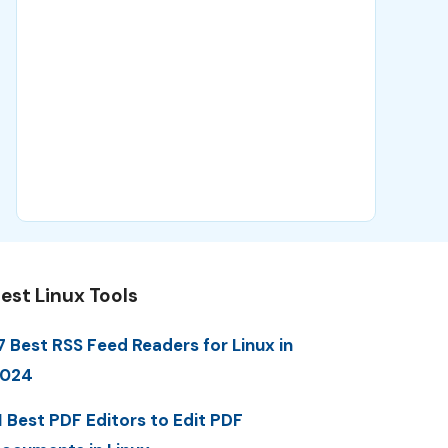
est Linux Tools
7 Best RSS Feed Readers for Linux in
2024
1 Best PDF Editors to Edit PDF