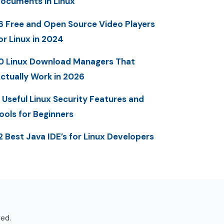
ocuments in Linux
6 Free and Open Source Video Players
or Linux in 2024
0 Linux Download Managers That
ctually Work in 2026
 Useful Linux Security Features and
ools for Beginners
2 Best Java IDE’s for Linux Developers
ved.