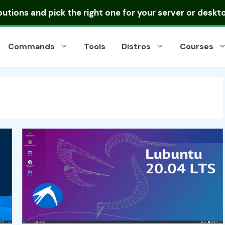
ibutions
and pick the right one for your server or deskt
Commands
Tools
Distros
Courses