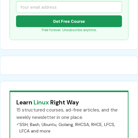
Get Free Course
Free forever. Unsubscribe anytime.
Learn
Linux
Right Way
15 structured courses, ad-free articles, and the
weekly newsletter in one place.
✓
SSH, Bash, Ubuntu, Golang, RHCSA, RHCE, LFCS,
LFCA and more