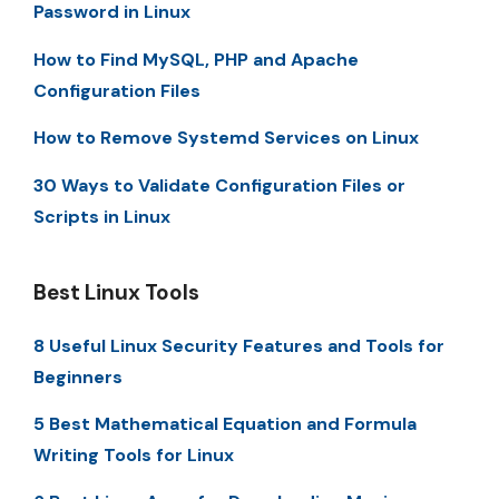
Password in Linux
How to Find MySQL, PHP and Apache
Configuration Files
How to Remove Systemd Services on Linux
30 Ways to Validate Configuration Files or
Scripts in Linux
Best Linux Tools
8 Useful Linux Security Features and Tools for
Beginners
5 Best Mathematical Equation and Formula
Writing Tools for Linux