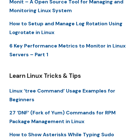
Monit – A Open Source Tool for Managing and
Monitoring Linux System
How to Setup and Manage Log Rotation Using
Logrotate in Linux
6 Key Performance Metrics to Monitor in Linux
Servers – Part 1
Learn Linux Tricks & Tips
Linux ‘tree Command’ Usage Examples for
Beginners
27 ‘DNF’ (Fork of Yum) Commands for RPM
Package Management in Linux
How to Show Asterisks While Typing Sudo