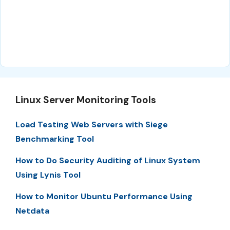
Linux Server Monitoring Tools
Load Testing Web Servers with Siege
Benchmarking Tool
How to Do Security Auditing of Linux System
Using Lynis Tool
How to Monitor Ubuntu Performance Using
Netdata