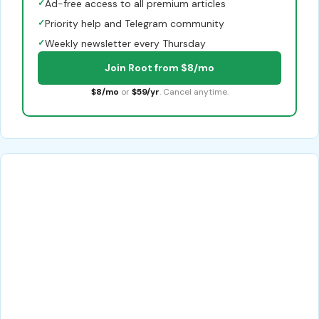
✓
Ad-free access to all premium articles
✓
Priority help and Telegram community
✓
Weekly newsletter every Thursday
Join Root from $8/mo
$8/mo
or
$59/yr
. Cancel anytime.