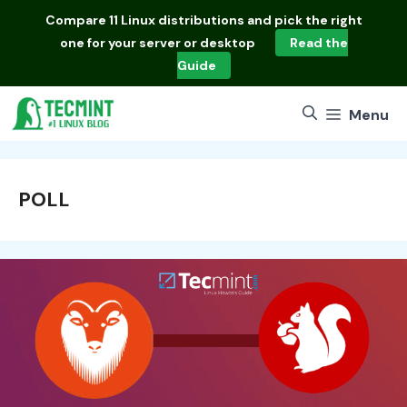
Skip
Compare
11 Linux distributions
and pick the right
to
one for your server or desktop
Read the
content
Guide
Menu
POLL