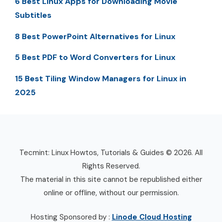
6 Best Linux Apps for Downloading Movie
Subtitles
8 Best PowerPoint Alternatives for Linux
5 Best PDF to Word Converters for Linux
15 Best Tiling Window Managers for Linux in
2025
Tecmint: Linux Howtos, Tutorials & Guides © 2026. All
Rights Reserved.
The material in this site cannot be republished either
online or offline, without our permission.
Hosting Sponsored by :
Linode Cloud Hosting