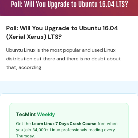
Poll: Will You Upgrade to Ubuntu 16.04
(Xerial Xerus) LTS?
Ubuntu Linux is the most popular and used Linux
distribution out there and there is no doubt about
that, according
TecMint
Weekly
Get the
Learn Linux 7 Days Crash Course
free when
you join 34,000+ Linux professionals reading every
Thursday.