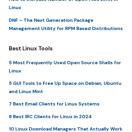
Linux
DNF – The Next Generation Package
Management Utility for RPM Based Distributions
Best Linux Tools
5 Most Frequently Used Open Source Shells for
Linux
5 GUI Tools to Free Up Space on Debian, Ubuntu
and Linux Mint
7 Best Email Clients for Linux Systems
8 Best IRC Clients for Linux in 2024
10 Linux Download Managers That Actually Work