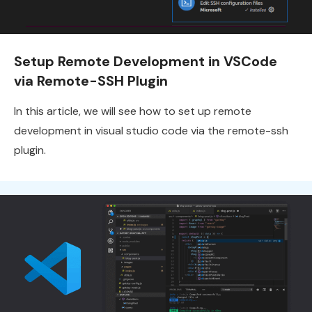
Setup Remote Development in VSCode
via Remote-SSH Plugin
In this article, we will see how to set up remote
development in visual studio code via the remote-ssh
plugin.