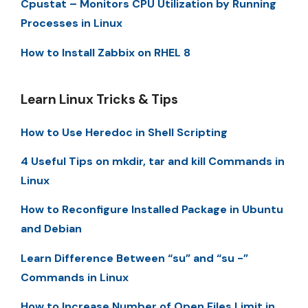
Cpustat – Monitors CPU Utilization by Running
Processes in Linux
How to Install Zabbix on RHEL 8
Learn Linux Tricks & Tips
How to Use Heredoc in Shell Scripting
4 Useful Tips on mkdir, tar and kill Commands in
Linux
How to Reconfigure Installed Package in Ubuntu
and Debian
Learn Difference Between “su” and “su -”
Commands in Linux
How to Increase Number of Open Files Limit in