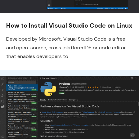
How to Install Visual Studio Code on Linux
Developed by Microsoft, Visual Studio Code is a free
and open-source, cross-platform IDE or code editor
that enables developers to