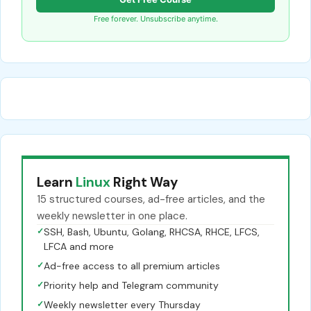
Free forever. Unsubscribe anytime.
Learn
Linux
Right Way
15 structured courses, ad-free articles, and the
weekly newsletter in one place.
✓
SSH, Bash, Ubuntu, Golang, RHCSA, RHCE, LFCS,
LFCA and more
✓
Ad-free access to all premium articles
✓
Priority help and Telegram community
✓
Weekly newsletter every Thursday