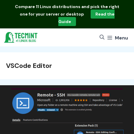
Skip
Compare
11 Linux distributions
and pick the right
to
one for your server or desktop
Read the
content
Guide
Menu
VSCode Editor