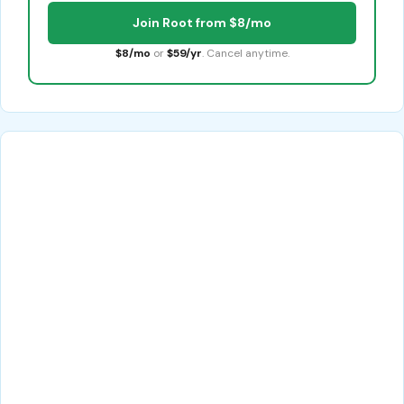
Join Root from $8/mo
$8/mo
or
$59/yr
. Cancel anytime.