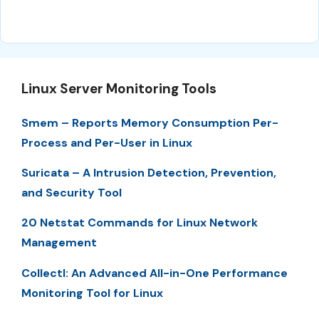
Linux Server Monitoring Tools
Smem – Reports Memory Consumption Per-
Process and Per-User in Linux
Suricata – A Intrusion Detection, Prevention,
and Security Tool
20 Netstat Commands for Linux Network
Management
Collectl: An Advanced All-in-One Performance
Monitoring Tool for Linux