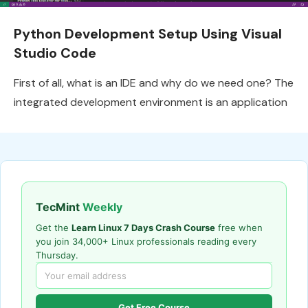
Python Development Setup Using Visual
Studio Code
First of all, what is an IDE and why do we need one? The
integrated development environment is an application
TecMint
Weekly
Get the
Learn Linux 7 Days Crash Course
free when
you join 34,000+ Linux professionals reading every
Thursday.
Get Free Course