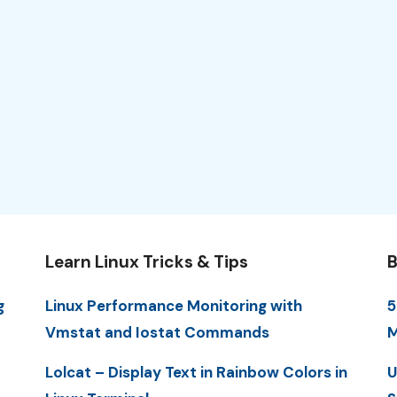
Learn Linux Tricks & Tips
B
g
Linux Performance Monitoring with
5
Vmstat and Iostat Commands
M
Lolcat – Display Text in Rainbow Colors in
U