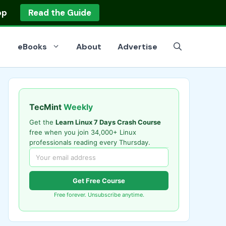
op
Read the Guide
eBooks
About
Advertise
TecMint
Weekly
Get the
Learn Linux 7 Days Crash Course
free when you join 34,000+ Linux
professionals reading every Thursday.
Get Free Course
Free forever. Unsubscribe anytime.