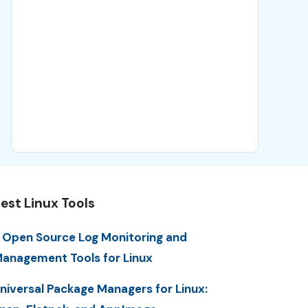
est Linux Tools
 Open Source Log Monitoring and
anagement Tools for Linux
niversal Package Managers for Linux: