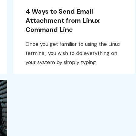
4 Ways to Send Email
Attachment from Linux
Command Line
Once you get familiar to using the Linux
terminal, you wish to do everything on
your system by simply typing