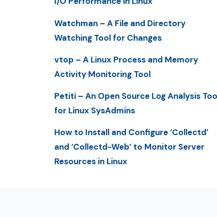
I/O Performance in Linux
Watchman – A File and Directory
Watching Tool for Changes
vtop – A Linux Process and Memory
Activity Monitoring Tool
Petiti – An Open Source Log Analysis Too
for Linux SysAdmins
How to Install and Configure ‘Collectd’
and ‘Collectd-Web’ to Monitor Server
Resources in Linux