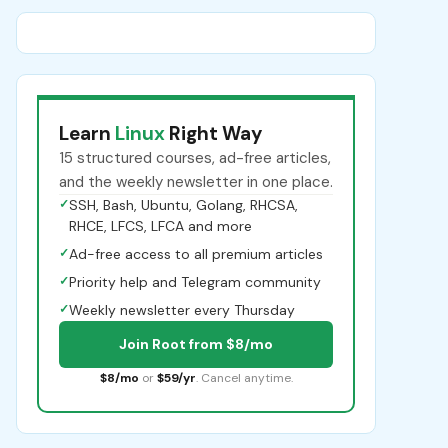
Learn
Linux
Right Way
15 structured courses, ad-free articles,
and the weekly newsletter in one place.
✓
SSH, Bash, Ubuntu, Golang, RHCSA,
RHCE, LFCS, LFCA and more
✓
Ad-free access to all premium articles
✓
Priority help and Telegram community
✓
Weekly newsletter every Thursday
Join Root from $8/mo
$8/mo
or
$59/yr
. Cancel anytime.