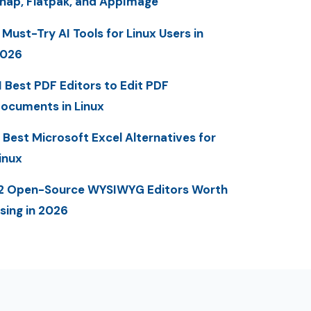
nap, Flatpak, and AppImage
 Must-Try AI Tools for Linux Users in
2026
1 Best PDF Editors to Edit PDF
ocuments in Linux
 Best Microsoft Excel Alternatives for
inux
2 Open-Source WYSIWYG Editors Worth
sing in 2026