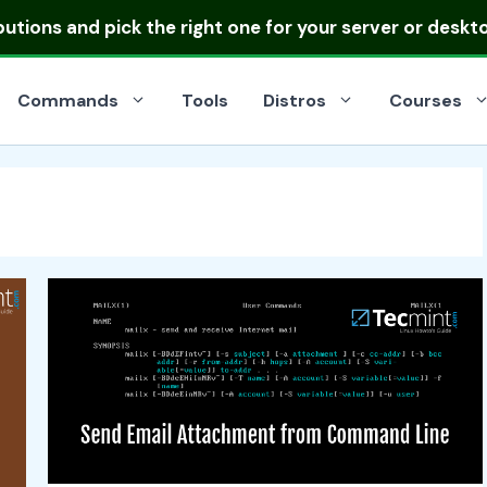
ibutions
and pick the right one for your server or deskt
Commands
Tools
Distros
Courses