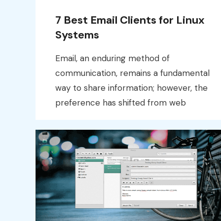
7 Best Email Clients for Linux
Systems
Email, an enduring method of
communication, remains a fundamental
way to share information; however, the
preference has shifted from web