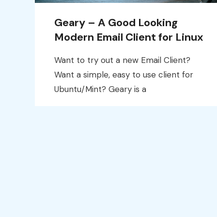
Geary – A Good Looking
Modern Email Client for Linux
Want to try out a new Email Client?
Want a simple, easy to use client for
Ubuntu/Mint? Geary is a