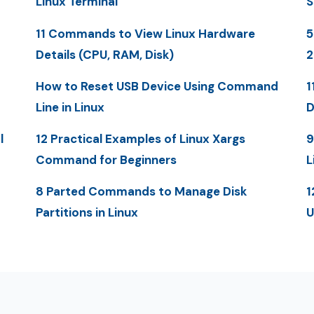
Linux Terminal
S
11 Commands to View Linux Hardware
5
Details (CPU, RAM, Disk)
How to Reset USB Device Using Command
1
Line in Linux
D
l
12 Practical Examples of Linux Xargs
9
Command for Beginners
L
8 Parted Commands to Manage Disk
1
Partitions in Linux
U