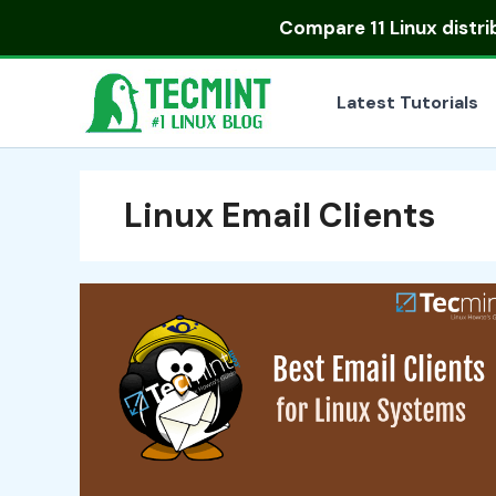
Skip
Compare
11 Linux distr
to
content
Latest Tutorials
Linux Email Clients