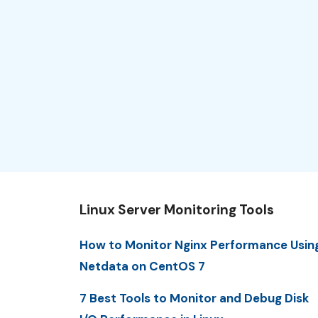
Linux Server Monitoring Tools
How to Monitor Nginx Performance Usin
Netdata on CentOS 7
7 Best Tools to Monitor and Debug Disk