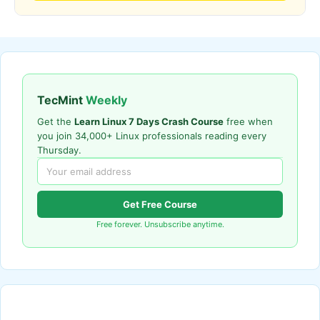
TecMint
Weekly
Get the
Learn Linux 7 Days Crash Course
free when
you join 34,000+ Linux professionals reading every
Thursday.
Get Free Course
Free forever. Unsubscribe anytime.