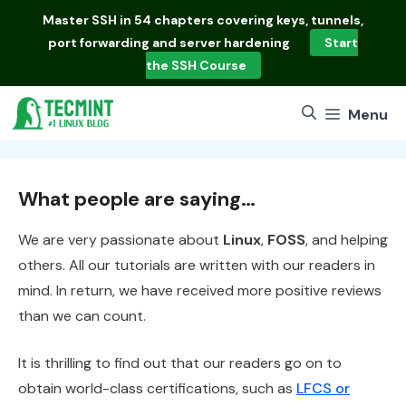
Skip
Master
SSH in 54 chapters
covering keys, tunnels,
to
port forwarding and server hardening
Start
content
the SSH Course
Menu
What people are saying…
We are very passionate about
Linux
,
FOSS
, and helping
others. All our tutorials are written with our readers in
mind. In return, we have received more positive reviews
than we can count.
It is thrilling to find out that our readers go on to
obtain world-class certifications, such as
LFCS or