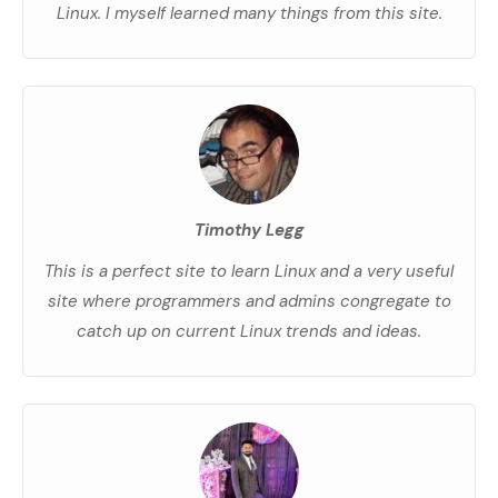
Linux. I myself learned many things from this site.
Timothy Legg
This is a perfect site to learn Linux and a very useful
site where programmers and admins congregate to
catch up on current Linux trends and ideas.