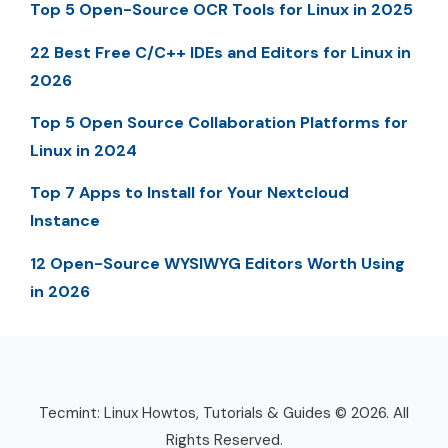
Top 5 Open-Source OCR Tools for Linux in 2025
22 Best Free C/C++ IDEs and Editors for Linux in
2026
Top 5 Open Source Collaboration Platforms for
Linux in 2024
Top 7 Apps to Install for Your Nextcloud
Instance
12 Open-Source WYSIWYG Editors Worth Using
in 2026
Tecmint: Linux Howtos, Tutorials & Guides © 2026. All
Rights Reserved.