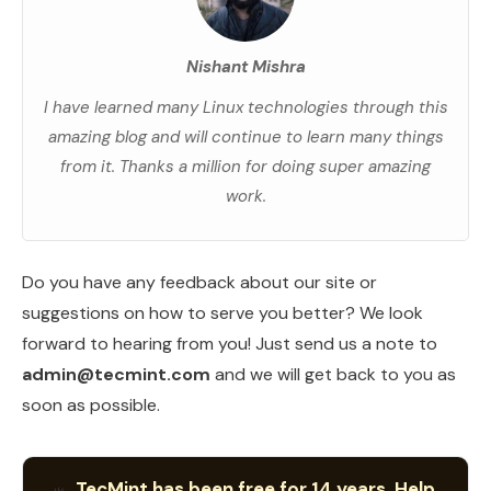
Nishant Mishra
I have learned many Linux technologies through this
amazing blog and will continue to learn many things
from it. Thanks a million for doing super amazing
work.
Do you have any feedback about our site or
suggestions on how to serve you better? We look
forward to hearing from you! Just send us a note to
admin@tecmint.com
and we will get back to you as
soon as possible.
TecMint has been free for 14 years. Help