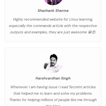
Shashank Sharma
Highly recommended website for Linux learning,
especially the commands article with the respective
outputs and examples, they are just awesome 😁😍.
Harshvardhan Singh
Whenever I am having issue I read Tecmint articles
that helped me to learn and solve my problems.
Thanks for helping millions of people like me through