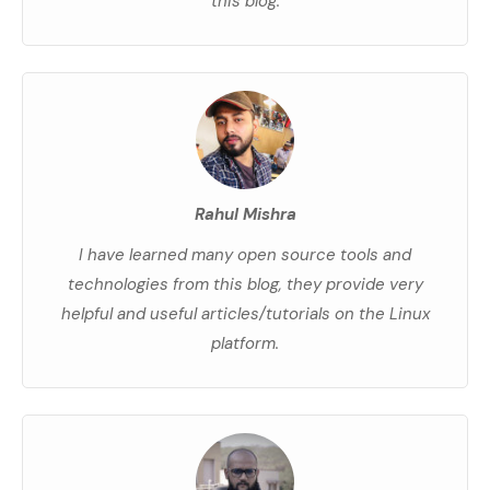
this blog.
Rahul Mishra
I have learned many open source tools and
technologies from this blog, they provide very
helpful and useful articles/tutorials on the Linux
platform.