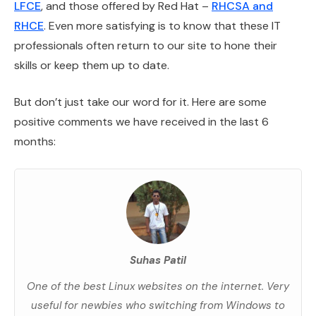
LFCE
, and those offered by Red Hat –
RHCSA and
RHCE
. Even more satisfying is to know that these IT
professionals often return to our site to hone their
skills or keep them up to date.
But don’t just take our word for it. Here are some
positive comments we have received in the last 6
months:
Suhas Patil
One of the best Linux websites on the internet. Very
useful for newbies who switching from Windows to