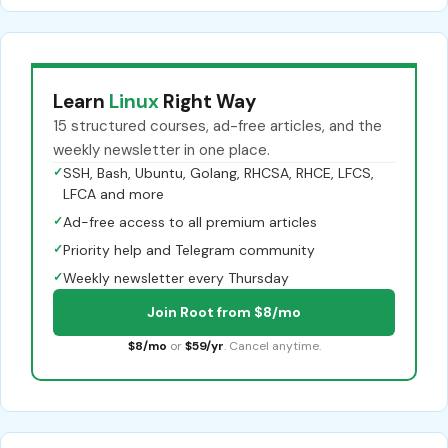
Learn
Linux
Right Way
15 structured courses, ad-free articles, and the
weekly newsletter in one place.
✓
SSH, Bash, Ubuntu, Golang, RHCSA, RHCE, LFCS,
LFCA and more
✓
Ad-free access to all premium articles
✓
Priority help and Telegram community
✓
Weekly newsletter every Thursday
Join Root from $8/mo
$8/mo
or
$59/yr
. Cancel anytime.