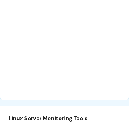
Linux Server Monitoring Tools