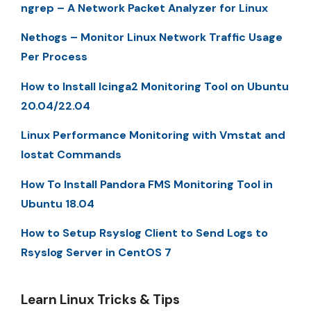
ngrep – A Network Packet Analyzer for Linux
Nethogs – Monitor Linux Network Traffic Usage
Per Process
How to Install Icinga2 Monitoring Tool on Ubuntu
20.04/22.04
Linux Performance Monitoring with Vmstat and
Iostat Commands
How To Install Pandora FMS Monitoring Tool in
Ubuntu 18.04
How to Setup Rsyslog Client to Send Logs to
Rsyslog Server in CentOS 7
Learn Linux Tricks & Tips