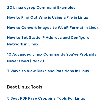
20 Linux egrep Command Examples
How to Find Out Who is Using a File in Linux
How to Convert Images to WebP Format in Linux
How to Set Static IP Address and Configure
Network in Linux
10 Advanced Linux Commands You’ve Probably
Never Used (Part 3)
7 Ways to View Disks and Partitions in Linux
Best Linux Tools
5 Best PDF Page Cropping Tools For Linux