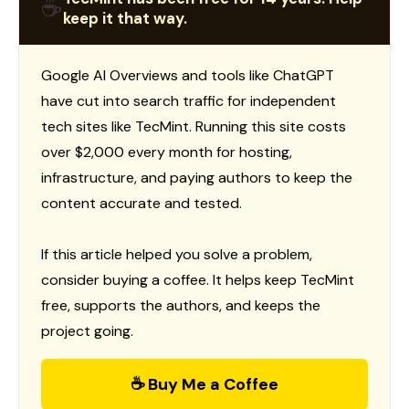
☕
keep it that way.
Google AI Overviews and tools like ChatGPT
have cut into search traffic for independent
tech sites like TecMint. Running this site costs
over $2,000 every month for hosting,
infrastructure, and paying authors to keep the
content accurate and tested.
If this article helped you solve a problem,
consider buying a coffee. It helps keep TecMint
free, supports the authors, and keeps the
project going.
☕ Buy Me a Coffee