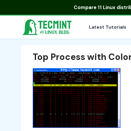
Skip
Compare
11 Linux distr
to
content
Latest Tutorials
Top Process with Color