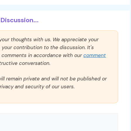
Discussion...
 your thoughts with us. We appreciate your
our contribution to the discussion. It's
ll comments in accordance with our
comment
ructive conversation.
ll remain private and will not be published or
rivacy and security of our users.