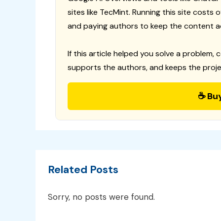
sites like TecMint. Running this site costs
and paying authors to keep the content a
If this article helped you solve a problem, 
supports the authors, and keeps the proje
☕ Bu
Related Posts
Sorry, no posts were found.