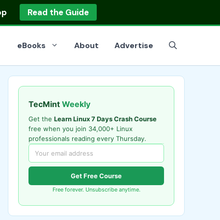
op
Read the Guide
eBooks
About
Advertise
TecMint
Weekly
Get the
Learn Linux 7 Days Crash Course
free when you join 34,000+ Linux
professionals reading every Thursday.
Get Free Course
Free forever. Unsubscribe anytime.