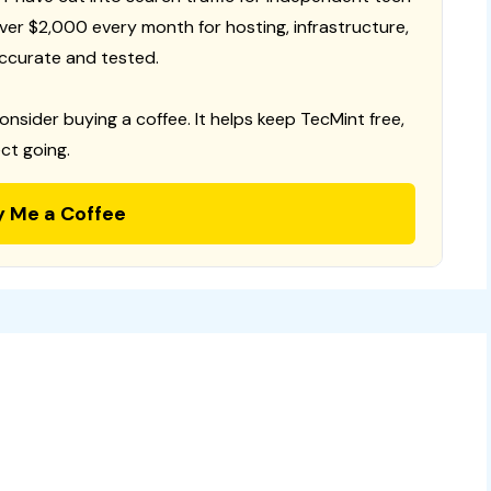
 over $2,000 every month for hosting, infrastructure,
ccurate and tested.
consider buying a coffee. It helps keep TecMint free,
ct going.
y Me a Coffee