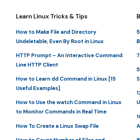
Learn Linux Tricks & Tips
B
How to Make File and Directory
5
Undeletable, Even By Root in Linux
B
HTTP Prompt – An Interactive Command
7
Line HTTP Client
5
How to Learn dd Command in Linux [15
S
Useful Examples]
1
How to Use the watch Command in Linux
U
to Monitor Commands in Real Time
1
How To Create a Linux Swap File
A
How to Count Number of Files and
8