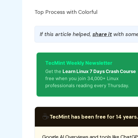
Top Process with Colorful
If this article helped,
share it
with some
TecMint Weekly Newsletter
Get the
Learn Linux 7 Days Crash Course
free when you join 34,000+ Linux
professionals reading every Thursday.
☕
TecMint has been free for 14 years.
Google AI Overviews and tools like ChatGP