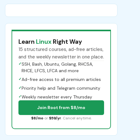
Learn
Linux
Right Way
15 structured courses, ad-free articles,
and the weekly newsletter in one place.
✓
SSH, Bash, Ubuntu, Golang, RHCSA,
RHCE, LFCS, LFCA and more
✓
Ad-free access to all premium articles
✓
Priority help and Telegram community
✓
Weekly newsletter every Thursday
Join Root from $8/mo
$8/mo
or
$59/yr
. Cancel anytime.