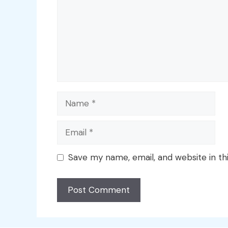
Name
Email
Save my name, email, and website in th