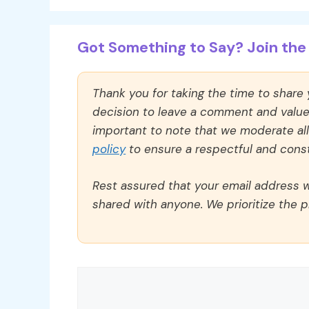
Got Something to Say? Join the 
Thank you for taking the time to share
decision to leave a comment and value y
important to note that we moderate a
policy
to ensure a respectful and const
Rest assured that your email address wi
shared with anyone. We prioritize the p
Comment