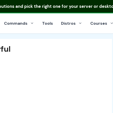
ibutions
and pick the right one for your server or deskt
Commands
Tools
Distros
Courses
ful