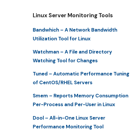
Linux Server Monitoring Tools
Bandwhich – A Network Bandwidth
Utilization Tool for Linux
Watchman – A File and Directory
Watching Tool for Changes
Tuned – Automatic Performance Tuning
of CentOS/RHEL Servers
Smem – Reports Memory Consumption
Per-Process and Per-User in Linux
Dool – All-in-One Linux Server
Performance Monitoring Tool