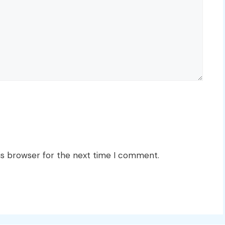
is browser for the next time I comment.