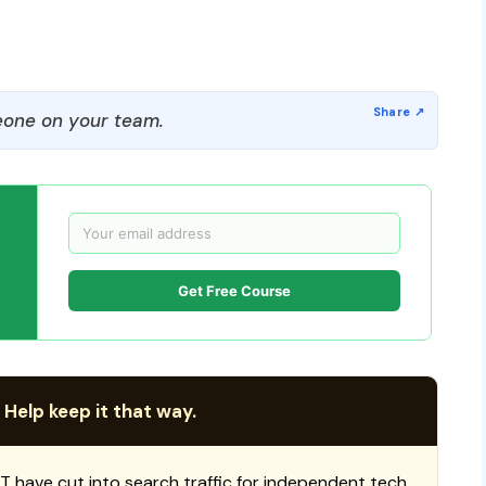
one on your team.
Get Free Course
 Help keep it that way.
T have cut into search traffic for independent tech