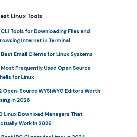
est Linux Tools
 CLI Tools for Downloading Files and
rowsing Internet in Terminal
 Best Email Clients for Linux Systems
 Most Frequently Used Open Source
hells for Linux
2 Open-Source WYSIWYG Editors Worth
sing in 2026
0 Linux Download Managers That
ctually Work in 2026
 Best IRC Clients for Linux in 2024