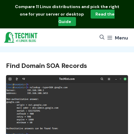
Skip
Compare
11 Linux distributions
and pick the right
to
one for your server or desktop
Read the
content
Guide
Menu
Find Domain SOA Records