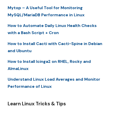
Mytop – A Useful Tool for Monitoring
MySQL/MariaDB Performance in Linux
How to Automate Daily Linux Health Checks
with a Bash Script + Cron
How to Install Cacti with Cacti-Spine in Debian
and Ubuntu
How to Install Icinga2 on RHEL, Rocky and
AlmaLinux
Understand Linux Load Averages and Monitor
Performance of Linux
Learn Linux Tricks & Tips