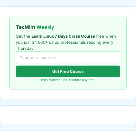
TecMint
Weekly
Get the
Learn Linux 7 Days Crash Course
free when
you join 34,000+ Linux professionals reading every
Thursday.
Get Free Course
Free forever. Unsubscribe anytime.