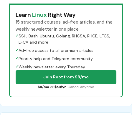
Learn
Linux
Right Way
15 structured courses, ad-free articles, and the
weekly newsletter in one place.
✓
SSH, Bash, Ubuntu, Golang, RHCSA, RHCE, LFCS,
LFCA and more
✓
Ad-free access to all premium articles
✓
Priority help and Telegram community
✓
Weekly newsletter every Thursday
Join Root from $8/mo
$8/mo
or
$59/yr
. Cancel anytime.