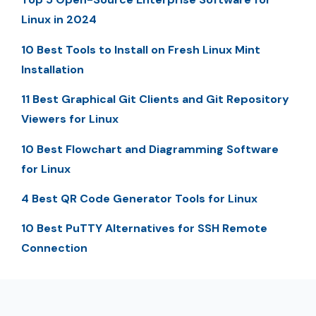
Linux in 2024
10 Best Tools to Install on Fresh Linux Mint
Installation
11 Best Graphical Git Clients and Git Repository
Viewers for Linux
10 Best Flowchart and Diagramming Software
for Linux
4 Best QR Code Generator Tools for Linux
10 Best PuTTY Alternatives for SSH Remote
Connection