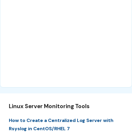
Linux Server Monitoring Tools
How to Create a Centralized Log Server with
Rsyslog in CentOS/RHEL 7