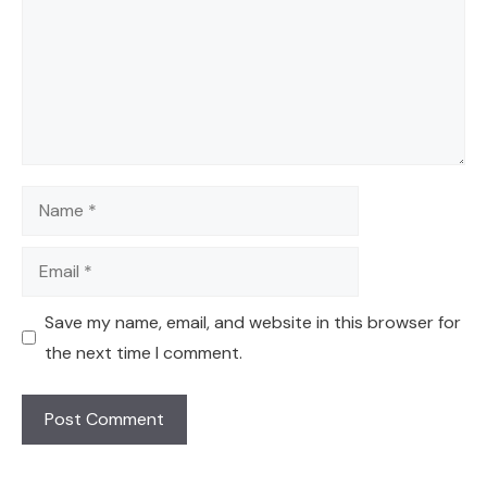
Name
Email
Save my name, email, and website in this browser for
the next time I comment.