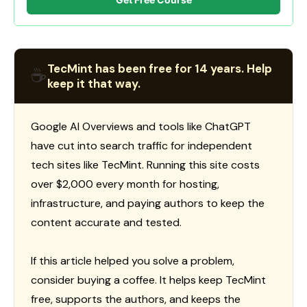
TecMint has been free for 14 years. Help
☕
keep it that way.
Google AI Overviews and tools like ChatGPT
have cut into search traffic for independent
tech sites like TecMint. Running this site costs
over $2,000 every month for hosting,
infrastructure, and paying authors to keep the
content accurate and tested.
If this article helped you solve a problem,
consider buying a coffee. It helps keep TecMint
free, supports the authors, and keeps the