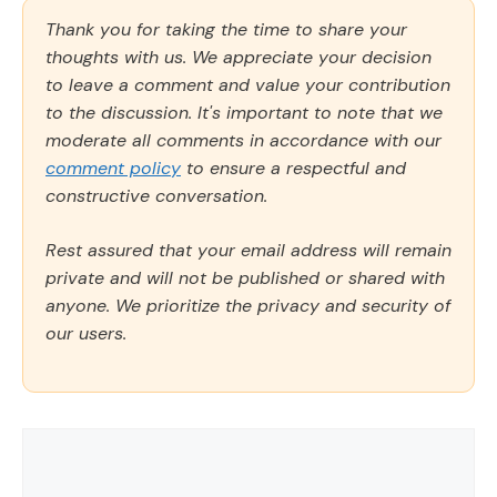
Thank you for taking the time to share your
thoughts with us. We appreciate your decision
to leave a comment and value your contribution
to the discussion. It's important to note that we
moderate all comments in accordance with our
comment policy
to ensure a respectful and
constructive conversation.
Rest assured that your email address will remain
private and will not be published or shared with
anyone. We prioritize the privacy and security of
our users.
Comment