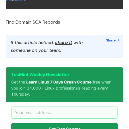
Find Domain SOA Records
If this article helped,
share it
with
someone on your team.
TecMint Weekly Newsletter
Get the
Learn Linux 7 Days Crash Course
free when
you join 34,000+ Linux professionals reading every
Thursday.
Get Free Course