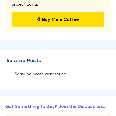
project going.
☕ Buy Me a Coffee
Related Posts
Sorry, no posts were found.
Got Something to Say? Join the Discussion...