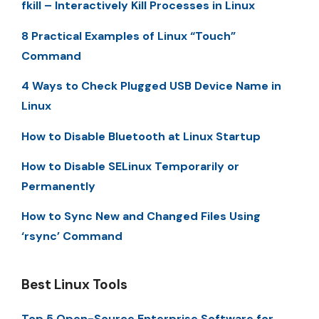
fkill – Interactively Kill Processes in Linux
8 Practical Examples of Linux “Touch”
Command
4 Ways to Check Plugged USB Device Name in
Linux
How to Disable Bluetooth at Linux Startup
How to Disable SELinux Temporarily or
Permanently
How to Sync New and Changed Files Using
‘rsync’ Command
Best Linux Tools
Top 5 Open-Source Enterprise Software for