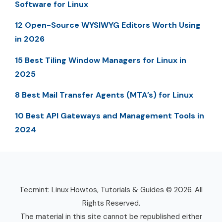
Software for Linux
12 Open-Source WYSIWYG Editors Worth Using
in 2026
15 Best Tiling Window Managers for Linux in
2025
8 Best Mail Transfer Agents (MTA’s) for Linux
10 Best API Gateways and Management Tools in
2024
Tecmint: Linux Howtos, Tutorials & Guides © 2026. All
Rights Reserved.
The material in this site cannot be republished either