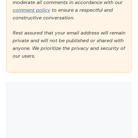
moderate all comments in accordance with our
comment policy
to ensure a respectful and
constructive conversation.
Rest assured that your email address will remain
private and will not be published or shared with
anyone. We prioritize the privacy and security of
our users.
Comment