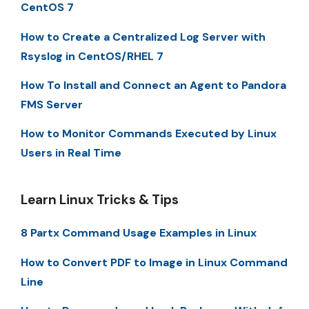
CentOS 7
How to Create a Centralized Log Server with
Rsyslog in CentOS/RHEL 7
How To Install and Connect an Agent to Pandora
FMS Server
How to Monitor Commands Executed by Linux
Users in Real Time
Learn Linux Tricks & Tips
8 Partx Command Usage Examples in Linux
How to Convert PDF to Image in Linux Command
Line