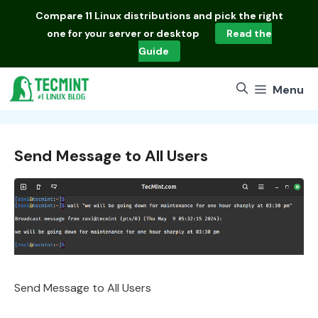
Skip
Compare
11 Linux distributions
and pick the right
to
one for your server or desktop
Read the
content
Guide
Menu
Send Message to All Users
Send Message to All Users