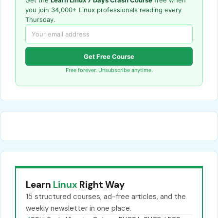
Get the
Learn Linux 7 Days Crash Course
free when
you join 34,000+ Linux professionals reading every
Thursday.
Get Free Course
Free forever. Unsubscribe anytime.
Learn
Linux
Right Way
15 structured courses, ad-free articles, and the
weekly newsletter in one place.