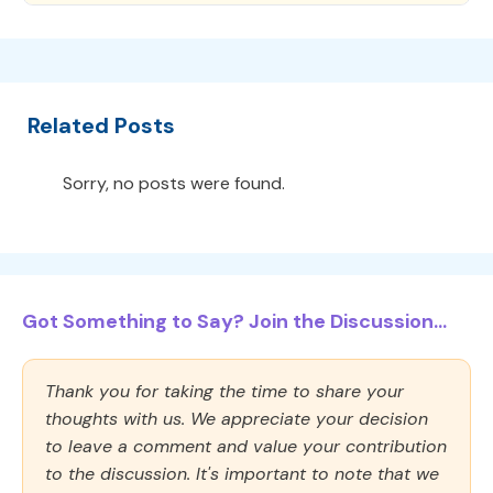
Related Posts
Sorry, no posts were found.
Got Something to Say? Join the Discussion...
Thank you for taking the time to share your
thoughts with us. We appreciate your decision
to leave a comment and value your contribution
to the discussion. It's important to note that we