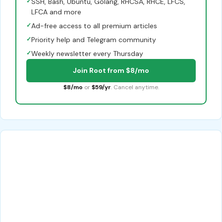
✓
SSH, Bash, Ubuntu, Golang, RHCSA, RHCE, LFCS,
LFCA and more
✓
Ad-free access to all premium articles
✓
Priority help and Telegram community
✓
Weekly newsletter every Thursday
Join Root from $8/mo
$8/mo
or
$59/yr
. Cancel anytime.