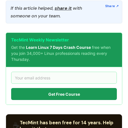
If this article helped,
share it
with
someone on your team.
TecMint Weekly Newsletter
Get the
Learn Linux 7 Days Crash Course
free when
you join 34,000+ Linux professionals reading every
Thursday.
Get Free Course
TecMint has been free for 14 years. Help
☕