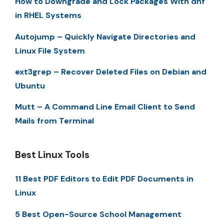
How to Downgrade and Lock Packages With dnf
in RHEL Systems
Autojump – Quickly Navigate Directories and
Linux File System
ext3grep – Recover Deleted Files on Debian and
Ubuntu
Mutt – A Command Line Email Client to Send
Mails from Terminal
Best Linux Tools
11 Best PDF Editors to Edit PDF Documents in
Linux
5 Best Open-Source School Management