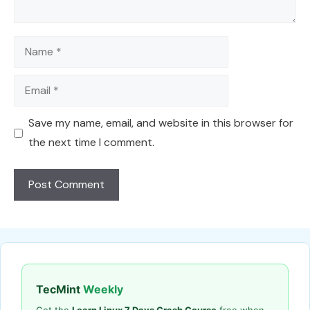
Name
Email
Save my name, email, and website in this browser for
the next time I comment.
TecMint
Weekly