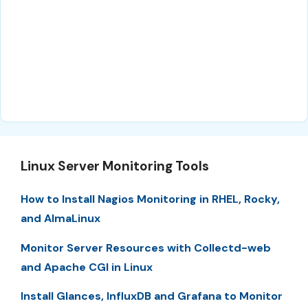
Linux Server Monitoring Tools
How to Install Nagios Monitoring in RHEL, Rocky,
and AlmaLinux
Monitor Server Resources with Collectd-web
and Apache CGI in Linux
Install Glances, InfluxDB and Grafana to Monitor