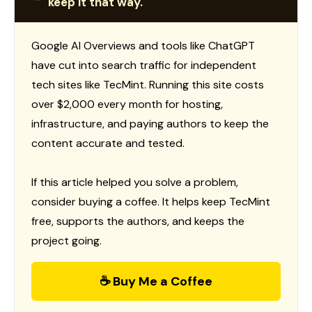
keep it that way.
Google AI Overviews and tools like ChatGPT
have cut into search traffic for independent
tech sites like TecMint. Running this site costs
over $2,000 every month for hosting,
infrastructure, and paying authors to keep the
content accurate and tested.
If this article helped you solve a problem,
consider buying a coffee. It helps keep TecMint
free, supports the authors, and keeps the
project going.
☕ Buy Me a Coffee