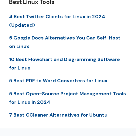
Best Linux Tools
4 Best Twitter Clients for Linux in 2024
(Updated)
5 Google Docs Alternatives You Can Self-Host
on Linux
10 Best Flowchart and Diagramming Software
for Linux
5 Best PDF to Word Converters for Linux
5 Best Open-Source Project Management Tools
for Linux in 2024
7 Best CCleaner Alternatives for Ubuntu