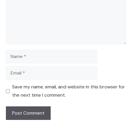
Name
Email
Save my name, email, and website in this browser for
the next time I comment.