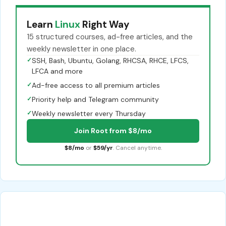
Learn
Linux
Right Way
15 structured courses, ad-free articles, and the
weekly newsletter in one place.
✓
SSH, Bash, Ubuntu, Golang, RHCSA, RHCE, LFCS,
LFCA and more
✓
Ad-free access to all premium articles
✓
Priority help and Telegram community
✓
Weekly newsletter every Thursday
Join Root from $8/mo
$8/mo
or
$59/yr
. Cancel anytime.