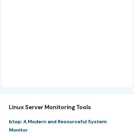
Linux Server Monitoring Tools
btop: A Modern and Resourceful System
Monitor