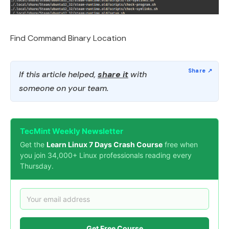
Find Command Binary Location
If this article helped,
share it
with
someone on your team.
TecMint Weekly Newsletter
Get the
Learn Linux 7 Days Crash Course
free when
you join 34,000+ Linux professionals reading every
Thursday.
Get Free Course