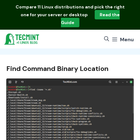
Skip
Compare
11 Linux distributions
and pick the right
to
one for your server or desktop
Read the
content
Guide
Menu
Find Command Binary Location