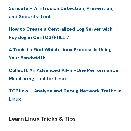
Suricata – A Intrusion Detection, Prevention,
and Security Tool
How to Create a Centralized Log Server with
Rsyslog in CentOS/RHEL 7
4 Tools to Find Which Linux Process Is Using
Your Bandwidth
Collectl: An Advanced All-in-One Performance
Monitoring Tool for Linux
TCPflow – Analyze and Debug Network Traffic in
Linux
Learn Linux Tricks & Tips