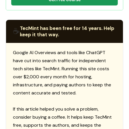
TecMint has been free for 14 years. Help
☕
keep it that way.
Google AI Overviews and tools like ChatGPT
have cut into search traffic for independent
tech sites like TecMint. Running this site costs
over $2,000 every month for hosting,
infrastructure, and paying authors to keep the
content accurate and tested.
If this article helped you solve a problem,
consider buying a coffee. It helps keep TecMint
free, supports the authors, and keeps the