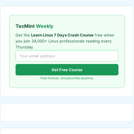
TecMint
Weekly
Get the
Learn Linux 7 Days Crash Course
free when
you join 34,000+ Linux professionals reading every
Thursday.
Get Free Course
Free forever. Unsubscribe anytime.