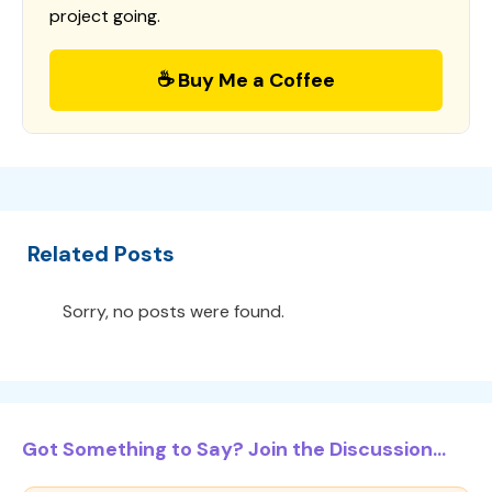
project going.
☕ Buy Me a Coffee
Related Posts
Sorry, no posts were found.
Got Something to Say? Join the Discussion...