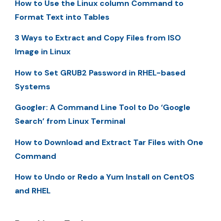
How to Use the Linux column Command to
Format Text into Tables
3 Ways to Extract and Copy Files from ISO
Image in Linux
How to Set GRUB2 Password in RHEL-based
Systems
Googler: A Command Line Tool to Do ‘Google
Search’ from Linux Terminal
How to Download and Extract Tar Files with One
Command
How to Undo or Redo a Yum Install on CentOS
and RHEL