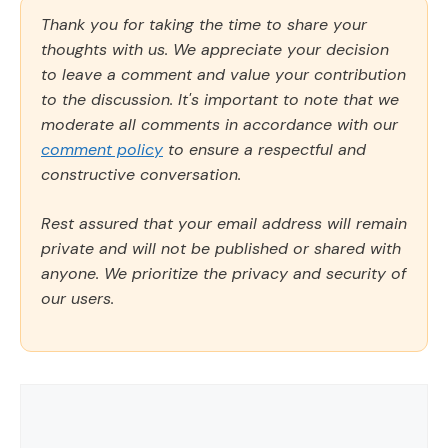
Thank you for taking the time to share your
thoughts with us. We appreciate your decision
to leave a comment and value your contribution
to the discussion. It's important to note that we
moderate all comments in accordance with our
comment policy
to ensure a respectful and
constructive conversation.
Rest assured that your email address will remain
private and will not be published or shared with
anyone. We prioritize the privacy and security of
our users.
Comment