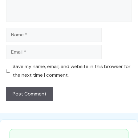
Name
Email
Save my name, email, and website in this browser for
the next time I comment.