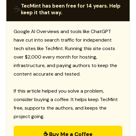
TecMint has been free for 14 years. Help
☕
keep it that way.
Google AI Overviews and tools like ChatGPT
have cut into search traffic for independent
tech sites like TecMint. Running this site costs
over $2,000 every month for hosting,
infrastructure, and paying authors to keep the
content accurate and tested.
If this article helped you solve a problem,
consider buying a coffee. It helps keep TecMint
free, supports the authors, and keeps the
project going.
☕ Buy Me a Coffee