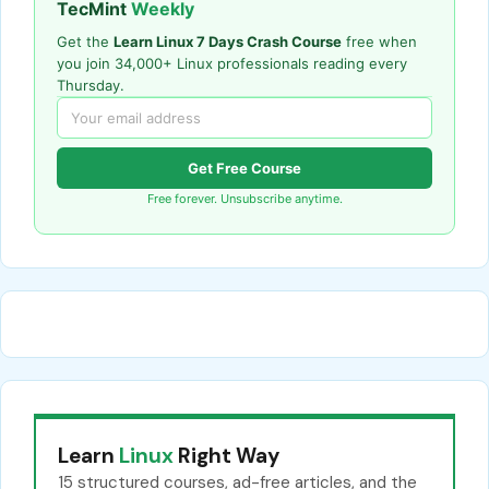
TecMint
Weekly
Get the
Learn Linux 7 Days Crash Course
free when
you join 34,000+ Linux professionals reading every
Thursday.
Get Free Course
Free forever. Unsubscribe anytime.
Learn
Linux
Right Way
15 structured courses, ad-free articles, and the