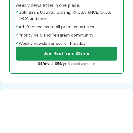
weekly newsletter in one place.
✓
SSH, Bash, Ubuntu, Golang, RHCSA, RHCE, LFCS,
LFCA and more
✓
Ad-free access to all premium articles
✓
Priority help and Telegram community
✓
Weekly newsletter every Thursday
Join Root from $8/mo
$8/mo
or
$59/yr
. Cancel anytime.