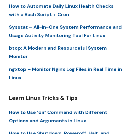
How to Automate Daily Linux Health Checks
with a Bash Script + Cron
Sysstat – All-in-One System Performance and
Usage Activity Monitoring Tool For Linux
btop: A Modern and Resourceful System
Monitor
ngxtop – Monitor Nginx Log Files in Real Time in
Linux
Learn Linux Tricks & Tips
How to Use ‘dir’ Command with Different
Options and Arguments in Linux
How to Use Shutdown, Poweroff, Halt, and