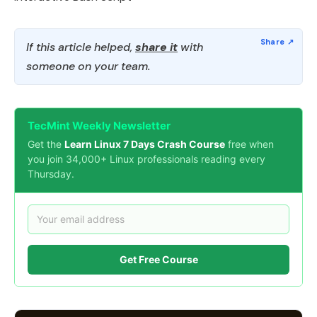
If this article helped,
share it
with
someone on your team.
TecMint Weekly Newsletter
Get the
Learn Linux 7 Days Crash Course
free when
you join 34,000+ Linux professionals reading every
Thursday.
Get Free Course