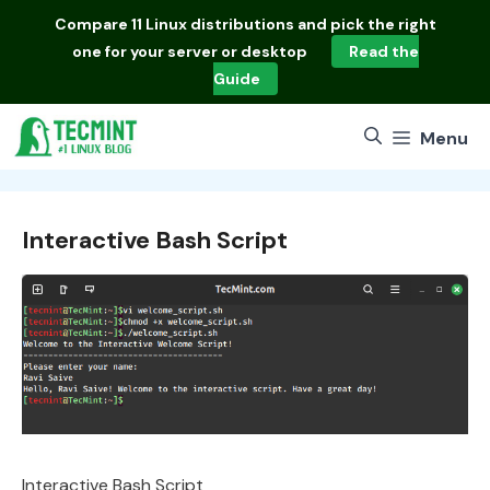
Skip
Compare
11 Linux distributions
and pick the right
to
one for your server or desktop
Read the
content
Guide
Menu
Interactive Bash Script
Interactive Bash Script