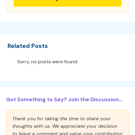
Related Posts
Sorry, no posts were found.
Got Something to Say? Join the Discussion...
Thank you for taking the time to share your
thoughts with us. We appreciate your decision
to leave a comment and value your contribution