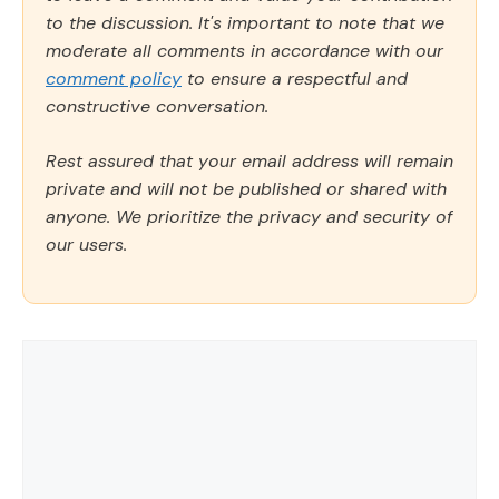
to the discussion. It's important to note that we
moderate all comments in accordance with our
comment policy
to ensure a respectful and
constructive conversation.
Rest assured that your email address will remain
private and will not be published or shared with
anyone. We prioritize the privacy and security of
our users.
Comment