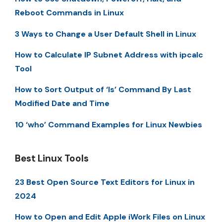
Reboot Commands in Linux
3 Ways to Change a User Default Shell in Linux
How to Calculate IP Subnet Address with ipcalc
Tool
How to Sort Output of ‘ls’ Command By Last
Modified Date and Time
10 ‘who’ Command Examples for Linux Newbies
Best Linux Tools
23 Best Open Source Text Editors for Linux in
2024
How to Open and Edit Apple iWork Files on Linux