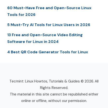
60 Must-Have Free and Open-Source Linux
Tools for 2026
5 Must-Try AI Tools for Linux Users in 2026
13 Free and Open-Source Video Editing
Software for Linux in 2024
4 Best QR Code Generator Tools for Linux
Tecmint: Linux Howtos, Tutorials & Guides © 2026. All
Rights Reserved.
The material in this site cannot be republished either
online or offline, without our permission.