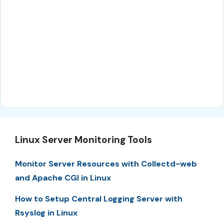
Linux Server Monitoring Tools
Monitor Server Resources with Collectd-web
and Apache CGI in Linux
How to Setup Central Logging Server with
Rsyslog in Linux