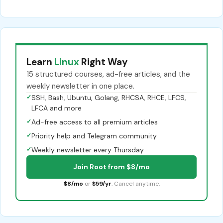
Learn
Linux
Right Way
15 structured courses, ad-free articles, and the
weekly newsletter in one place.
✓
SSH, Bash, Ubuntu, Golang, RHCSA, RHCE, LFCS,
LFCA and more
✓
Ad-free access to all premium articles
✓
Priority help and Telegram community
✓
Weekly newsletter every Thursday
Join Root from $8/mo
$8/mo
or
$59/yr
. Cancel anytime.