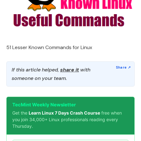
51 Lesser Known Commands for Linux
If this article helped,
share it
with
someone on your team.
TecMint Weekly Newsletter
Get the
Learn Linux 7 Days Crash Course
free when
you join 34,000+ Linux professionals reading every
Thursday.