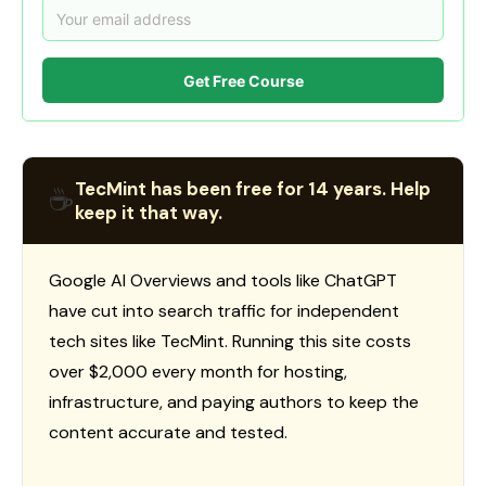
Get Free Course
TecMint has been free for 14 years. Help
☕
keep it that way.
Google AI Overviews and tools like ChatGPT
have cut into search traffic for independent
tech sites like TecMint. Running this site costs
over $2,000 every month for hosting,
infrastructure, and paying authors to keep the
content accurate and tested.