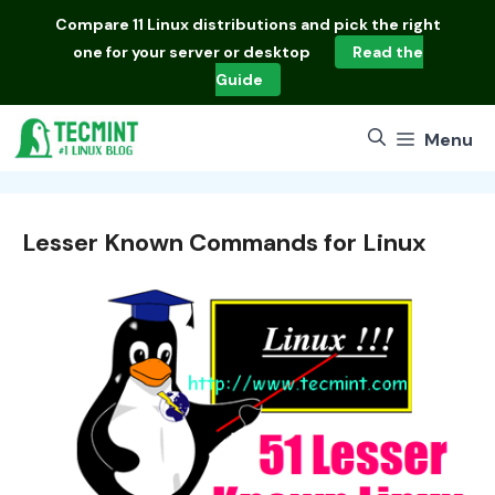
Skip
Compare
11 Linux distributions
and pick the right
to
one for your server or desktop
Read the
content
Guide
Menu
Lesser Known Commands for Linux