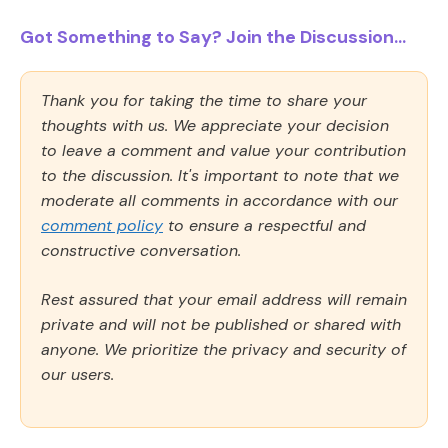
Got Something to Say? Join the Discussion...
Thank you for taking the time to share your
thoughts with us. We appreciate your decision
to leave a comment and value your contribution
to the discussion. It's important to note that we
moderate all comments in accordance with our
comment policy
to ensure a respectful and
constructive conversation.
Rest assured that your email address will remain
private and will not be published or shared with
anyone. We prioritize the privacy and security of
our users.