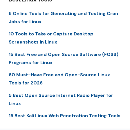
5 Online Tools for Generating and Testing Cron
Jobs for Linux
10 Tools to Take or Capture Desktop
Screenshots in Linux
15 Best Free and Open Source Software (FOSS)
Programs for Linux
60 Must-Have Free and Open-Source Linux
Tools for 2026
5 Best Open Source Internet Radio Player for
Linux
15 Best Kali Linux Web Penetration Testing Tools