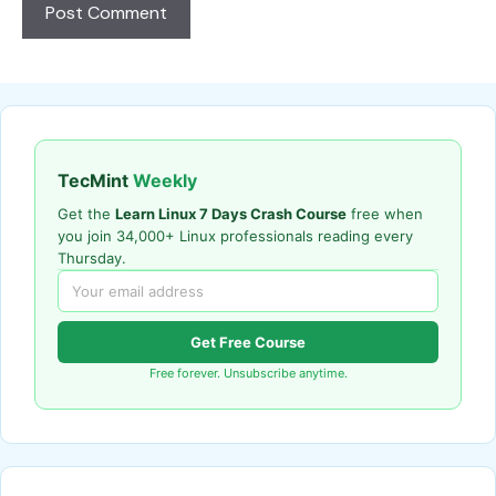
TecMint
Weekly
Get the
Learn Linux 7 Days Crash Course
free when
you join 34,000+ Linux professionals reading every
Thursday.
Get Free Course
Free forever. Unsubscribe anytime.