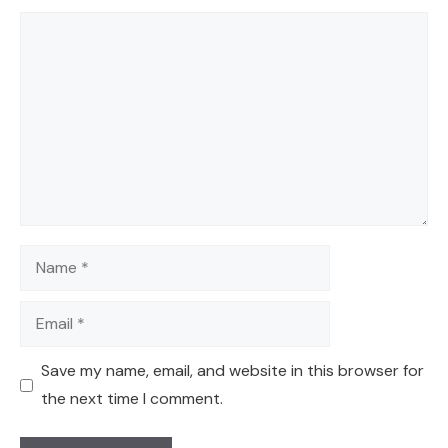
Comment
Name
Email
Save my name, email, and website in this browser for
the next time I comment.