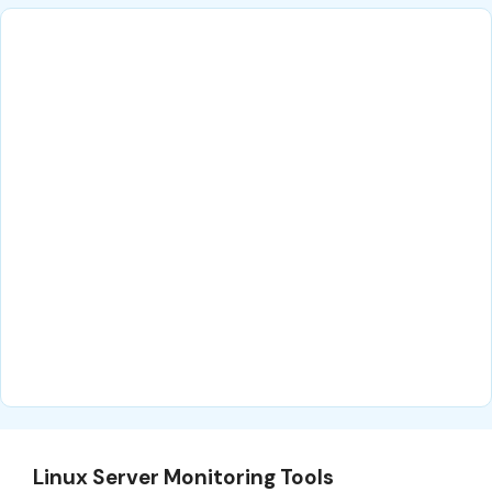
Linux Server Monitoring Tools