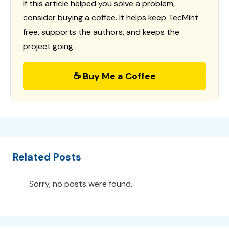
If this article helped you solve a problem,
consider buying a coffee. It helps keep TecMint
free, supports the authors, and keeps the
project going.
☕ Buy Me a Coffee
Related Posts
Sorry, no posts were found.