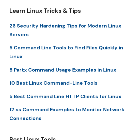
Learn Linux Tricks & Tips
26 Security Hardening Tips for Modern Linux
Servers
5 Command Line Tools to Find Files Quickly in
Linux
8 Partx Command Usage Examples in Linux
10 Best Linux Command-Line Tools
5 Best Command Line HTTP Clients for Linux
12 ss Command Examples to Monitor Network
Connections
Best Linux Tools