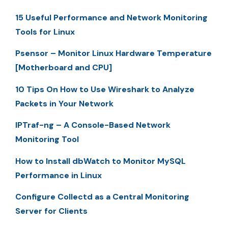
15 Useful Performance and Network Monitoring
Tools for Linux
Psensor – Monitor Linux Hardware Temperature
[Motherboard and CPU]
10 Tips On How to Use Wireshark to Analyze
Packets in Your Network
IPTraf-ng – A Console-Based Network
Monitoring Tool
How to Install dbWatch to Monitor MySQL
Performance in Linux
Configure Collectd as a Central Monitoring
Server for Clients