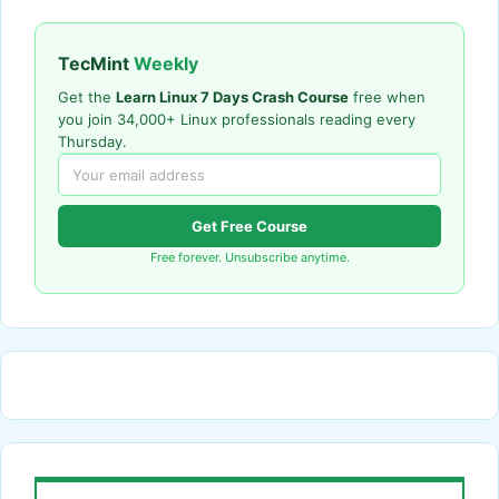
TecMint
Weekly
Get the
Learn Linux 7 Days Crash Course
free when
you join 34,000+ Linux professionals reading every
Thursday.
Get Free Course
Free forever. Unsubscribe anytime.