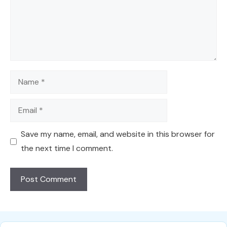
Name
Email
Save my name, email, and website in this browser for
the next time I comment.