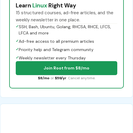
Learn
Linux
Right Way
15 structured courses, ad-free articles, and the
weekly newsletter in one place.
✓
SSH, Bash, Ubuntu, Golang, RHCSA, RHCE, LFCS,
LFCA and more
✓
Ad-free access to all premium articles
✓
Priority help and Telegram community
✓
Weekly newsletter every Thursday
Join Root from $8/mo
$8/mo
or
$59/yr
. Cancel anytime.