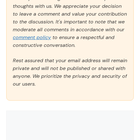
thoughts with us. We appreciate your decision
to leave a comment and value your contribution
to the discussion. It's important to note that we
moderate all comments in accordance with our
comment policy
to ensure a respectful and
constructive conversation.
Rest assured that your email address will remain
private and will not be published or shared with
anyone. We prioritize the privacy and security of
our users.
Comment