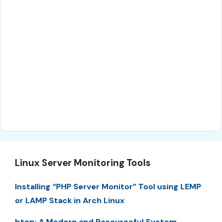
Linux Server Monitoring Tools
Installing “PHP Server Monitor” Tool using LEMP
or LAMP Stack in Arch Linux
btop: A Modern and Resourceful System