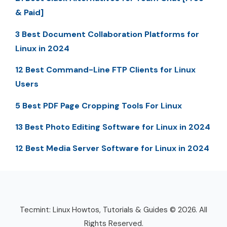
& Paid]
3 Best Document Collaboration Platforms for
Linux in 2024
12 Best Command-Line FTP Clients for Linux
Users
5 Best PDF Page Cropping Tools For Linux
13 Best Photo Editing Software for Linux in 2024
12 Best Media Server Software for Linux in 2024
Tecmint: Linux Howtos, Tutorials & Guides © 2026. All
Rights Reserved.