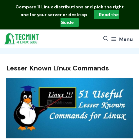
Skip
Compare
11 Linux distributions
and pick the right
to
one for your server or desktop
Read the
content
Guide
Menu
Lesser Known Linux Commands