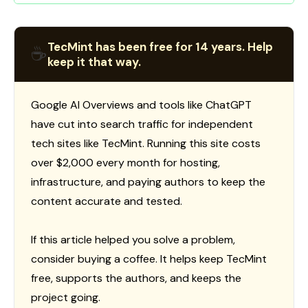
TecMint has been free for 14 years. Help
☕
keep it that way.
Google AI Overviews and tools like ChatGPT
have cut into search traffic for independent
tech sites like TecMint. Running this site costs
over $2,000 every month for hosting,
infrastructure, and paying authors to keep the
content accurate and tested.
If this article helped you solve a problem,
consider buying a coffee. It helps keep TecMint
free, supports the authors, and keeps the
project going.