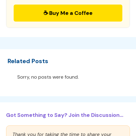
☕ Buy Me a Coffee
Related Posts
Sorry, no posts were found.
Got Something to Say? Join the Discussion...
Thank you for taking the time to share your