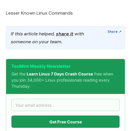
Lesser Known Linux Commands
If this article helped,
share it
with
someone on your team.
TecMint Weekly Newsletter
Get the
Learn Linux 7 Days Crash Course
free when
you join 34,000+ Linux professionals reading every
Thursday.
Get Free Course