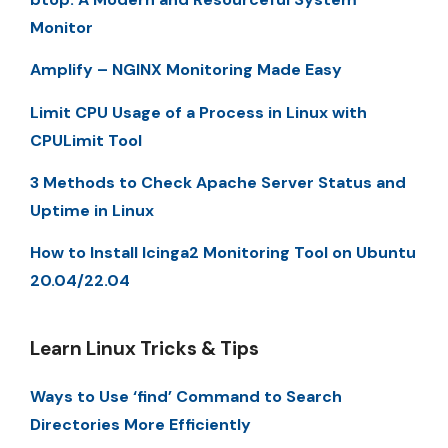
Monitor
Amplify – NGINX Monitoring Made Easy
Limit CPU Usage of a Process in Linux with
CPULimit Tool
3 Methods to Check Apache Server Status and
Uptime in Linux
How to Install Icinga2 Monitoring Tool on Ubuntu
20.04/22.04
Learn Linux Tricks & Tips
Ways to Use ‘find’ Command to Search
Directories More Efficiently