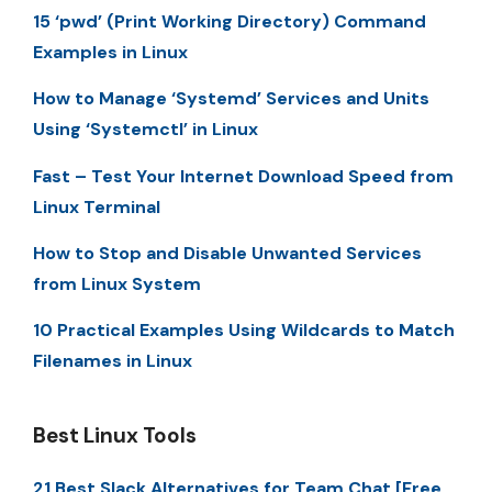
15 ‘pwd’ (Print Working Directory) Command
Examples in Linux
How to Manage ‘Systemd’ Services and Units
Using ‘Systemctl’ in Linux
Fast – Test Your Internet Download Speed from
Linux Terminal
How to Stop and Disable Unwanted Services
from Linux System
10 Practical Examples Using Wildcards to Match
Filenames in Linux
Best Linux Tools
21 Best Slack Alternatives for Team Chat [Free