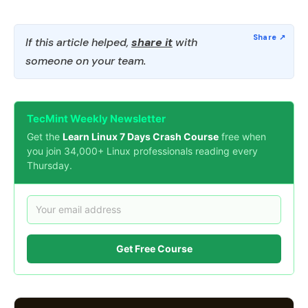
If this article helped,
share it
with
someone on your team.
TecMint Weekly Newsletter
Get the
Learn Linux 7 Days Crash Course
free when
you join 34,000+ Linux professionals reading every
Thursday.
Get Free Course