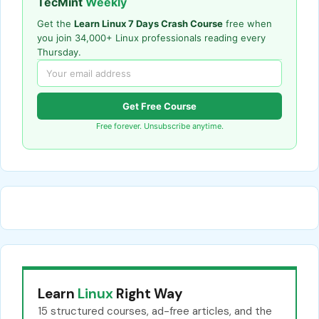
TecMint
Weekly
Get the
Learn Linux 7 Days Crash Course
free when
you join 34,000+ Linux professionals reading every
Thursday.
Get Free Course
Free forever. Unsubscribe anytime.
Learn
Linux
Right Way
15 structured courses, ad-free articles, and the