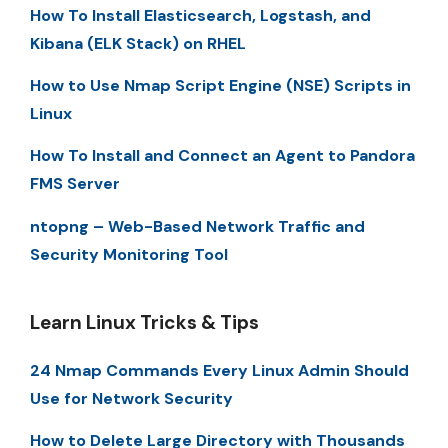
How To Install Elasticsearch, Logstash, and
Kibana (ELK Stack) on RHEL
How to Use Nmap Script Engine (NSE) Scripts in
Linux
How To Install and Connect an Agent to Pandora
FMS Server
ntopng – Web-Based Network Traffic and
Security Monitoring Tool
Learn Linux Tricks & Tips
24 Nmap Commands Every Linux Admin Should
Use for Network Security
How to Delete Large Directory with Thousands