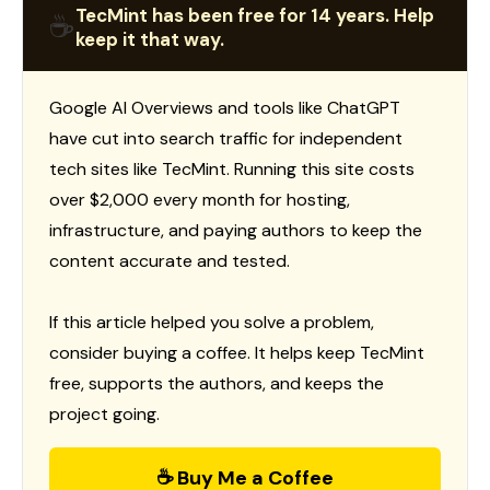
TecMint has been free for 14 years. Help
☕
keep it that way.
Google AI Overviews and tools like ChatGPT
have cut into search traffic for independent
tech sites like TecMint. Running this site costs
over $2,000 every month for hosting,
infrastructure, and paying authors to keep the
content accurate and tested.
If this article helped you solve a problem,
consider buying a coffee. It helps keep TecMint
free, supports the authors, and keeps the
project going.
☕ Buy Me a Coffee