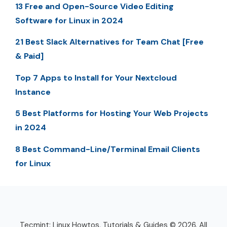
13 Free and Open-Source Video Editing
Software for Linux in 2024
21 Best Slack Alternatives for Team Chat [Free
& Paid]
Top 7 Apps to Install for Your Nextcloud
Instance
5 Best Platforms for Hosting Your Web Projects
in 2024
8 Best Command-Line/Terminal Email Clients
for Linux
Tecmint: Linux Howtos, Tutorials & Guides © 2026. All