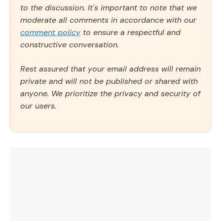
to the discussion. It's important to note that we
moderate all comments in accordance with our
comment policy
to ensure a respectful and
constructive conversation.
Rest assured that your email address will remain
private and will not be published or shared with
anyone. We prioritize the privacy and security of
our users.
Comment