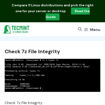
Skip
Compare
11 Linux distributions
and pick the right
to
one for your server or desktop
Read the
content
Guide
Menu
Check 7z File Integrity
Check 7z File Integrity