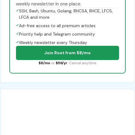
weekly newsletter in one place.
✓
SSH, Bash, Ubuntu, Golang, RHCSA, RHCE, LFCS,
LFCA and more
✓
Ad-free access to all premium articles
✓
Priority help and Telegram community
✓
Weekly newsletter every Thursday
Join Root from $8/mo
$8/mo
or
$59/yr
. Cancel anytime.