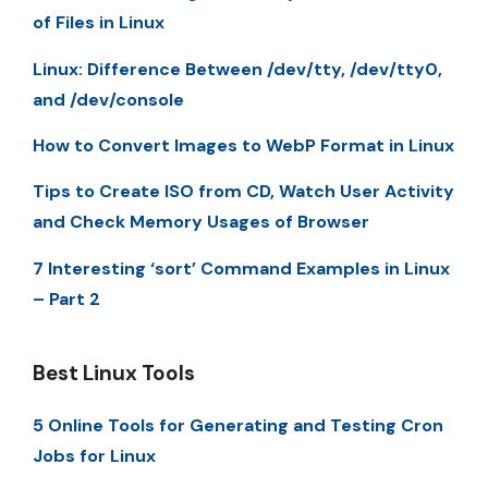
of Files in Linux
Linux: Difference Between /dev/tty, /dev/tty0,
and /dev/console
How to Convert Images to WebP Format in Linux
Tips to Create ISO from CD, Watch User Activity
and Check Memory Usages of Browser
7 Interesting ‘sort’ Command Examples in Linux
– Part 2
Best Linux Tools
5 Online Tools for Generating and Testing Cron
Jobs for Linux