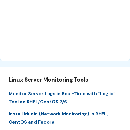
Linux Server Monitoring Tools
Monitor Server Logs in Real-Time with “Log.io”
Tool on RHEL/CentOS 7/6
Install Munin (Network Monitoring) in RHEL,
CentOS and Fedora