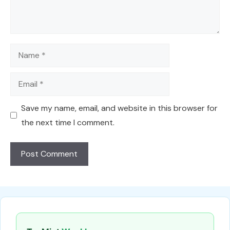
Name
Email
Save my name, email, and website in this browser for
the next time I comment.