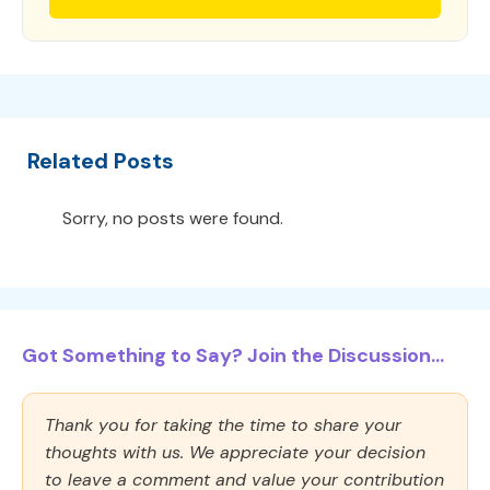
Related Posts
Sorry, no posts were found.
Got Something to Say? Join the Discussion...
Thank you for taking the time to share your
thoughts with us. We appreciate your decision
to leave a comment and value your contribution