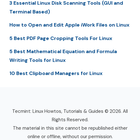
3 Essential Linux Disk Scanning Tools (GUI and
Terminal Based)
How to Open and Edit Apple iWork Files on Linux
5 Best PDF Page Cropping Tools For Linux
5 Best Mathematical Equation and Formula
Writing Tools for Linux
10 Best Clipboard Managers for Linux
Tecmint: Linux Howtos, Tutorials & Guides © 2026. All
Rights Reserved.
The material in this site cannot be republished either
online or offline, without our permission.