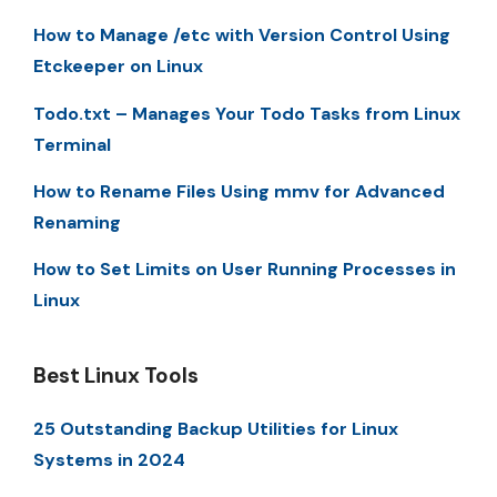
How to Manage /etc with Version Control Using
Etckeeper on Linux
Todo.txt – Manages Your Todo Tasks from Linux
Terminal
How to Rename Files Using mmv for Advanced
Renaming
How to Set Limits on User Running Processes in
Linux
Best Linux Tools
25 Outstanding Backup Utilities for Linux
Systems in 2024