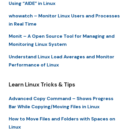
Using “AIDE” in Linux
whowatch – Monitor Linux Users and Processes
in Real Time
Monit – A Open Source Tool for Managing and
Monitoring Linux System
Understand Linux Load Averages and Monitor
Performance of Linux
Learn Linux Tricks & Tips
Advanced Copy Command – Shows Progress
Bar While Copying/Moving Files in Linux
How to Move Files and Folders with Spaces on
Linux