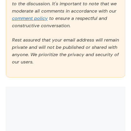
to the discussion. It's important to note that we
moderate all comments in accordance with our
comment policy
to ensure a respectful and
constructive conversation.
Rest assured that your email address will remain
private and will not be published or shared with
anyone. We prioritize the privacy and security of
our users.
Comment