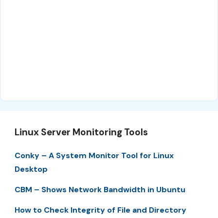
Linux Server Monitoring Tools
Conky – A System Monitor Tool for Linux
Desktop
CBM – Shows Network Bandwidth in Ubuntu
How to Check Integrity of File and Directory