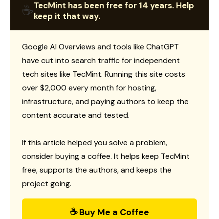
TecMint has been free for 14 years. Help
☕
keep it that way.
Google AI Overviews and tools like ChatGPT
have cut into search traffic for independent
tech sites like TecMint. Running this site costs
over $2,000 every month for hosting,
infrastructure, and paying authors to keep the
content accurate and tested.
If this article helped you solve a problem,
consider buying a coffee. It helps keep TecMint
free, supports the authors, and keeps the
project going.
☕ Buy Me a Coffee