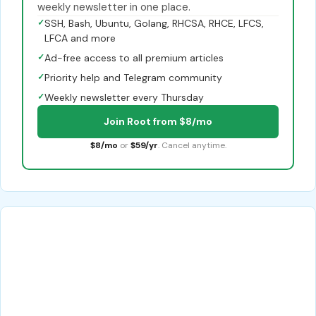
weekly newsletter in one place.
✓
SSH, Bash, Ubuntu, Golang, RHCSA, RHCE, LFCS,
LFCA and more
✓
Ad-free access to all premium articles
✓
Priority help and Telegram community
✓
Weekly newsletter every Thursday
Join Root from $8/mo
$8/mo
or
$59/yr
. Cancel anytime.