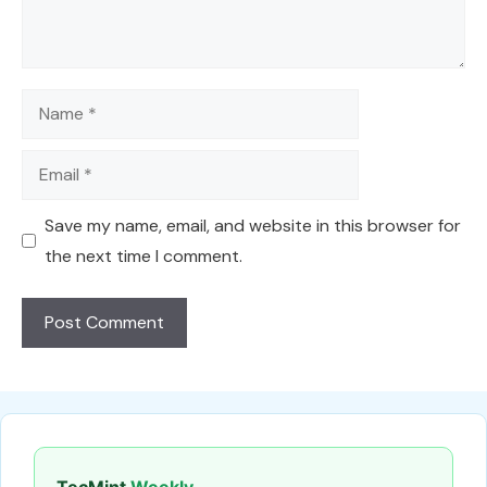
Name
Email
Save my name, email, and website in this browser for
the next time I comment.
TecMint
Weekly