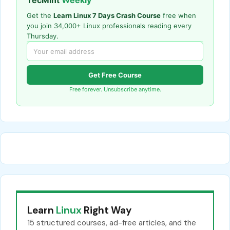
Get the
Learn Linux 7 Days Crash Course
free when
you join 34,000+ Linux professionals reading every
Thursday.
Get Free Course
Free forever. Unsubscribe anytime.
Learn
Linux
Right Way
15 structured courses, ad-free articles, and the