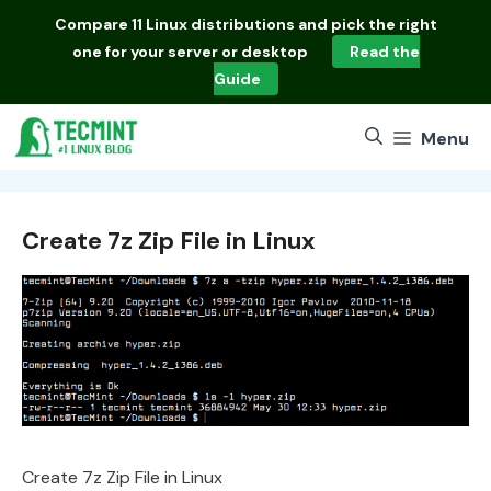
Skip
Compare
11 Linux distributions
and pick the right
to
one for your server or desktop
Read the
content
Guide
Menu
Create 7z Zip File in Linux
Create 7z Zip File in Linux