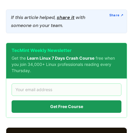
If this article helped,
share it
with
someone on your team.
TecMint Weekly Newsletter
Get the
Learn Linux 7 Days Crash Course
free when
you join 34,000+ Linux professionals reading every
Thursday.
Get Free Course