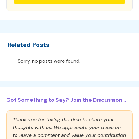
Related Posts
Sorry, no posts were found.
Got Something to Say? Join the Discussion...
Thank you for taking the time to share your
thoughts with us. We appreciate your decision
to leave a comment and value your contribution