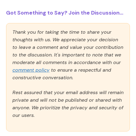
Got Something to Say? Join the Discussion...
Thank you for taking the time to share your
thoughts with us. We appreciate your decision
to leave a comment and value your contribution
to the discussion. It's important to note that we
moderate all comments in accordance with our
comment policy
to ensure a respectful and
constructive conversation.
Rest assured that your email address will remain
private and will not be published or shared with
anyone. We prioritize the privacy and security of
our users.