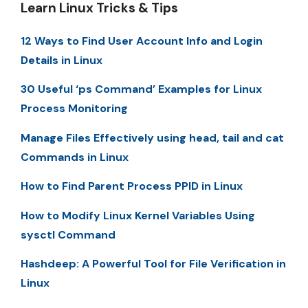
Learn Linux Tricks & Tips
12 Ways to Find User Account Info and Login
Details in Linux
30 Useful ‘ps Command’ Examples for Linux
Process Monitoring
Manage Files Effectively using head, tail and cat
Commands in Linux
How to Find Parent Process PPID in Linux
How to Modify Linux Kernel Variables Using
sysctl Command
Hashdeep: A Powerful Tool for File Verification in
Linux