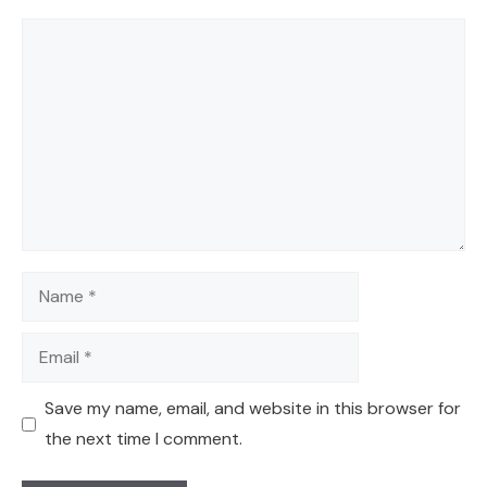
Comment
Name
Email
Save my name, email, and website in this browser for
the next time I comment.