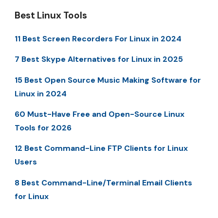
Best Linux Tools
11 Best Screen Recorders For Linux in 2024
7 Best Skype Alternatives for Linux in 2025
15 Best Open Source Music Making Software for
Linux in 2024
60 Must-Have Free and Open-Source Linux
Tools for 2026
12 Best Command-Line FTP Clients for Linux
Users
8 Best Command-Line/Terminal Email Clients
for Linux