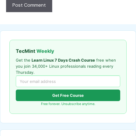
TecMint
Weekly
Get the
Learn Linux 7 Days Crash Course
free when
you join 34,000+ Linux professionals reading every
Thursday.
Get Free Course
Free forever. Unsubscribe anytime.