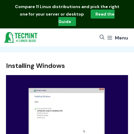
Skip
Compare
11 Linux distributions
and pick the right
to
one for your server or desktop
Read the
content
Guide
Menu
Installing Windows