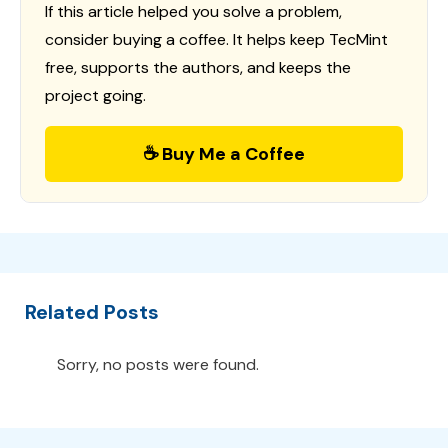
If this article helped you solve a problem,
consider buying a coffee. It helps keep TecMint
free, supports the authors, and keeps the
project going.
☕ Buy Me a Coffee
Related Posts
Sorry, no posts were found.