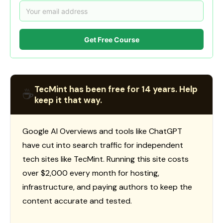
Get Free Course
TecMint has been free for 14 years. Help
☕
keep it that way.
Google AI Overviews and tools like ChatGPT
have cut into search traffic for independent
tech sites like TecMint. Running this site costs
over $2,000 every month for hosting,
infrastructure, and paying authors to keep the
content accurate and tested.