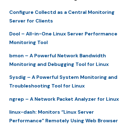
Configure Collectd as a Central Monitoring
Server for Clients
Dool – All-in-One Linux Server Performance
Monitoring Tool
bmon – A Powerful Network Bandwidth
Monitoring and Debugging Tool for Linux
Sysdig – A Powerful System Monitoring and
Troubleshooting Tool for Linux
ngrep – A Network Packet Analyzer for Linux
linux-dash: Monitors “Linux Server
Performance” Remotely Using Web Browser