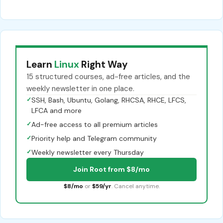
Learn
Linux
Right Way
15 structured courses, ad-free articles, and the
weekly newsletter in one place.
✓
SSH, Bash, Ubuntu, Golang, RHCSA, RHCE, LFCS,
LFCA and more
✓
Ad-free access to all premium articles
✓
Priority help and Telegram community
✓
Weekly newsletter every Thursday
Join Root from $8/mo
$8/mo
or
$59/yr
. Cancel anytime.