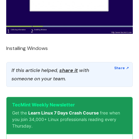
Installing Windows
If this article helped,
share it
with
someone on your team.
TecMint Weekly Newsletter
Get the
Learn Linux 7 Days Crash Course
free when
you join 34,000+ Linux professionals reading every
Thursday.