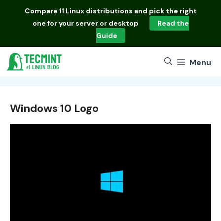
Skip
Compare
11 Linux distributions
and pick the right
to
one for your server or desktop
Read the
content
Guide
Menu
Windows 10 Logo