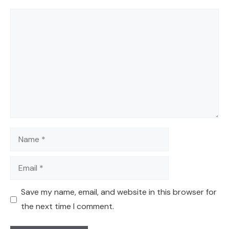
Comment
Name
Email
Save my name, email, and website in this browser for
the next time I comment.