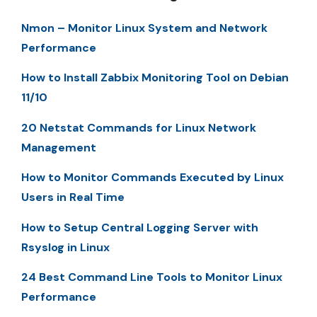
Nmon – Monitor Linux System and Network
Performance
How to Install Zabbix Monitoring Tool on Debian
11/10
20 Netstat Commands for Linux Network
Management
How to Monitor Commands Executed by Linux
Users in Real Time
How to Setup Central Logging Server with
Rsyslog in Linux
24 Best Command Line Tools to Monitor Linux
Performance