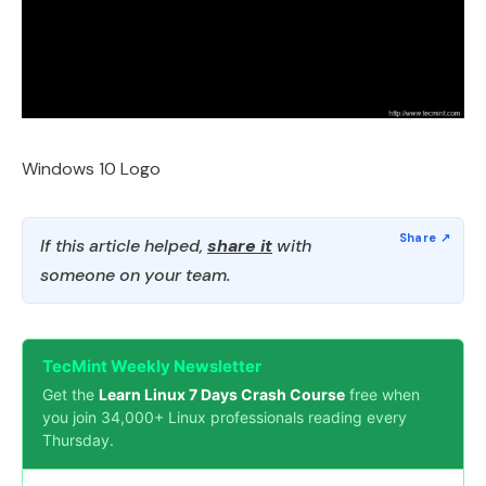
Windows 10 Logo
If this article helped,
share it
with
someone on your team.
TecMint Weekly Newsletter
Get the
Learn Linux 7 Days Crash Course
free when
you join 34,000+ Linux professionals reading every
Thursday.