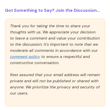
Got Something to Say? Join the Discussion...
Thank you for taking the time to share your
thoughts with us. We appreciate your decision
to leave a comment and value your contribution
to the discussion. It's important to note that we
moderate all comments in accordance with our
comment policy
to ensure a respectful and
constructive conversation.
Rest assured that your email address will remain
private and will not be published or shared with
anyone. We prioritize the privacy and security of
our users.