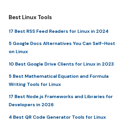
Best Linux Tools
17 Best RSS Feed Readers for Linux in 2024
5 Google Docs Alternatives You Can Self-Host
on Linux
10 Best Google Drive Clients for Linux in 2023
5 Best Mathematical Equation and Formula
Writing Tools for Linux
17 Best Node.js Frameworks and Libraries for
Developers in 2026
4 Best QR Code Generator Tools for Linux