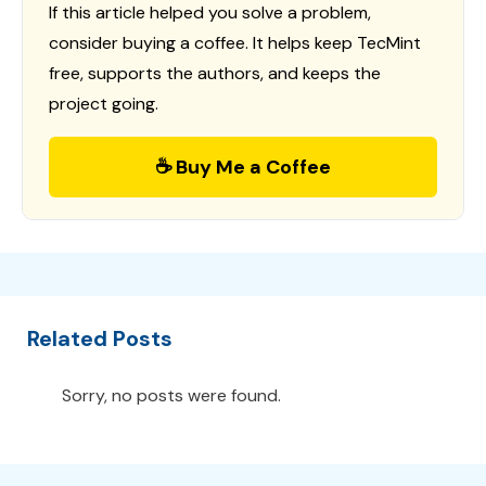
If this article helped you solve a problem,
consider buying a coffee. It helps keep TecMint
free, supports the authors, and keeps the
project going.
☕ Buy Me a Coffee
Related Posts
Sorry, no posts were found.