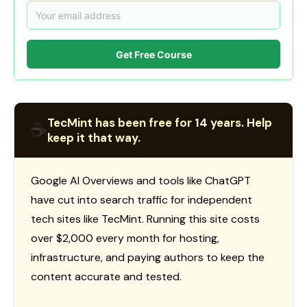
Get Free Course
TecMint has been free for 14 years. Help
☕
keep it that way.
Google AI Overviews and tools like ChatGPT
have cut into search traffic for independent
tech sites like TecMint. Running this site costs
over $2,000 every month for hosting,
infrastructure, and paying authors to keep the
content accurate and tested.