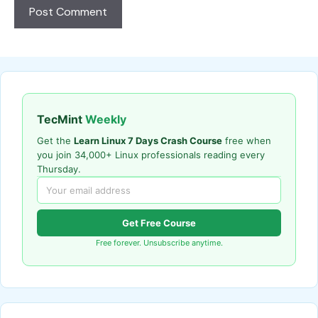
TecMint
Weekly
Get the
Learn Linux 7 Days Crash Course
free when
you join 34,000+ Linux professionals reading every
Thursday.
Get Free Course
Free forever. Unsubscribe anytime.