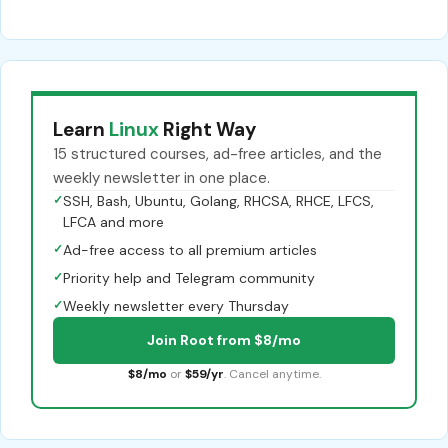
Learn
Linux
Right Way
15 structured courses, ad-free articles, and the
weekly newsletter in one place.
✓
SSH, Bash, Ubuntu, Golang, RHCSA, RHCE, LFCS,
LFCA and more
✓
Ad-free access to all premium articles
✓
Priority help and Telegram community
✓
Weekly newsletter every Thursday
Join Root from $8/mo
$8/mo
or
$59/yr
. Cancel anytime.