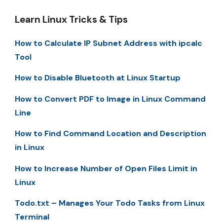
Learn Linux Tricks & Tips
How to Calculate IP Subnet Address with ipcalc
Tool
How to Disable Bluetooth at Linux Startup
How to Convert PDF to Image in Linux Command
Line
How to Find Command Location and Description
in Linux
How to Increase Number of Open Files Limit in
Linux
Todo.txt – Manages Your Todo Tasks from Linux
Terminal