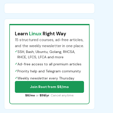
Learn
Linux
Right Way
15 structured courses, ad-free articles,
and the weekly newsletter in one place.
✓
SSH, Bash, Ubuntu, Golang, RHCSA,
RHCE, LFCS, LFCA and more
✓
Ad-free access to all premium articles
✓
Priority help and Telegram community
✓
Weekly newsletter every Thursday
Join Root from $8/mo
$8/mo
or
$59/yr
. Cancel anytime.