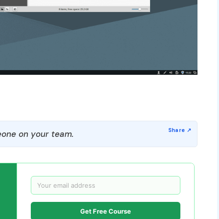
one on your team.
Get Free Course