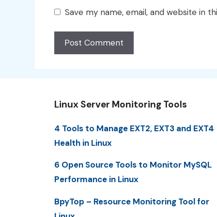
Save my name, email, and website in th
Linux Server Monitoring Tools
4 Tools to Manage EXT2, EXT3 and EXT4
Health in Linux
6 Open Source Tools to Monitor MySQL
Performance in Linux
BpyTop – Resource Monitoring Tool for
Linux