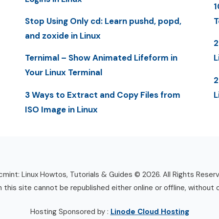
1
Stop Using Only cd: Learn pushd, popd,
T
and zoxide in Linux
2
Ternimal – Show Animated Lifeform in
L
Your Linux Terminal
2
3 Ways to Extract and Copy Files from
L
ISO Image in Linux
mint: Linux Howtos, Tutorials & Guides © 2026. All Rights Reser
n this site cannot be republished either online or offline, without 
Hosting Sponsored by :
Linode Cloud Hosting