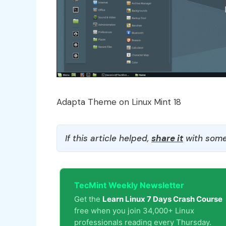
Adapta Theme on Linux Mint 18
If this article helped,
share it
with some
TecMint Weekly Newsletter
Get the
Learn Linux 7 Days Crash Course
free when you join 34,000+ Linux
professionals reading every Thursday.