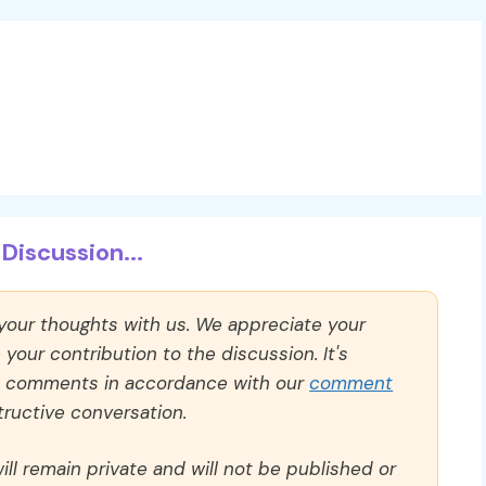
Discussion...
 your thoughts with us. We appreciate your
our contribution to the discussion. It's
ll comments in accordance with our
comment
ructive conversation.
ll remain private and will not be published or