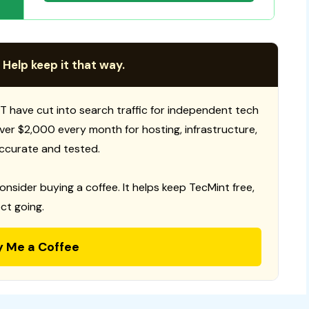
 Help keep it that way.
T have cut into search traffic for independent tech
 over $2,000 every month for hosting, infrastructure,
ccurate and tested.
consider buying a coffee. It helps keep TecMint free,
ct going.
y Me a Coffee