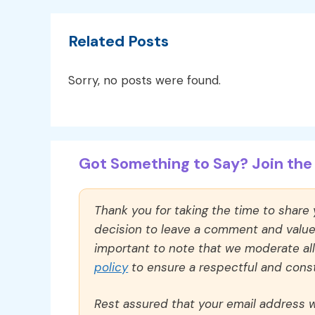
Related Posts
Sorry, no posts were found.
Got Something to Say? Join the 
Thank you for taking the time to share
decision to leave a comment and value y
important to note that we moderate a
policy
to ensure a respectful and const
Rest assured that your email address wi