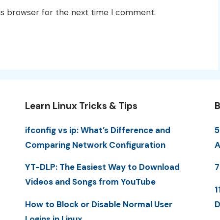
is browser for the next time I comment.
Learn Linux Tricks & Tips
B
ifconfig vs ip: What’s Difference and
5
Comparing Network Configuration
A
YT-DLP: The Easiest Way to Download
7
Videos and Songs from YouTube
1
How to Block or Disable Normal User
D
Logins in Linux