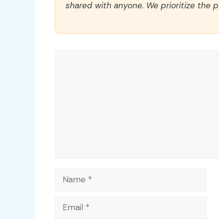
shared with anyone. We prioritize the p
Comment
Name
Email