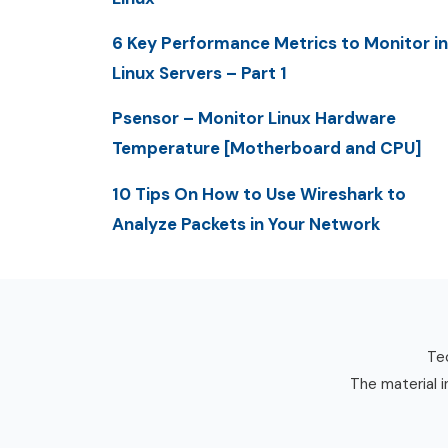
6 Key Performance Metrics to Monitor in
Linux Servers – Part 1
Psensor – Monitor Linux Hardware
Temperature [Motherboard and CPU]
10 Tips On How to Use Wireshark to
Analyze Packets in Your Network
Tec
The material i