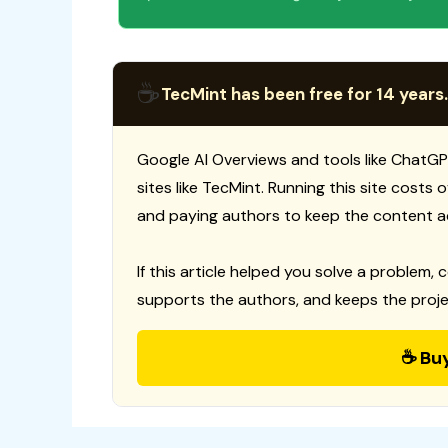
☕
TecMint has been free for 14 years.
Google AI Overviews and tools like ChatGP
sites like TecMint. Running this site costs
and paying authors to keep the content a
If this article helped you solve a problem, 
supports the authors, and keeps the proje
☕ Bu