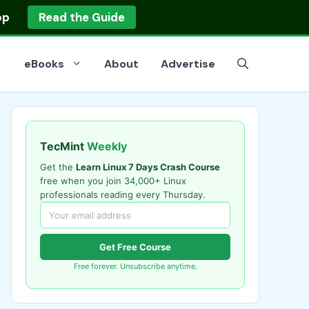
op
Read the Guide
eBooks
About
Advertise
TecMint
Weekly
Get the
Learn Linux 7 Days Crash Course
free when you join 34,000+ Linux
professionals reading every Thursday.
Get Free Course
Free forever. Unsubscribe anytime.