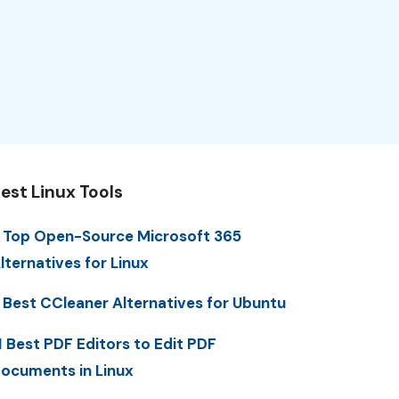
est Linux Tools
 Top Open-Source Microsoft 365
lternatives for Linux
 Best CCleaner Alternatives for Ubuntu
1 Best PDF Editors to Edit PDF
ocuments in Linux