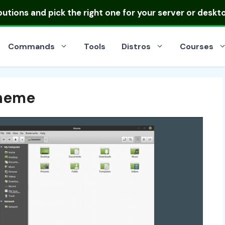
ibutions
and pick the right one for your server or deskt
Commands
Tools
Distros
Courses
heme