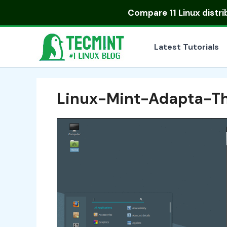
Skip
Compare
11 Linux distr
to
content
Latest Tutorials
Linux-Mint-Adapta-T