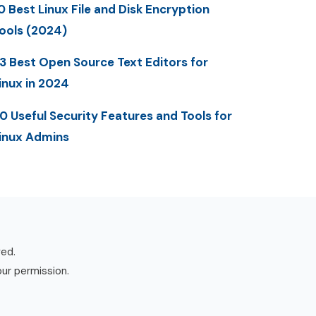
0 Best Linux File and Disk Encryption
ools (2024)
3 Best Open Source Text Editors for
inux in 2024
0 Useful Security Features and Tools for
inux Admins
ved.
our permission.