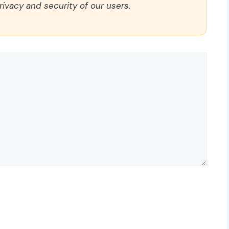
rivacy and security of our users.