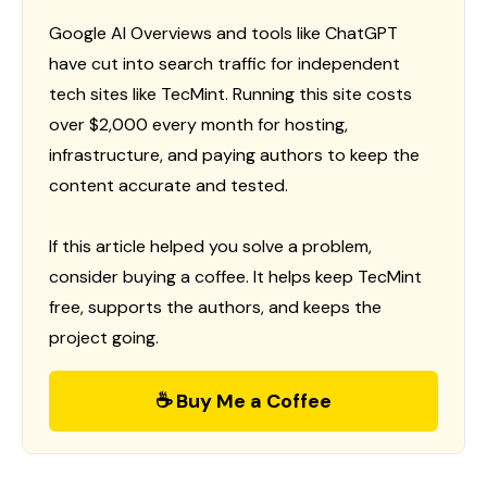
Google AI Overviews and tools like ChatGPT
have cut into search traffic for independent
tech sites like TecMint. Running this site costs
over $2,000 every month for hosting,
infrastructure, and paying authors to keep the
content accurate and tested.
If this article helped you solve a problem,
consider buying a coffee. It helps keep TecMint
free, supports the authors, and keeps the
project going.
☕ Buy Me a Coffee