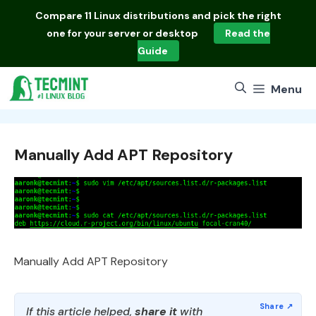
Skip
Compare
11 Linux distributions
and pick the right
to
one for your server or desktop
Read the
content
Guide
Menu
Manually Add APT Repository
Manually Add APT Repository
If this article helped,
share it
with