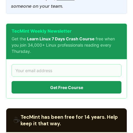
someone on your team.
TecMint Weekly Newsletter
Get the
Learn Linux 7 Days Crash Course
free when
you join 34,000+ Linux professionals reading every
Thursday.
Get Free Course
TecMint has been free for 14 years. Help
☕
keep it that way.