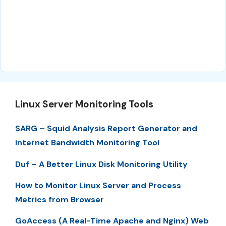
Linux Server Monitoring Tools
SARG – Squid Analysis Report Generator and
Internet Bandwidth Monitoring Tool
Duf – A Better Linux Disk Monitoring Utility
How to Monitor Linux Server and Process
Metrics from Browser
GoAccess (A Real-Time Apache and Nginx) Web