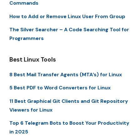
Commands
How to Add or Remove Linux User From Group
The Silver Searcher – A Code Searching Tool for
Programmers
Best Linux Tools
8 Best Mail Transfer Agents (MTA’s) for Linux
5 Best PDF to Word Converters for Linux
11 Best Graphical Git Clients and Git Repository
Viewers for Linux
Top 6 Telegram Bots to Boost Your Productivity
in 2025