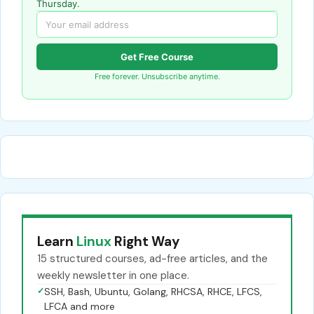
Thursday.
Get Free Course
Free forever. Unsubscribe anytime.
Learn
Linux
Right Way
15 structured courses, ad-free articles, and the
weekly newsletter in one place.
✓
SSH, Bash, Ubuntu, Golang, RHCSA, RHCE, LFCS,
LFCA and more