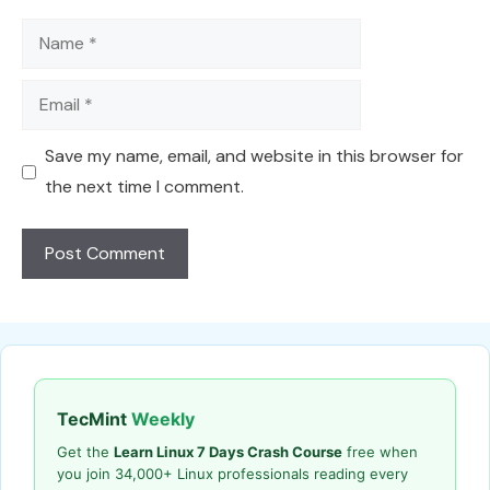
Name
Email
Save my name, email, and website in this browser for
the next time I comment.
TecMint
Weekly
Get the
Learn Linux 7 Days Crash Course
free when
you join 34,000+ Linux professionals reading every