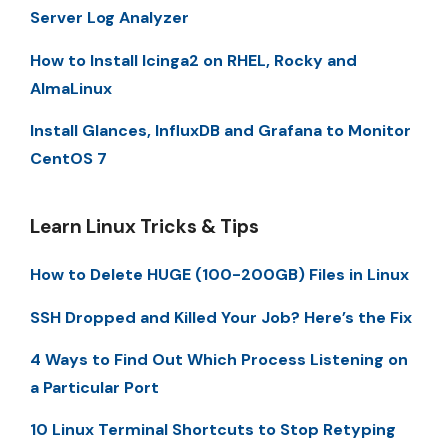
Server Log Analyzer
How to Install Icinga2 on RHEL, Rocky and
AlmaLinux
Install Glances, InfluxDB and Grafana to Monitor
CentOS 7
Learn Linux Tricks & Tips
How to Delete HUGE (100-200GB) Files in Linux
SSH Dropped and Killed Your Job? Here’s the Fix
4 Ways to Find Out Which Process Listening on
a Particular Port
10 Linux Terminal Shortcuts to Stop Retyping