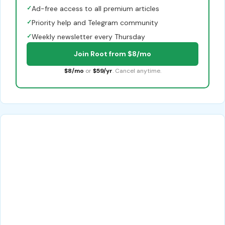
✓
Ad-free access to all premium articles
✓
Priority help and Telegram community
✓
Weekly newsletter every Thursday
Join Root from $8/mo
$8/mo
or
$59/yr
. Cancel anytime.