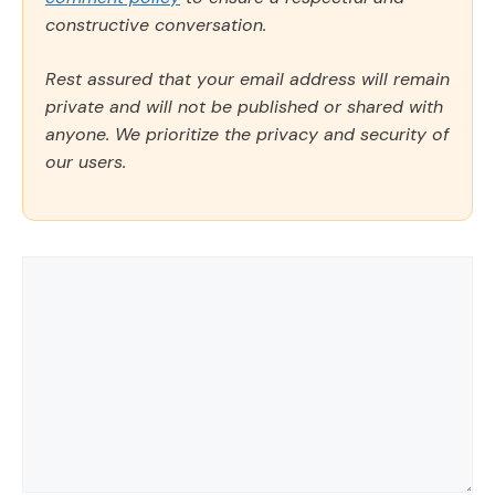
constructive conversation.
Rest assured that your email address will remain
private and will not be published or shared with
anyone. We prioritize the privacy and security of
our users.
Comment