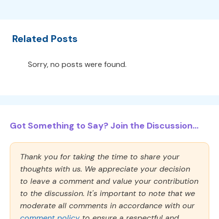
Related Posts
Sorry, no posts were found.
Got Something to Say? Join the Discussion...
Thank you for taking the time to share your
thoughts with us. We appreciate your decision
to leave a comment and value your contribution
to the discussion. It's important to note that we
moderate all comments in accordance with our
comment policy
to ensure a respectful and