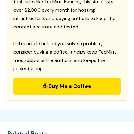
tech sites like TecMint. Running this site costs
over $2,000 every month for hosting,
infrastructure, and paying authors to keep the
content accurate and tested.
If this article helped you solve a problem,
consider buying a coffee. It helps keep TecMint
free, supports the authors, and keeps the
project going.
☕ Buy Me a Coffee
Related Posts