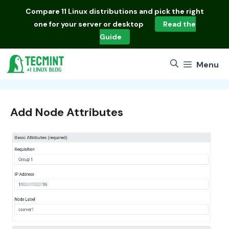
Skip
Compare
11 Linux distributions
and pick the right
to
one for your server or desktop
Read the
content
Guide
Menu
Add Node Attributes