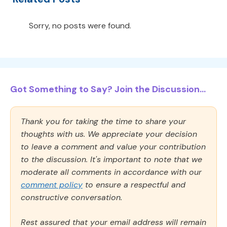
Sorry, no posts were found.
Got Something to Say? Join the Discussion...
Thank you for taking the time to share your
thoughts with us. We appreciate your decision
to leave a comment and value your contribution
to the discussion. It's important to note that we
moderate all comments in accordance with our
comment policy
to ensure a respectful and
constructive conversation.
Rest assured that your email address will remain