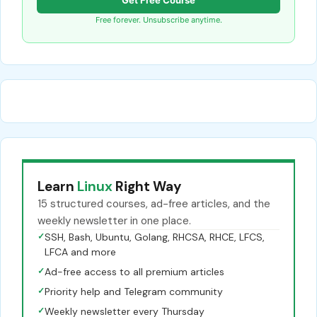
Free forever. Unsubscribe anytime.
Learn
Linux
Right Way
15 structured courses, ad-free articles, and the
weekly newsletter in one place.
✓
SSH, Bash, Ubuntu, Golang, RHCSA, RHCE, LFCS,
LFCA and more
✓
Ad-free access to all premium articles
✓
Priority help and Telegram community
✓
Weekly newsletter every Thursday