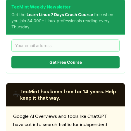
TecMint Weekly Newsletter
Get the
Learn Linux 7 Days Crash Course
free when
you join 34,000+ Linux professionals reading every
Thursday.
Get Free Course
TecMint has been free for 14 years. Help
☕
keep it that way.
Google AI Overviews and tools like ChatGPT
have cut into search traffic for independent