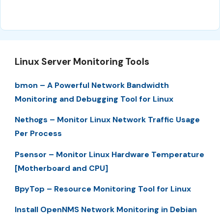
Linux Server Monitoring Tools
bmon – A Powerful Network Bandwidth
Monitoring and Debugging Tool for Linux
Nethogs – Monitor Linux Network Traffic Usage
Per Process
Psensor – Monitor Linux Hardware Temperature
[Motherboard and CPU]
BpyTop – Resource Monitoring Tool for Linux
Install OpenNMS Network Monitoring in Debian