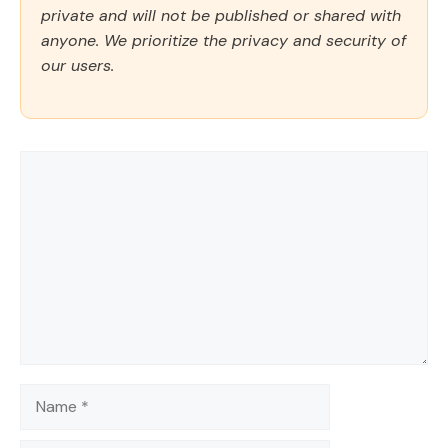
private and will not be published or shared with
anyone. We prioritize the privacy and security of
our users.
Comment
Name