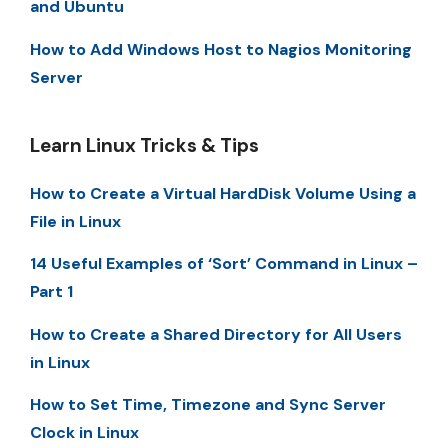
and Ubuntu
How to Add Windows Host to Nagios Monitoring
Server
Learn Linux Tricks & Tips
How to Create a Virtual HardDisk Volume Using a
File in Linux
14 Useful Examples of ‘Sort’ Command in Linux –
Part 1
How to Create a Shared Directory for All Users
in Linux
How to Set Time, Timezone and Sync Server
Clock in Linux