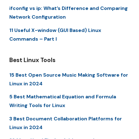
ifconfig vs ip: What’s Difference and Comparing
Network Configuration
11 Useful X-window (GUI Based) Linux
Commands – Part I
Best Linux Tools
15 Best Open Source Music Making Software for
Linux in 2024
5 Best Mathematical Equation and Formula
Writing Tools for Linux
3 Best Document Collaboration Platforms for
Linux in 2024