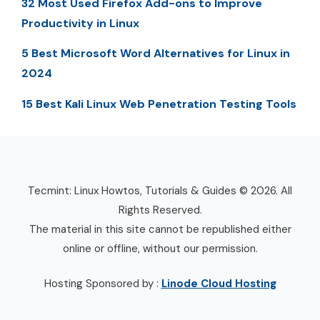
32 Most Used Firefox Add-ons to Improve
Productivity in Linux
5 Best Microsoft Word Alternatives for Linux in
2024
15 Best Kali Linux Web Penetration Testing Tools
Tecmint: Linux Howtos, Tutorials & Guides © 2026. All
Rights Reserved.
The material in this site cannot be republished either
online or offline, without our permission.
Hosting Sponsored by :
Linode Cloud Hosting