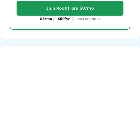
Join Root from $8/mo
$8/mo
or
$59/yr
. Cancel anytime.