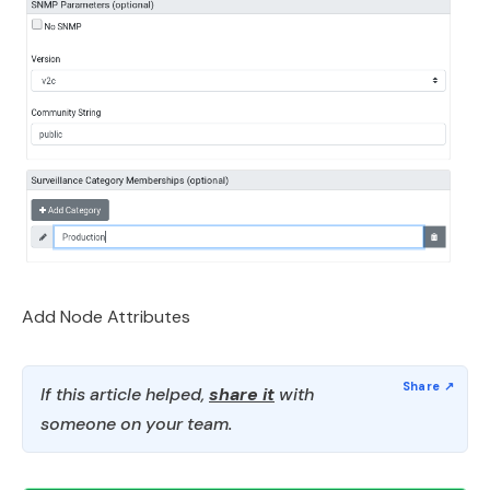
Add Node Attributes
If this article helped,
share it
with
someone on your team.