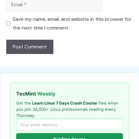
Email
Save my name, email, and website in this browser for
the next time I comment.
TecMint
Weekly
Get the
Learn Linux 7 Days Crash Course
free when
you join 34,000+ Linux professionals reading every
Thursday.
Get Free Course