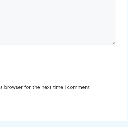
is browser for the next time I comment.