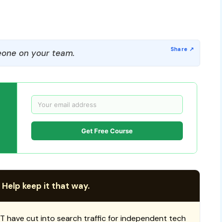
one on your team.
Get Free Course
 Help keep it that way.
T have cut into search traffic for independent tech