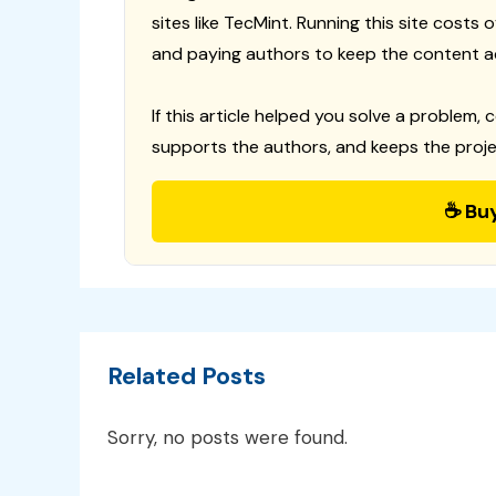
sites like TecMint. Running this site costs
and paying authors to keep the content a
If this article helped you solve a problem, 
supports the authors, and keeps the proje
☕ Bu
Related Posts
Sorry, no posts were found.