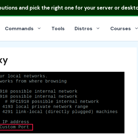
ibutions
and pick the right one for your server or deskt
Commands
Tools
Distros
Courses
xy