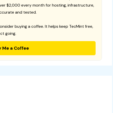
 over $2,000 every month for hosting, infrastructure,
ccurate and tested.
consider buying a coffee. It helps keep TecMint free,
ct going.
y Me a Coffee