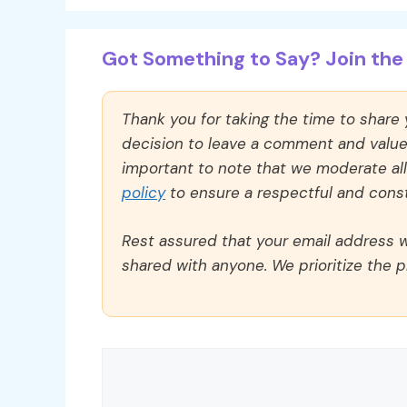
Got Something to Say? Join the 
Thank you for taking the time to share
decision to leave a comment and value y
important to note that we moderate a
policy
to ensure a respectful and const
Rest assured that your email address wi
shared with anyone. We prioritize the p
Comment