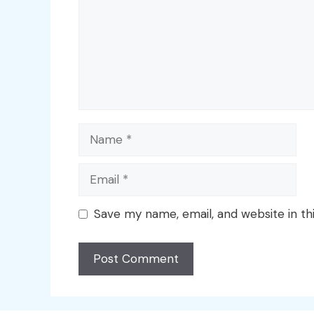
Name
Email
Save my name, email, and website in th