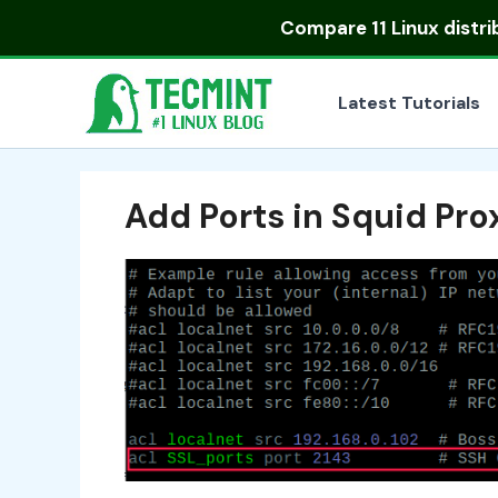
Skip
Compare
11 Linux distr
to
content
Latest Tutorials
Add Ports in Squid Pro