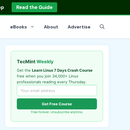
op
Read the Guide
eBooks
About
Advertise
TecMint
Weekly
Get the
Learn Linux 7 Days Crash Course
free when you join 34,000+ Linux
professionals reading every Thursday.
Get Free Course
Free forever. Unsubscribe anytime.