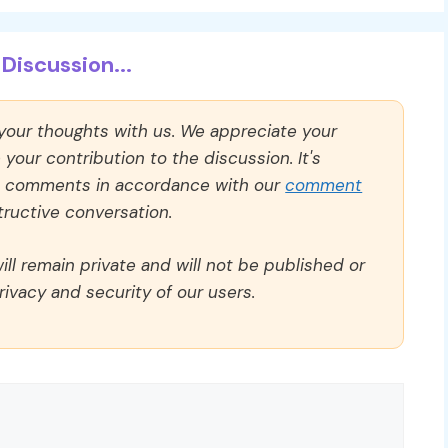
Discussion...
 your thoughts with us. We appreciate your
our contribution to the discussion. It's
ll comments in accordance with our
comment
ructive conversation.
ll remain private and will not be published or
rivacy and security of our users.