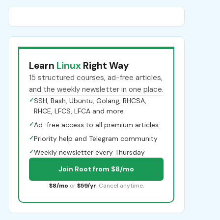
Learn
Linux
Right Way
15 structured courses, ad-free articles,
and the weekly newsletter in one place.
✓
SSH, Bash, Ubuntu, Golang, RHCSA,
RHCE, LFCS, LFCA and more
✓
Ad-free access to all premium articles
✓
Priority help and Telegram community
✓
Weekly newsletter every Thursday
Join Root from $8/mo
$8/mo
or
$59/yr
. Cancel anytime.