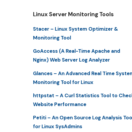
Linux Server Monitoring Tools
Stacer – Linux System Optimizer &
Monitoring Tool
GoAccess (A Real-Time Apache and
Nginx) Web Server Log Analyzer
Glances – An Advanced Real Time Syste
Monitoring Tool for Linux
httpstat – A Curl Statistics Tool to Chec
Website Performance
Petiti – An Open Source Log Analysis Too
for Linux SysAdmins