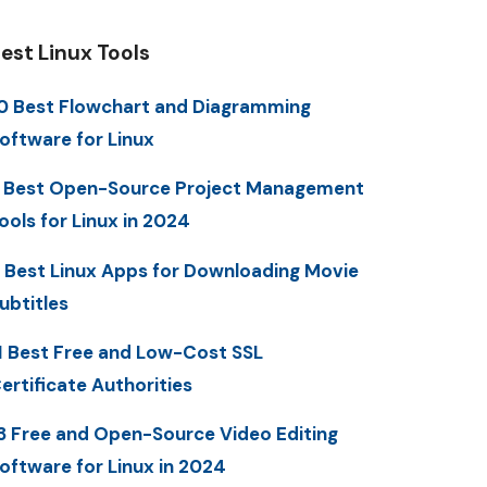
est Linux Tools
0 Best Flowchart and Diagramming
oftware for Linux
 Best Open-Source Project Management
ools for Linux in 2024
 Best Linux Apps for Downloading Movie
ubtitles
1 Best Free and Low-Cost SSL
ertificate Authorities
3 Free and Open-Source Video Editing
oftware for Linux in 2024