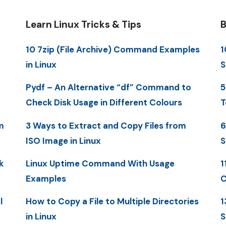
Learn Linux Tricks & Tips
B
10 7zip (File Archive) Command Examples
1
in Linux
S
Pydf – An Alternative “df” Command to
5
Check Disk Usage in Different Colours
T
m
3 Ways to Extract and Copy Files from
6
ISO Image in Linux
S
k
Linux Uptime Command With Usage
1
Examples
C
l
How to Copy a File to Multiple Directories
1
in Linux
S