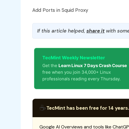
Add Ports in Squid Proxy
If this article helped,
share it
with some
TecMint Weekly Newsletter
Get the
Learn Linux 7 Days Crash Course
free when you join 34,000+ Linux
professionals reading every Thursday.
☕
TecMint has been free for 14 years.
Google AI Overviews and tools like ChatGP