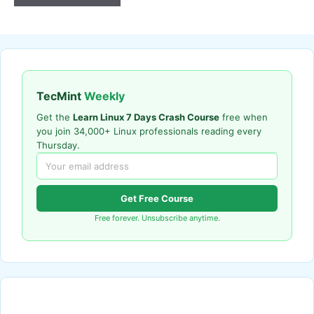
TecMint
Weekly
Get the
Learn Linux 7 Days Crash Course
free when
you join 34,000+ Linux professionals reading every
Thursday.
Get Free Course
Free forever. Unsubscribe anytime.