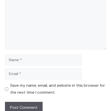
Name
Email
Save my name, email, and website in this browser for
the next time I comment.