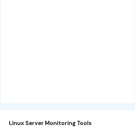
Linux Server Monitoring Tools