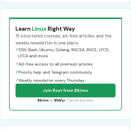
Learn
Linux
Right Way
15 structured courses, ad-free articles, and the
weekly newsletter in one place.
✓
SSH, Bash, Ubuntu, Golang, RHCSA, RHCE, LFCS,
LFCA and more
✓
Ad-free access to all premium articles
✓
Priority help and Telegram community
✓
Weekly newsletter every Thursday
Join Root from $8/mo
$8/mo
or
$59/yr
. Cancel anytime.