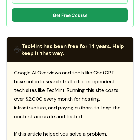
Get Free Course
TecMint has been free for 14 years. Help
☕
keep it that way.
Google AI Overviews and tools like ChatGPT
have cut into search traffic for independent
tech sites like TecMint. Running this site costs
over $2,000 every month for hosting,
infrastructure, and paying authors to keep the
content accurate and tested.
If this article helped you solve a problem,