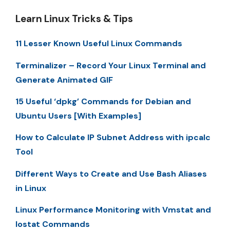
Learn Linux Tricks & Tips
11 Lesser Known Useful Linux Commands
Terminalizer – Record Your Linux Terminal and
Generate Animated GIF
15 Useful ‘dpkg’ Commands for Debian and
Ubuntu Users [With Examples]
How to Calculate IP Subnet Address with ipcalc
Tool
Different Ways to Create and Use Bash Aliases
in Linux
Linux Performance Monitoring with Vmstat and
Iostat Commands