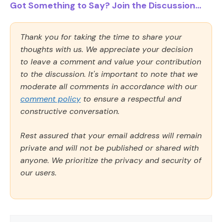
Got Something to Say? Join the Discussion...
Thank you for taking the time to share your
thoughts with us. We appreciate your decision
to leave a comment and value your contribution
to the discussion. It's important to note that we
moderate all comments in accordance with our
comment policy
to ensure a respectful and
constructive conversation.
Rest assured that your email address will remain
private and will not be published or shared with
anyone. We prioritize the privacy and security of
our users.
Comment