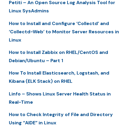
Petiti – An Open Source Log Analysis Tool for
Linux SysAdmins
How to Install and Configure ‘Collectd’ and
‘Collectd-Web’ to Monitor Server Resources in
Linux
How to Install Zabbix on RHEL/CentOS and
Debian/Ubuntu – Part 1
How To Install Elasticsearch, Logstash, and
Kibana (ELK Stack) on RHEL
Linfo – Shows Linux Server Health Status in
Real-Time
How to Check Integrity of File and Directory
Using “AIDE” in Linux