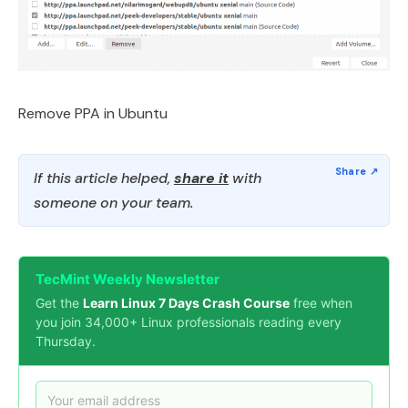
Remove PPA in Ubuntu
If this article helped,
share it
with
someone on your team.
TecMint Weekly Newsletter
Get the
Learn Linux 7 Days Crash Course
free when
you join 34,000+ Linux professionals reading every
Thursday.