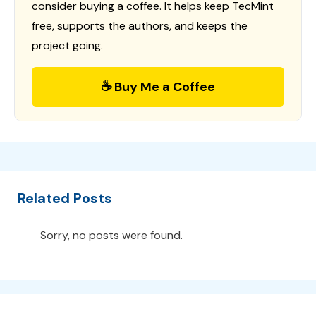
consider buying a coffee. It helps keep TecMint
free, supports the authors, and keeps the
project going.
☕ Buy Me a Coffee
Related Posts
Sorry, no posts were found.