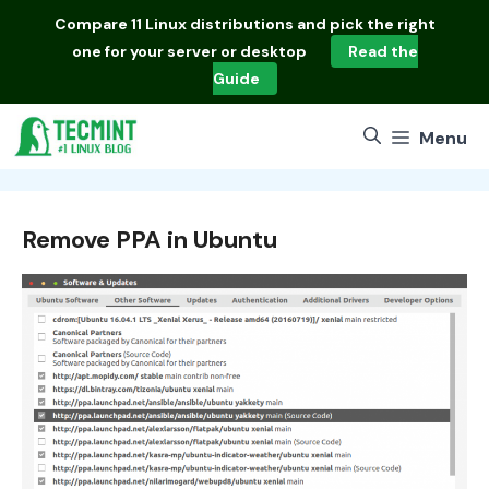
Skip
Compare
11 Linux distributions
and pick the right
to
one for your server or desktop
Read the
content
Guide
Menu
Remove PPA in Ubuntu