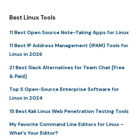
Best Linux Tools
11 Best Open Source Note-Taking Apps for Linux
11 Best IP Address Management (IPAM) Tools for
Linux in 2026
21 Best Slack Alternatives for Team Chat [Free
& Paid]
Top 5 Open-Source Enterprise Software for
Linux in 2024
15 Best Kali Linux Web Penetration Testing Tools
My Favorite Command Line Editors for Linux –
What’s Your Editor?