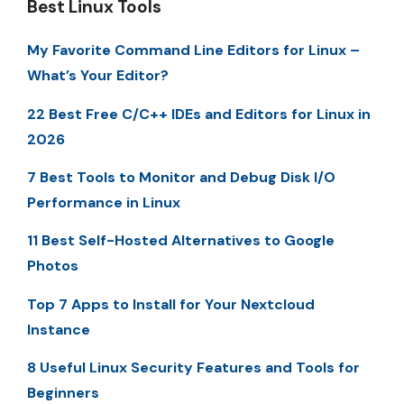
Best Linux Tools
My Favorite Command Line Editors for Linux –
What’s Your Editor?
22 Best Free C/C++ IDEs and Editors for Linux in
2026
7 Best Tools to Monitor and Debug Disk I/O
Performance in Linux
11 Best Self-Hosted Alternatives to Google
Photos
Top 7 Apps to Install for Your Nextcloud
Instance
8 Useful Linux Security Features and Tools for
Beginners