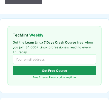
TecMint
Weekly
Get the
Learn Linux 7 Days Crash Course
free when
you join 34,000+ Linux professionals reading every
Thursday.
Get Free Course
Free forever. Unsubscribe anytime.