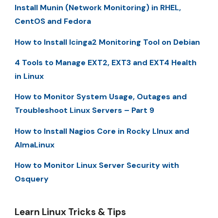
Install Munin (Network Monitoring) in RHEL,
CentOS and Fedora
How to Install Icinga2 Monitoring Tool on Debian
4 Tools to Manage EXT2, EXT3 and EXT4 Health
in Linux
How to Monitor System Usage, Outages and
Troubleshoot Linux Servers – Part 9
How to Install Nagios Core in Rocky LInux and
AlmaLinux
How to Monitor Linux Server Security with
Osquery
Learn Linux Tricks & Tips