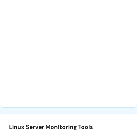
Linux Server Monitoring Tools