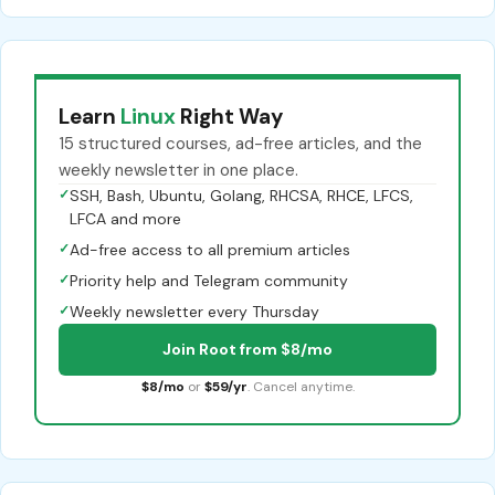
Learn
Linux
Right Way
15 structured courses, ad-free articles, and the
weekly newsletter in one place.
✓
SSH, Bash, Ubuntu, Golang, RHCSA, RHCE, LFCS,
LFCA and more
✓
Ad-free access to all premium articles
✓
Priority help and Telegram community
✓
Weekly newsletter every Thursday
Join Root from $8/mo
$8/mo
or
$59/yr
. Cancel anytime.