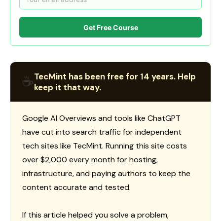
Get Free Course
TecMint has been free for 14 years. Help
☕
keep it that way.
Google AI Overviews and tools like ChatGPT
have cut into search traffic for independent
tech sites like TecMint. Running this site costs
over $2,000 every month for hosting,
infrastructure, and paying authors to keep the
content accurate and tested.
If this article helped you solve a problem,