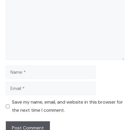
Comment
Name
Email
Save my name, email, and website in this browser for
the next time I comment.