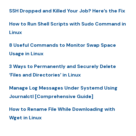
SSH Dropped and Killed Your Job? Here’s the Fix
How to Run Shell Scripts with Sudo Command in
Linux
8 Useful Commands to Monitor Swap Space
Usage in Linux
3 Ways to Permanently and Securely Delete
‘Files and Directories’ in Linux
Manage Log Messages Under Systemd Using
Journalctl [Comprehensive Guide]
How to Rename File While Downloading with
Wget in Linux