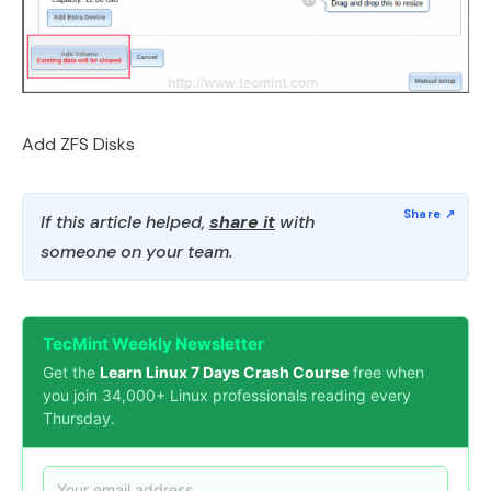
Add ZFS Disks
If this article helped,
share it
with
someone on your team.
TecMint Weekly Newsletter
Get the
Learn Linux 7 Days Crash Course
free when
you join 34,000+ Linux professionals reading every
Thursday.