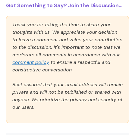
Got Something to Say? Join the Discussion...
Thank you for taking the time to share your
thoughts with us. We appreciate your decision
to leave a comment and value your contribution
to the discussion. It's important to note that we
moderate all comments in accordance with our
comment policy
to ensure a respectful and
constructive conversation.
Rest assured that your email address will remain
private and will not be published or shared with
anyone. We prioritize the privacy and security of
our users.