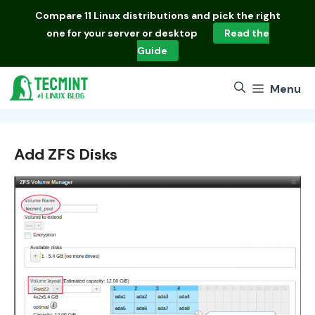
Skip
Compare
11 Linux distributions
and pick the right
to
one for your server or desktop
Read the
content
Guide
Menu
Add ZFS Disks