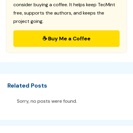
consider buying a coffee. It helps keep TecMint
free, supports the authors, and keeps the
project going.
☕ Buy Me a Coffee
Related Posts
Sorry, no posts were found.