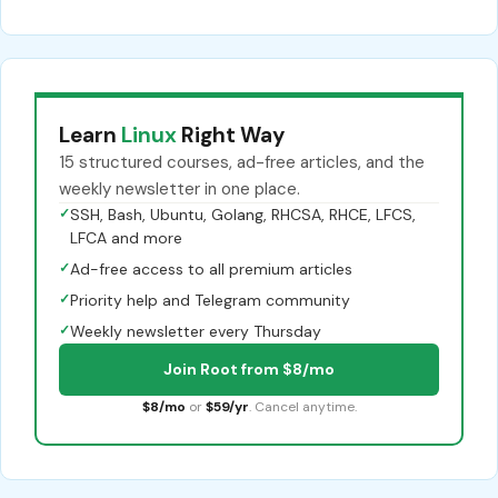
Learn
Linux
Right Way
15 structured courses, ad-free articles, and the
weekly newsletter in one place.
✓
SSH, Bash, Ubuntu, Golang, RHCSA, RHCE, LFCS,
LFCA and more
✓
Ad-free access to all premium articles
✓
Priority help and Telegram community
✓
Weekly newsletter every Thursday
Join Root from $8/mo
$8/mo
or
$59/yr
. Cancel anytime.