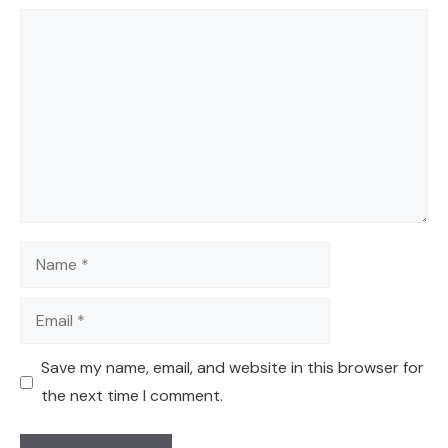
Comment
Name
Email
Save my name, email, and website in this browser for
the next time I comment.