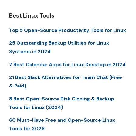
Best Linux Tools
Top 5 Open-Source Productivity Tools for Linux
25 Outstanding Backup Utilities for Linux
Systems in 2024
7 Best Calendar Apps for Linux Desktop in 2024
21 Best Slack Alternatives for Team Chat [Free
& Paid]
8 Best Open-Source Disk Cloning & Backup
Tools for Linux (2024)
60 Must-Have Free and Open-Source Linux
Tools for 2026