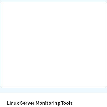
Linux Server Monitoring Tools