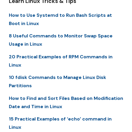
Learn Linux Tricks & Tips
How to Use Systemd to Run Bash Scripts at
Boot in Linux
8 Useful Commands to Monitor Swap Space
Usage in Linux
20 Practical Examples of RPM Commands in
Linux
10 fdisk Commands to Manage Linux Disk
Partitions
How to Find and Sort Files Based on Modification
Date and Time in Linux
15 Practical Examples of ‘echo’ command in
Linux