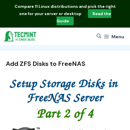
Skip
Compare
11 Linux distributions
and pick the right
to
one for your server or desktop
Read the
content
Guide
Menu
Add ZFS Disks to FreeNAS