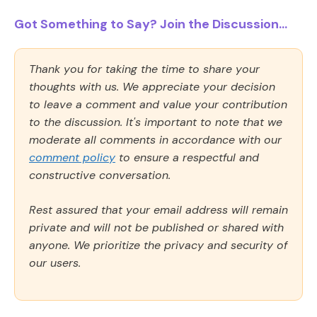
Got Something to Say? Join the Discussion...
Thank you for taking the time to share your
thoughts with us. We appreciate your decision
to leave a comment and value your contribution
to the discussion. It's important to note that we
moderate all comments in accordance with our
comment policy
to ensure a respectful and
constructive conversation.
Rest assured that your email address will remain
private and will not be published or shared with
anyone. We prioritize the privacy and security of
our users.