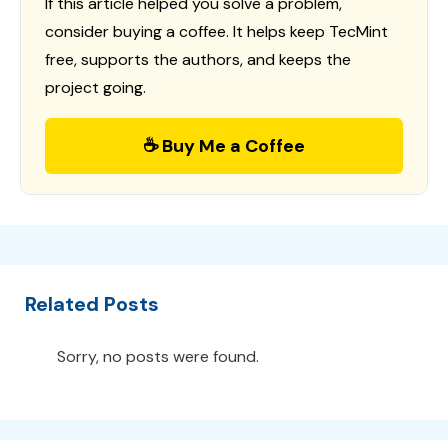
If this article helped you solve a problem,
consider buying a coffee. It helps keep TecMint
free, supports the authors, and keeps the
project going.
☕ Buy Me a Coffee
Related Posts
Sorry, no posts were found.