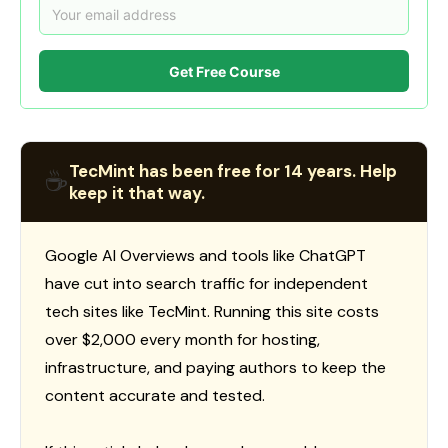
Get Free Course
TecMint has been free for 14 years. Help
☕
keep it that way.
Google AI Overviews and tools like ChatGPT
have cut into search traffic for independent
tech sites like TecMint. Running this site costs
over $2,000 every month for hosting,
infrastructure, and paying authors to keep the
content accurate and tested.