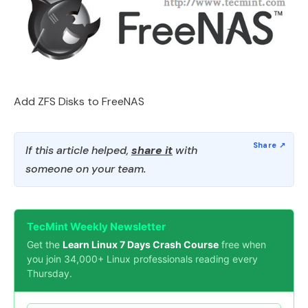
Add ZFS Disks to FreeNAS
If this article helped,
share it
with
someone on your team.
TecMint Weekly Newsletter
Get the
Learn Linux 7 Days Crash Course
free when
you join 34,000+ Linux professionals reading every
Thursday.