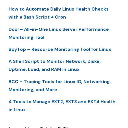
How to Automate Daily Linux Health Checks
with a Bash Script + Cron
Dool – All-in-One Linux Server Performance
Monitoring Tool
BpyTop – Resource Monitoring Tool for Linux
A Shell Script to Monitor Network, Diske,
Uptime, Load, and RAM in Linux
BCC – Tracing Tools for Linux IO, Networking,
Monitoring, and More
4 Tools to Manage EXT2, EXT3 and EXT4 Health
in Linux