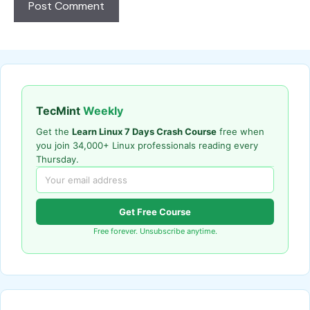
TecMint
Weekly
Get the
Learn Linux 7 Days Crash Course
free when
you join 34,000+ Linux professionals reading every
Thursday.
Get Free Course
Free forever. Unsubscribe anytime.