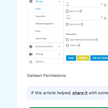
Dataset Permissions
If this article helped,
share it
with some