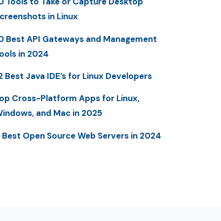
0 Tools to Take or Capture Desktop
creenshots in Linux
0 Best API Gateways and Management
ools in 2024
2 Best Java IDE’s for Linux Developers
op Cross-Platform Apps for Linux,
indows, and Mac in 2025
 Best Open Source Web Servers in 2024