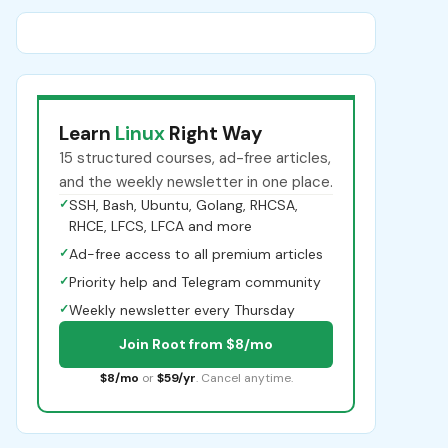
Learn
Linux
Right Way
15 structured courses, ad-free articles,
and the weekly newsletter in one place.
✓
SSH, Bash, Ubuntu, Golang, RHCSA,
RHCE, LFCS, LFCA and more
✓
Ad-free access to all premium articles
✓
Priority help and Telegram community
✓
Weekly newsletter every Thursday
Join Root from $8/mo
$8/mo
or
$59/yr
. Cancel anytime.