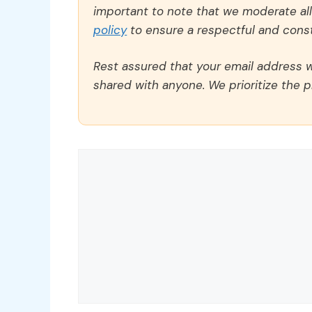
important to note that we moderate a
policy
to ensure a respectful and const
Rest assured that your email address wi
shared with anyone. We prioritize the p
Comment