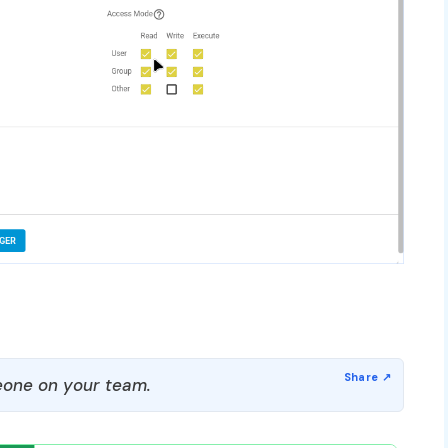
one on your team.