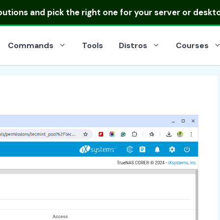
ibutions
and pick the right one for your server or deskt
Commands
Tools
Distros
Courses