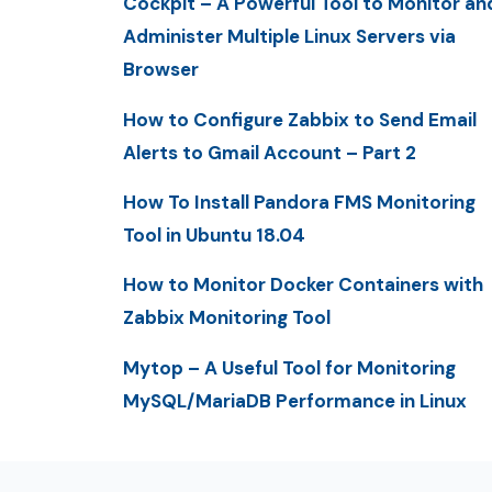
Cockpit – A Powerful Tool to Monitor an
Administer Multiple Linux Servers via
Browser
How to Configure Zabbix to Send Email
Alerts to Gmail Account – Part 2
How To Install Pandora FMS Monitoring
Tool in Ubuntu 18.04
How to Monitor Docker Containers with
Zabbix Monitoring Tool
Mytop – A Useful Tool for Monitoring
MySQL/MariaDB Performance in Linux