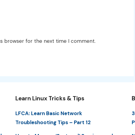
is browser for the next time I comment.
Learn Linux Tricks & Tips
B
LFCA: Learn Basic Network
3
Troubleshooting Tips – Part 12
P