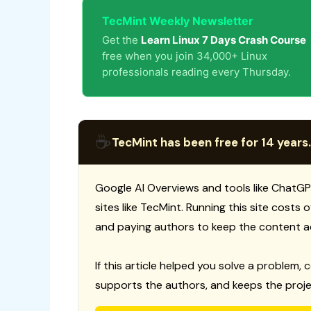
TecMint Weekly Newsletter
Get the
Learn Linux 7 Days Crash Course
free when you join 34,000+ Linux
professionals reading every Thursday.
☕
TecMint has been free for 14 years.
Google AI Overviews and tools like ChatGP
sites like TecMint. Running this site costs
and paying authors to keep the content a
If this article helped you solve a problem, 
supports the authors, and keeps the proje