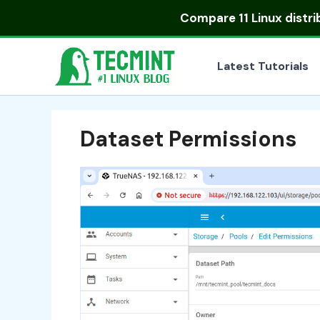
Skip
Compare
11 Linux distr
to
content
Latest Tutorials
Dataset Permissions