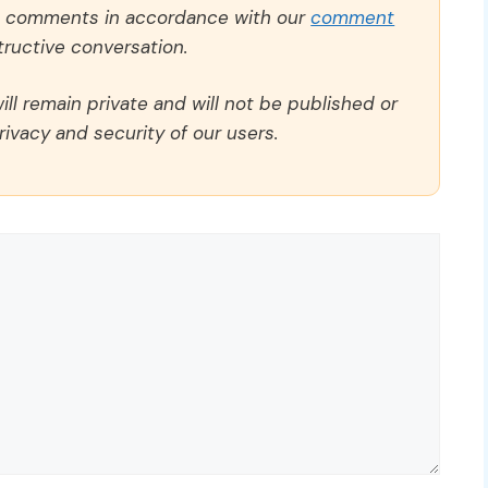
ll comments in accordance with our
comment
ructive conversation.
ll remain private and will not be published or
rivacy and security of our users.