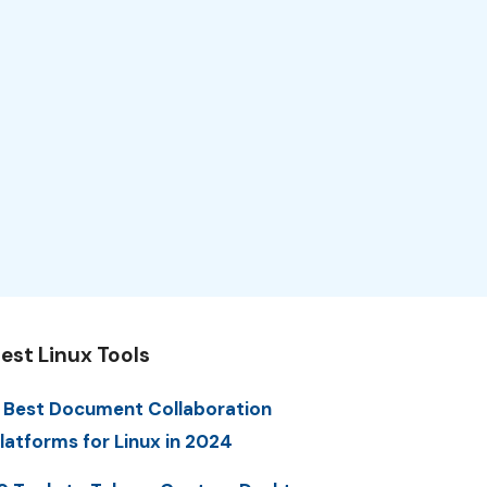
est Linux Tools
 Best Document Collaboration
latforms for Linux in 2024