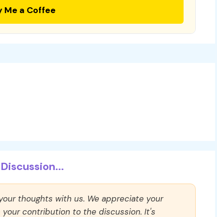
y Me a Coffee
Discussion...
 your thoughts with us. We appreciate your
our contribution to the discussion. It's