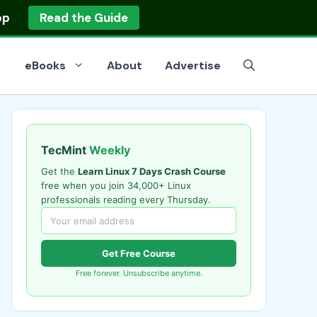
op
Read the Guide
eBooks
About
Advertise
TecMint
Weekly
Get the
Learn Linux 7 Days Crash Course
free when you join 34,000+ Linux
professionals reading every Thursday.
Get Free Course
Free forever. Unsubscribe anytime.