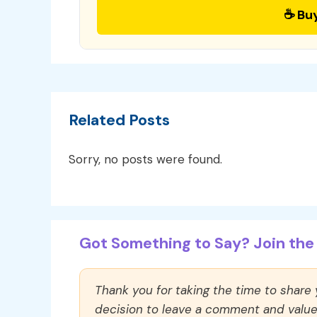
☕ Bu
Related Posts
Sorry, no posts were found.
Got Something to Say? Join the 
Thank you for taking the time to share
decision to leave a comment and value y