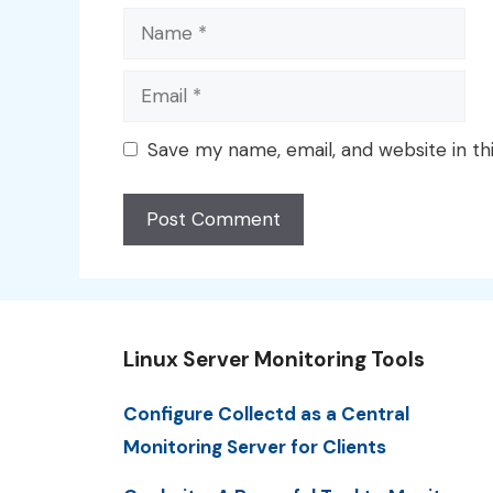
Name
Email
Save my name, email, and website in th
Linux Server Monitoring Tools
Configure Collectd as a Central
Monitoring Server for Clients