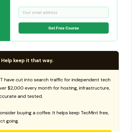
Get Free Course
 Help keep it that way.
T have cut into search traffic for independent tech
 over $2,000 every month for hosting, infrastructure,
ccurate and tested.
consider buying a coffee. It helps keep TecMint free,
ct going.