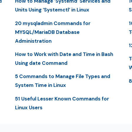
d
How to Manage ‘Systemd’ Services and
1
Units Using ‘Systemctl’ in Linux
S
20 mysqladmin Commands for
1
MYSQL/MariaDB Database
T
Administration
1
How to Work with Date and Time in Bash
T
Using date Command
W
5 Commands to Manage File Types and
8
System Time in Linux
51 Useful Lesser Known Commands for
Linux Users