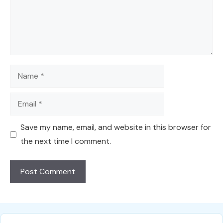
Name
Email
Save my name, email, and website in this browser for
the next time I comment.