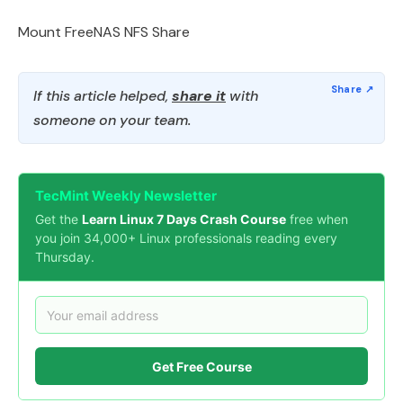
Mount FreeNAS NFS Share
If this article helped,
share it
with
someone on your team.
TecMint Weekly Newsletter
Get the
Learn Linux 7 Days Crash Course
free when
you join 34,000+ Linux professionals reading every
Thursday.
Get Free Course