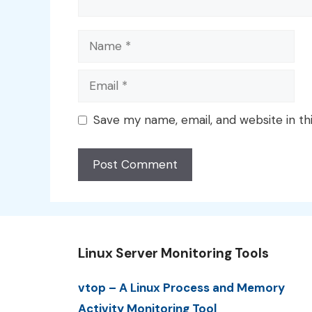
Name
Email
Save my name, email, and website in th
Linux Server Monitoring Tools
vtop – A Linux Process and Memory
Activity Monitoring Tool