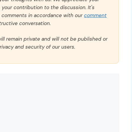
our contribution to the discussion. It's
ll comments in accordance with our
comment
ructive conversation.
ll remain private and will not be published or
rivacy and security of our users.