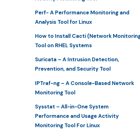
Perf- A Performance Monitoring and
Analysis Tool for Linux
How to Install Cacti (Network Monitorin
Tool on RHEL Systems
Suricata – A Intrusion Detection,
Prevention, and Security Tool
IPTraf-ng – A Console-Based Network
Monitoring Tool
Sysstat – All-in-One System
Performance and Usage Activity
Monitoring Tool For Linux