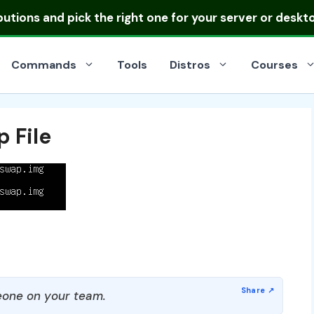
ibutions
and pick the right one for your server or deskt
Commands
Tools
Distros
Courses
 File
one on your team.