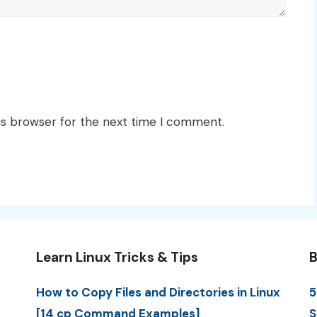
is browser for the next time I comment.
Learn Linux Tricks & Tips
B
How to Copy Files and Directories in Linux
5
[14 cp Command Examples]
S