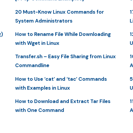
20 Must-Know Linux Commands for
1
System Administrators
L
g)
How to Rename File While Downloading
1
with Wget in Linux
U
Transfer.sh – Easy File Sharing from Linux
1
Commandline
A
How to Use ‘cat’ and ‘tac’ Commands
5
with Examples in Linux
U
How to Download and Extract Tar Files
1
with One Command
A