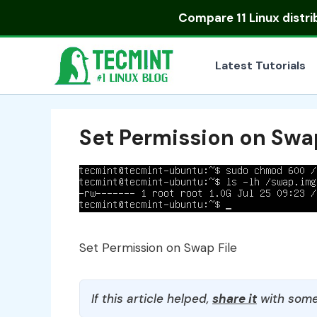
Skip
Compare
11 Linux distr
to
content
Latest Tutorials
Set Permission on Swap
Set Permission on Swap File
If this article helped,
share it
with some