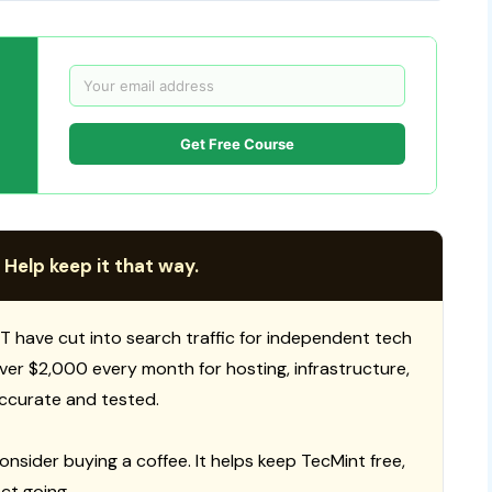
Get Free Course
 Help keep it that way.
T have cut into search traffic for independent tech
 over $2,000 every month for hosting, infrastructure,
ccurate and tested.
consider buying a coffee. It helps keep TecMint free,
ct going.