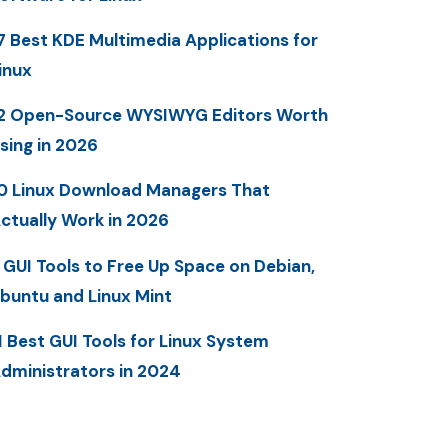
7 Best KDE Multimedia Applications for
inux
2 Open-Source WYSIWYG Editors Worth
sing in 2026
0 Linux Download Managers That
ctually Work in 2026
 GUI Tools to Free Up Space on Debian,
buntu and Linux Mint
1 Best GUI Tools for Linux System
dministrators in 2024