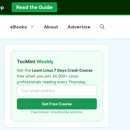
op
Read the Guide
eBooks
About
Advertise
TecMint
Weekly
Get the
Learn Linux 7 Days Crash Course
free when you join 34,000+ Linux
professionals reading every Thursday.
Get Free Course
Free forever. Unsubscribe anytime.