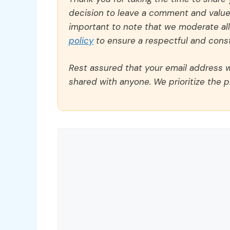
decision to leave a comment and value y
important to note that we moderate a
policy
to ensure a respectful and const
Rest assured that your email address wi
shared with anyone. We prioritize the p
Comment