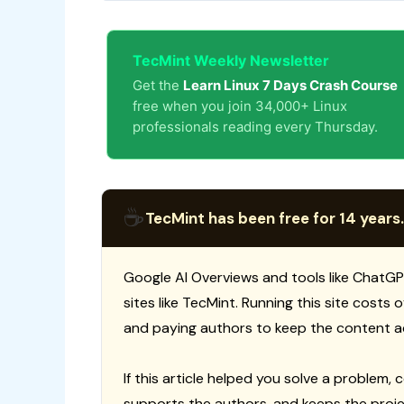
TecMint Weekly Newsletter
Get the
Learn Linux 7 Days Crash Course
free when you join 34,000+ Linux
professionals reading every Thursday.
☕
TecMint has been free for 14 years.
Google AI Overviews and tools like ChatGP
sites like TecMint. Running this site costs
and paying authors to keep the content a
If this article helped you solve a problem, 
supports the authors, and keeps the proje