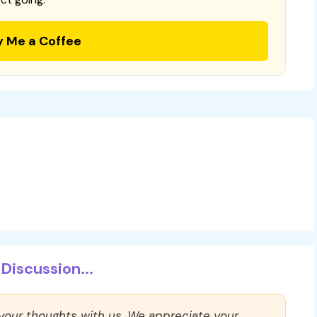
y Me a Coffee
Discussion...
 your thoughts with us. We appreciate your