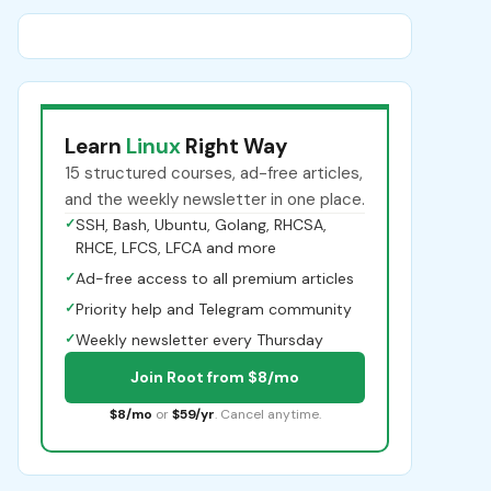
Learn
Linux
Right Way
15 structured courses, ad-free articles,
and the weekly newsletter in one place.
✓
SSH, Bash, Ubuntu, Golang, RHCSA,
RHCE, LFCS, LFCA and more
✓
Ad-free access to all premium articles
✓
Priority help and Telegram community
✓
Weekly newsletter every Thursday
Join Root from $8/mo
$8/mo
or
$59/yr
. Cancel anytime.