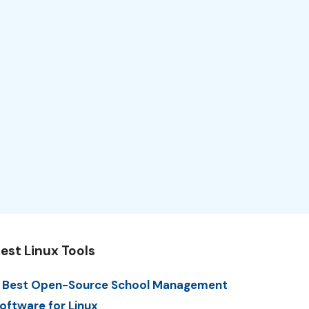
est Linux Tools
 Best Open-Source School Management
oftware for Linux