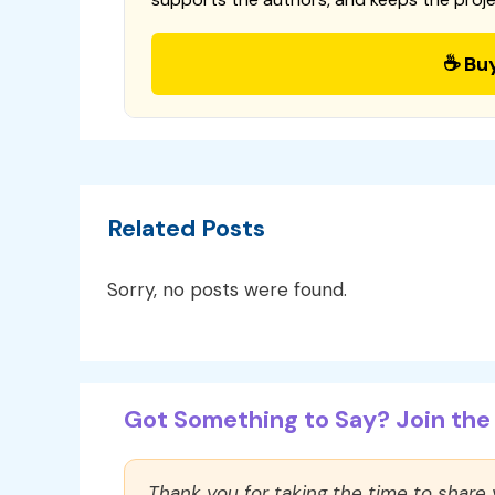
☕ Bu
Related Posts
Sorry, no posts were found.
Got Something to Say? Join the 
Thank you for taking the time to share