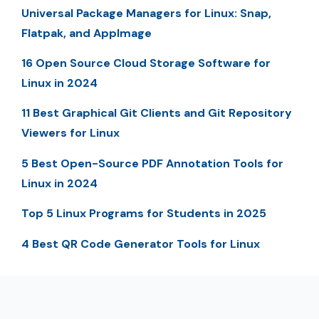
Universal Package Managers for Linux: Snap,
Flatpak, and AppImage
16 Open Source Cloud Storage Software for
Linux in 2024
11 Best Graphical Git Clients and Git Repository
Viewers for Linux
5 Best Open-Source PDF Annotation Tools for
Linux in 2024
Top 5 Linux Programs for Students in 2025
4 Best QR Code Generator Tools for Linux