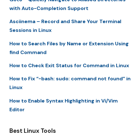
with Auto-Completion Support
Asciinema – Record and Share Your Terminal
Sessions in Linux
How to Search Files by Name or Extension Using
find Command
How to Check Exit Status for Command in Linux
How to Fix “-bash: sudo: command not found” in
Linux
How to Enable Syntax Highlighting in Vi/Vim
Editor
Best Linux Tools