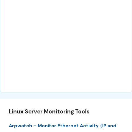
Linux Server Monitoring Tools
Arpwatch – Monitor Ethernet Activity {IP and