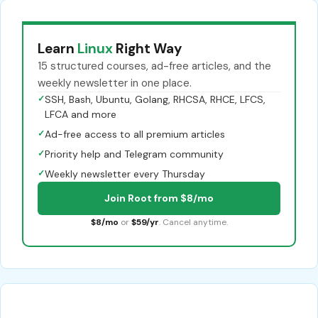
Learn
Linux
Right Way
15 structured courses, ad-free articles, and the
weekly newsletter in one place.
✓
SSH, Bash, Ubuntu, Golang, RHCSA, RHCE, LFCS,
LFCA and more
✓
Ad-free access to all premium articles
✓
Priority help and Telegram community
✓
Weekly newsletter every Thursday
Join Root from $8/mo
$8/mo
or
$59/yr
. Cancel anytime.