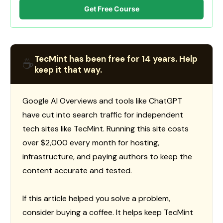
Get Free Course
TecMint has been free for 14 years. Help
☕
keep it that way.
Google AI Overviews and tools like ChatGPT
have cut into search traffic for independent
tech sites like TecMint. Running this site costs
over $2,000 every month for hosting,
infrastructure, and paying authors to keep the
content accurate and tested.
If this article helped you solve a problem,
consider buying a coffee. It helps keep TecMint