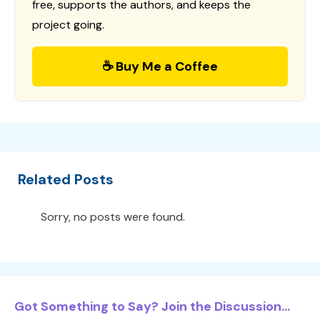
free, supports the authors, and keeps the
project going.
☕ Buy Me a Coffee
Related Posts
Sorry, no posts were found.
Got Something to Say? Join the Discussion...