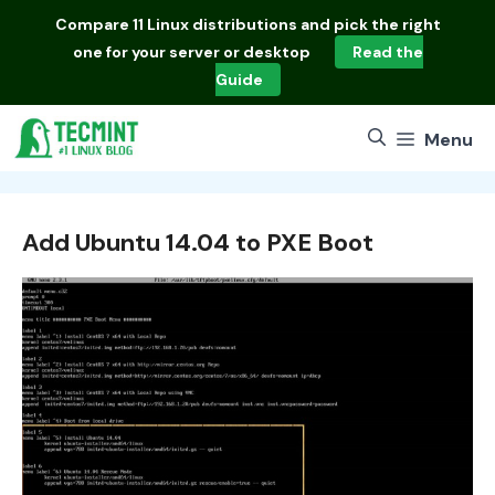
Skip
Compare
11 Linux distributions
and pick the right
to
one for your server or desktop
Read the
content
Guide
Menu
Add Ubuntu 14.04 to PXE Boot