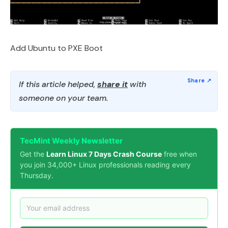
Add Ubuntu to PXE Boot
If this article helped,
share it
with
someone on your team.
TecMint Weekly Newsletter
Get the
Learn Linux 7 Days Crash Course
free when
you join 34,000+ Linux professionals reading every
Thursday.