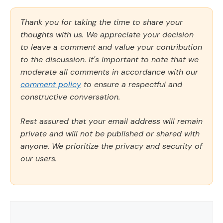
Thank you for taking the time to share your
thoughts with us. We appreciate your decision
to leave a comment and value your contribution
to the discussion. It's important to note that we
moderate all comments in accordance with our
comment policy
to ensure a respectful and
constructive conversation.
Rest assured that your email address will remain
private and will not be published or shared with
anyone. We prioritize the privacy and security of
our users.
Comment