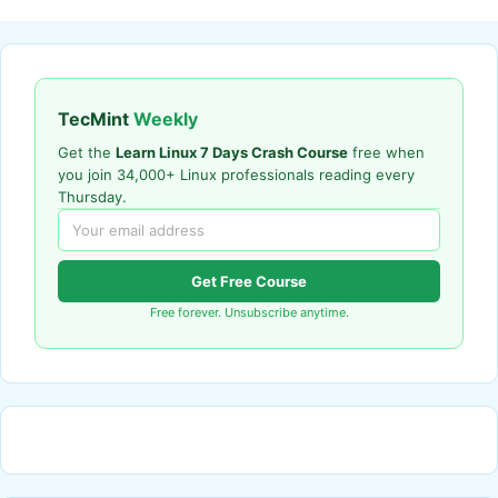
TecMint
Weekly
Get the
Learn Linux 7 Days Crash Course
free when
you join 34,000+ Linux professionals reading every
Thursday.
Get Free Course
Free forever. Unsubscribe anytime.