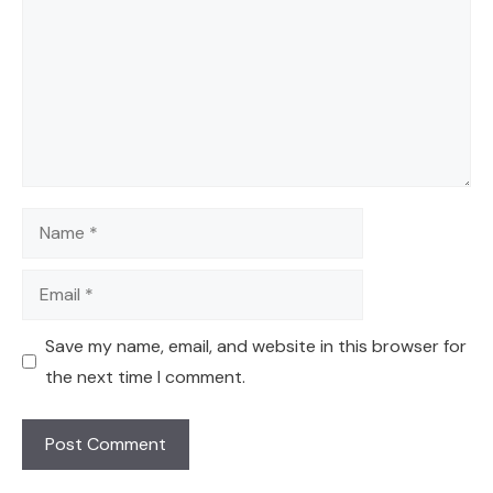
Name
Email
Save my name, email, and website in this browser for
the next time I comment.