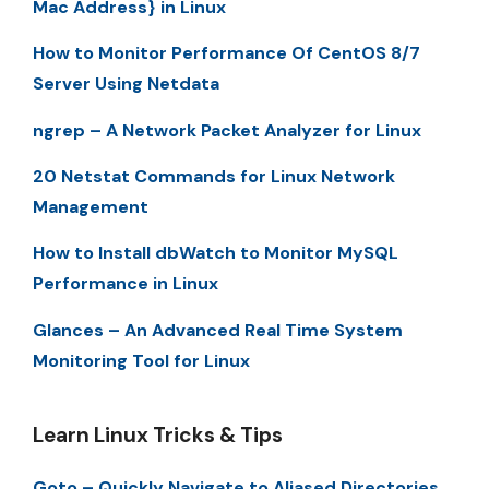
Mac Address} in Linux
How to Monitor Performance Of CentOS 8/7
Server Using Netdata
ngrep – A Network Packet Analyzer for Linux
20 Netstat Commands for Linux Network
Management
How to Install dbWatch to Monitor MySQL
Performance in Linux
Glances – An Advanced Real Time System
Monitoring Tool for Linux
Learn Linux Tricks & Tips
Goto – Quickly Navigate to Aliased Directories