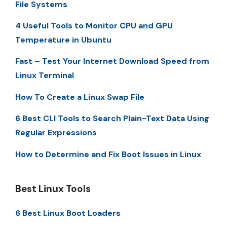
File Systems
4 Useful Tools to Monitor CPU and GPU
Temperature in Ubuntu
Fast – Test Your Internet Download Speed from
Linux Terminal
How To Create a Linux Swap File
6 Best CLI Tools to Search Plain-Text Data Using
Regular Expressions
How to Determine and Fix Boot Issues in Linux
Best Linux Tools
6 Best Linux Boot Loaders