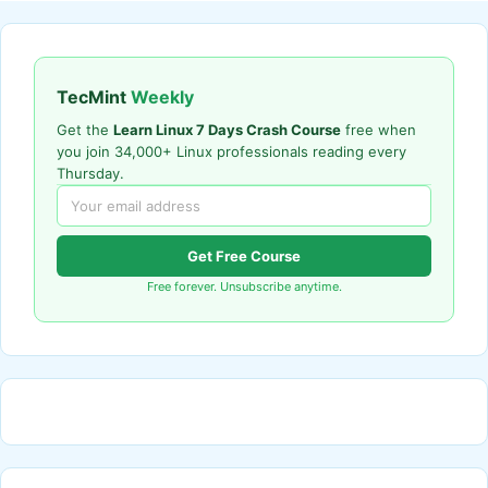
TecMint
Weekly
Get the
Learn Linux 7 Days Crash Course
free when
you join 34,000+ Linux professionals reading every
Thursday.
Get Free Course
Free forever. Unsubscribe anytime.