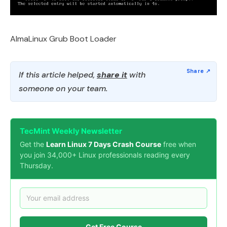
AlmaLinux Grub Boot Loader
If this article helped,
share it
with
someone on your team.
TecMint Weekly Newsletter
Get the
Learn Linux 7 Days Crash Course
free when
you join 34,000+ Linux professionals reading every
Thursday.
Get Free Course