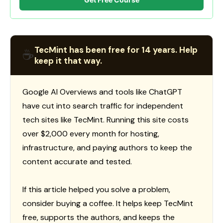
TecMint has been free for 14 years. Help
☕
keep it that way.
Google AI Overviews and tools like ChatGPT
have cut into search traffic for independent
tech sites like TecMint. Running this site costs
over $2,000 every month for hosting,
infrastructure, and paying authors to keep the
content accurate and tested.
If this article helped you solve a problem,
consider buying a coffee. It helps keep TecMint
free, supports the authors, and keeps the