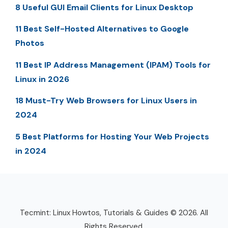
8 Useful GUI Email Clients for Linux Desktop
11 Best Self-Hosted Alternatives to Google
Photos
11 Best IP Address Management (IPAM) Tools for
Linux in 2026
18 Must-Try Web Browsers for Linux Users in
2024
5 Best Platforms for Hosting Your Web Projects
in 2024
Tecmint: Linux Howtos, Tutorials & Guides © 2026. All
Rights Reserved.