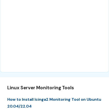
Linux Server Monitoring Tools
How to Install Icinga2 Monitoring Tool on Ubuntu
20.04/22.04