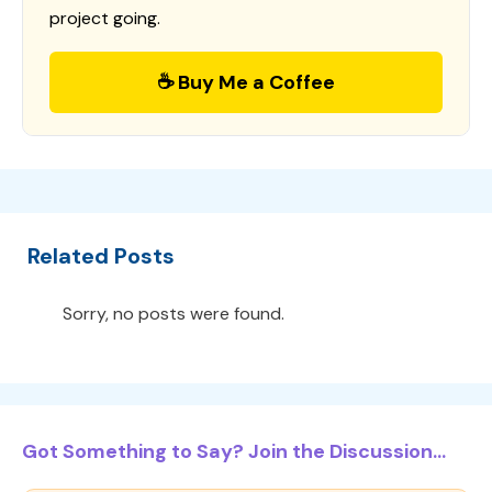
project going.
☕ Buy Me a Coffee
Related Posts
Sorry, no posts were found.
Got Something to Say? Join the Discussion...