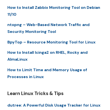
How to Install Zabbix Monitoring Tool on Debian
11/10
ntopng – Web-Based Network Traffic and
Security Monitoring Tool
BpyTop – Resource Monitoring Tool for Linux
How to Install Icinga2 on RHEL, Rocky and
AlmaLinux
How to Limit Time and Memory Usage of
Processes in Linux
Learn Linux Tricks & Tips
dutree: A Powerful Disk Usage Tracker for Linux