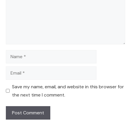
Name
Email
Save my name, email, and website in this browser for
the next time I comment.