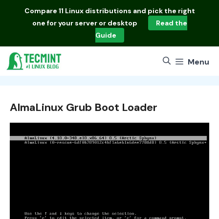
Skip
Compare
11 Linux distributions
and pick the right
to
one for your server or desktop
Read the
content
Guide
Menu
AlmaLinux Grub Boot Loader