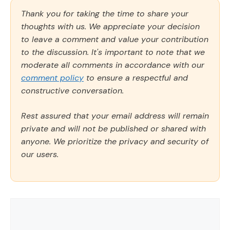
Thank you for taking the time to share your
thoughts with us. We appreciate your decision
to leave a comment and value your contribution
to the discussion. It's important to note that we
moderate all comments in accordance with our
comment policy
to ensure a respectful and
constructive conversation.
Rest assured that your email address will remain
private and will not be published or shared with
anyone. We prioritize the privacy and security of
our users.
Comment