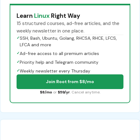
Learn
Linux
Right Way
15 structured courses, ad-free articles, and the
weekly newsletter in one place.
✓
SSH, Bash, Ubuntu, Golang, RHCSA, RHCE, LFCS,
LFCA and more
✓
Ad-free access to all premium articles
✓
Priority help and Telegram community
✓
Weekly newsletter every Thursday
Join Root from $8/mo
$8/mo
or
$59/yr
. Cancel anytime.