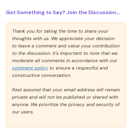
Got Something to Say? Join the Discussion...
Thank you for taking the time to share your
thoughts with us. We appreciate your decision
to leave a comment and value your contribution
to the discussion. It's important to note that we
moderate all comments in accordance with our
comment policy
to ensure a respectful and
constructive conversation.
Rest assured that your email address will remain
private and will not be published or shared with
anyone. We prioritize the privacy and security of
our users.