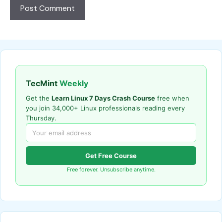
TecMint
Weekly
Get the
Learn Linux 7 Days Crash Course
free when
you join 34,000+ Linux professionals reading every
Thursday.
Get Free Course
Free forever. Unsubscribe anytime.