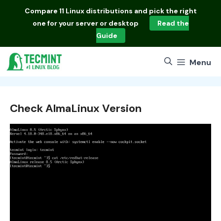
Skip
Compare
11 Linux distributions
and pick the right
to
one for your server or desktop
Read the
content
Guide
Menu
Check AlmaLinux Version