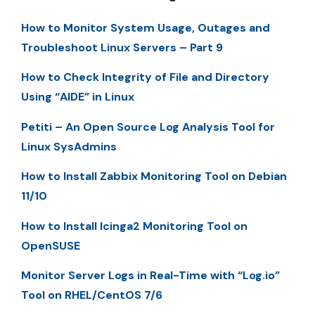
How to Monitor System Usage, Outages and
Troubleshoot Linux Servers – Part 9
How to Check Integrity of File and Directory
Using “AIDE” in Linux
Petiti – An Open Source Log Analysis Tool for
Linux SysAdmins
How to Install Zabbix Monitoring Tool on Debian
11/10
How to Install Icinga2 Monitoring Tool on
OpenSUSE
Monitor Server Logs in Real-Time with “Log.io”
Tool on RHEL/CentOS 7/6