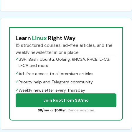
Learn
Linux
Right Way
15 structured courses, ad-free articles, and the
weekly newsletter in one place.
✓
SSH, Bash, Ubuntu, Golang, RHCSA, RHCE, LFCS,
LFCA and more
✓
Ad-free access to all premium articles
✓
Priority help and Telegram community
✓
Weekly newsletter every Thursday
Join Root from $8/mo
$8/mo
or
$59/yr
. Cancel anytime.