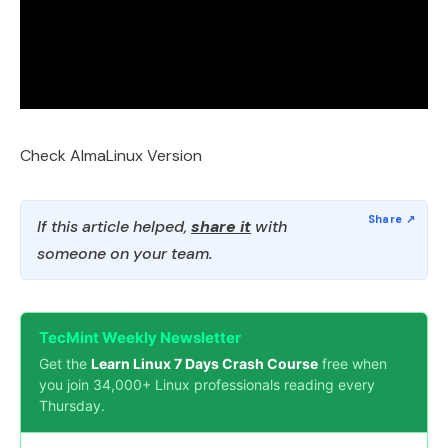
Check AlmaLinux Version
If this article helped,
share it
with
someone on your team.
TecMint Weekly Newsletter
Get the
Learn Linux 7 Days Crash Course
free when
you join 34,000+ Linux professionals reading every
Thursday.