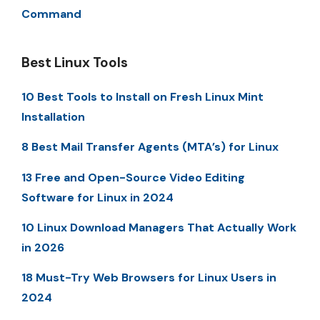
Command
Best Linux Tools
10 Best Tools to Install on Fresh Linux Mint
Installation
8 Best Mail Transfer Agents (MTA’s) for Linux
13 Free and Open-Source Video Editing
Software for Linux in 2024
10 Linux Download Managers That Actually Work
in 2026
18 Must-Try Web Browsers for Linux Users in
2024