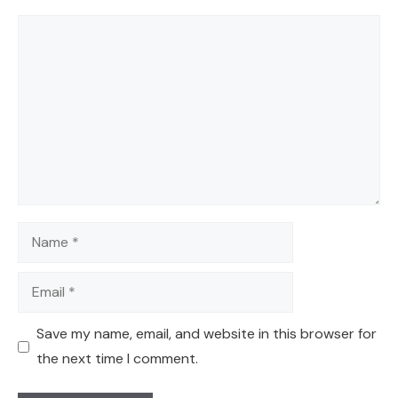
Comment
Name
Email
Save my name, email, and website in this browser for
the next time I comment.