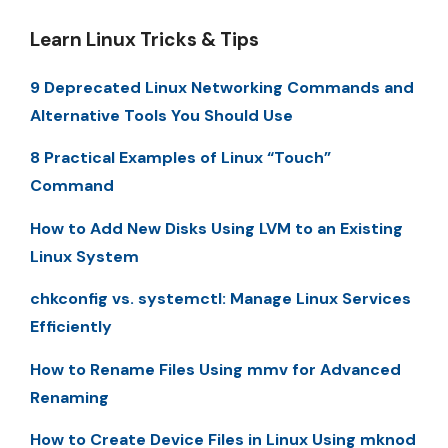
Learn Linux Tricks & Tips
9 Deprecated Linux Networking Commands and
Alternative Tools You Should Use
8 Practical Examples of Linux “Touch”
Command
How to Add New Disks Using LVM to an Existing
Linux System
chkconfig vs. systemctl: Manage Linux Services
Efficiently
How to Rename Files Using mmv for Advanced
Renaming
How to Create Device Files in Linux Using mknod