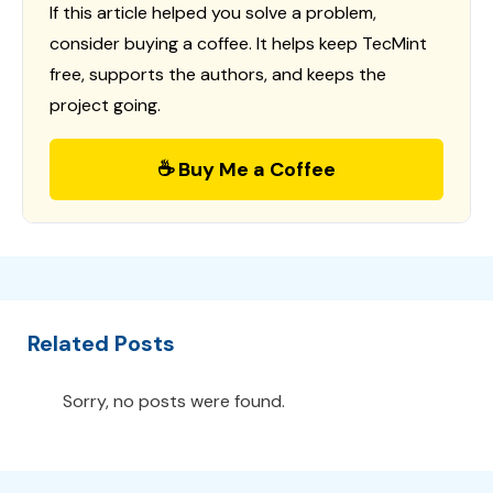
If this article helped you solve a problem,
consider buying a coffee. It helps keep TecMint
free, supports the authors, and keeps the
project going.
☕ Buy Me a Coffee
Related Posts
Sorry, no posts were found.