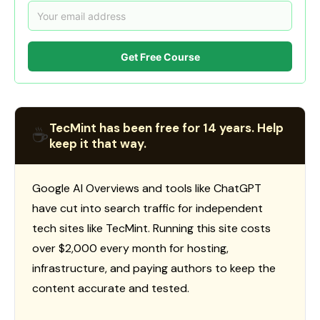
Get Free Course
TecMint has been free for 14 years. Help
☕
keep it that way.
Google AI Overviews and tools like ChatGPT
have cut into search traffic for independent
tech sites like TecMint. Running this site costs
over $2,000 every month for hosting,
infrastructure, and paying authors to keep the
content accurate and tested.