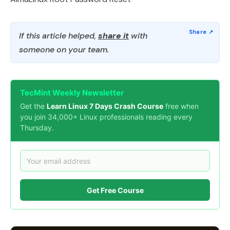
If this article helped,
share it
with
someone on your team.
TecMint Weekly Newsletter
Get the
Learn Linux 7 Days Crash Course
free when
you join 34,000+ Linux professionals reading every
Thursday.
Get Free Course