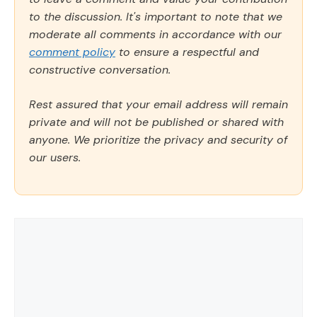
to the discussion. It's important to note that we
moderate all comments in accordance with our
comment policy
to ensure a respectful and
constructive conversation.
Rest assured that your email address will remain
private and will not be published or shared with
anyone. We prioritize the privacy and security of
our users.
Comment