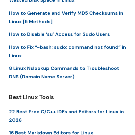
Wasted Disk Space in Linux
How to Generate and Verify MD5 Checksums in
Linux [5 Methods]
How to Disable ‘su’ Access for Sudo Users
How to Fix “-bash: sudo: command not found” in
Linux
8 Linux Nslookup Commands to Troubleshoot
DNS (Domain Name Server)
Best Linux Tools
22 Best Free C/C++ IDEs and Editors for Linux in
2026
16 Best Markdown Editors for Linux