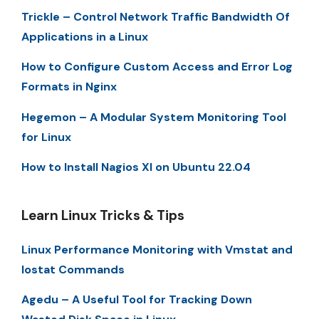
Trickle – Control Network Traffic Bandwidth Of
Applications in a Linux
How to Configure Custom Access and Error Log
Formats in Nginx
Hegemon – A Modular System Monitoring Tool
for Linux
How to Install Nagios XI on Ubuntu 22.04
Learn Linux Tricks & Tips
Linux Performance Monitoring with Vmstat and
Iostat Commands
Agedu – A Useful Tool for Tracking Down