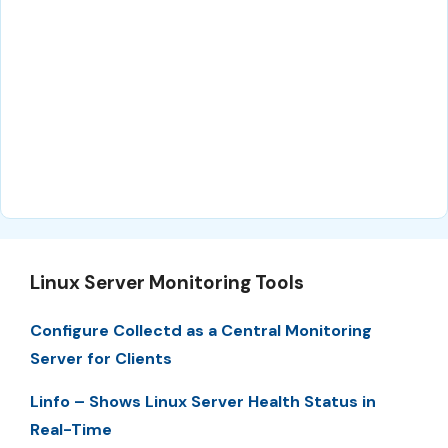
Linux Server Monitoring Tools
Configure Collectd as a Central Monitoring
Server for Clients
Linfo – Shows Linux Server Health Status in
Real-Time