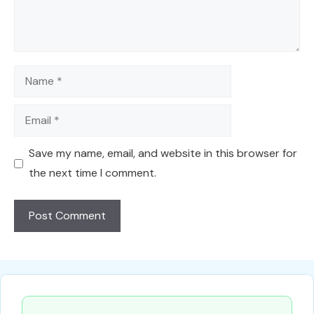
Name
Email
Save my name, email, and website in this browser for
the next time I comment.