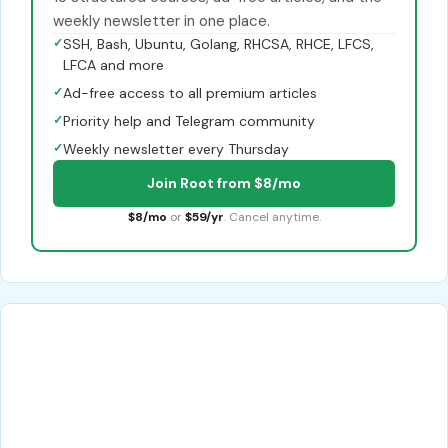
weekly newsletter in one place.
✓
SSH, Bash, Ubuntu, Golang, RHCSA, RHCE, LFCS,
LFCA and more
✓
Ad-free access to all premium articles
✓
Priority help and Telegram community
✓
Weekly newsletter every Thursday
Join Root from $8/mo
$8/mo
or
$59/yr
. Cancel anytime.