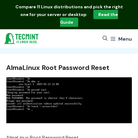
Skip
Compare
11 Linux distributions
and pick the right
to
one for your server or desktop
Read the
content
Guide
Menu
AlmaLinux Root Password Reset
AlmaLinux Root Password Reset