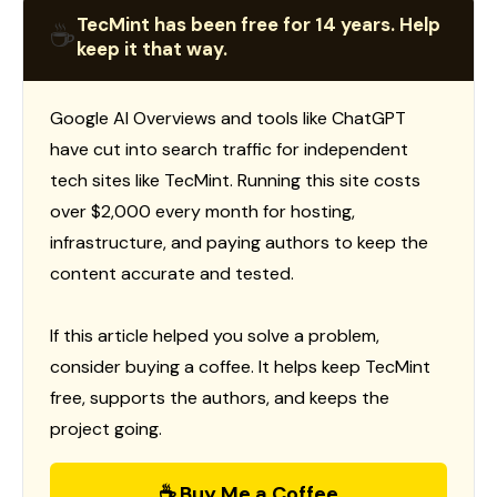
TecMint has been free for 14 years. Help
☕
keep it that way.
Google AI Overviews and tools like ChatGPT
have cut into search traffic for independent
tech sites like TecMint. Running this site costs
over $2,000 every month for hosting,
infrastructure, and paying authors to keep the
content accurate and tested.
If this article helped you solve a problem,
consider buying a coffee. It helps keep TecMint
free, supports the authors, and keeps the
project going.
☕ Buy Me a Coffee