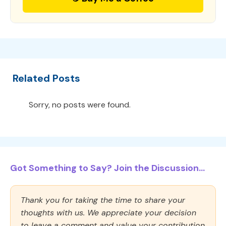
Related Posts
Sorry, no posts were found.
Got Something to Say? Join the Discussion...
Thank you for taking the time to share your
thoughts with us. We appreciate your decision
to leave a comment and value your contribution