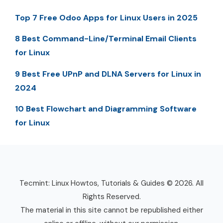
Top 7 Free Odoo Apps for Linux Users in 2025
8 Best Command-Line/Terminal Email Clients
for Linux
9 Best Free UPnP and DLNA Servers for Linux in
2024
10 Best Flowchart and Diagramming Software
for Linux
Tecmint: Linux Howtos, Tutorials & Guides © 2026. All
Rights Reserved.
The material in this site cannot be republished either