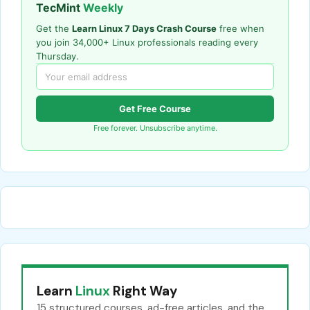
TecMint
Weekly
Get the
Learn Linux 7 Days Crash Course
free when
you join 34,000+ Linux professionals reading every
Thursday.
Get Free Course
Free forever. Unsubscribe anytime.
Learn
Linux
Right Way
15 structured courses, ad-free articles, and the