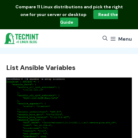
Skip
Compare
11 Linux distributions
and pick the right
to
one for your server or desktop
Read the
content
Guide
Menu
List Ansible Variables