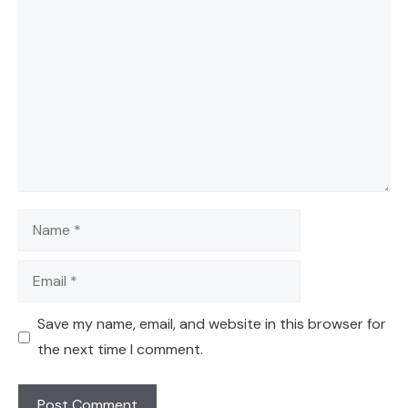
Comment
Name
Email
Save my name, email, and website in this browser for
the next time I comment.