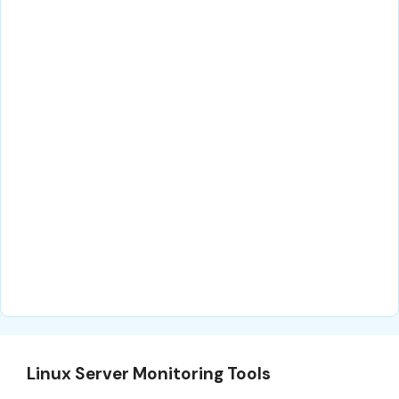
Linux Server Monitoring Tools