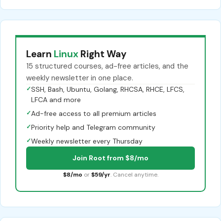
Learn
Linux
Right Way
15 structured courses, ad-free articles, and the
weekly newsletter in one place.
✓
SSH, Bash, Ubuntu, Golang, RHCSA, RHCE, LFCS,
LFCA and more
✓
Ad-free access to all premium articles
✓
Priority help and Telegram community
✓
Weekly newsletter every Thursday
Join Root from $8/mo
$8/mo
or
$59/yr
. Cancel anytime.