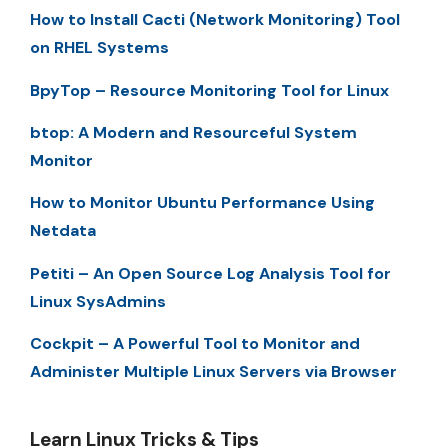
How to Install Cacti (Network Monitoring) Tool
on RHEL Systems
BpyTop – Resource Monitoring Tool for Linux
btop: A Modern and Resourceful System
Monitor
How to Monitor Ubuntu Performance Using
Netdata
Petiti – An Open Source Log Analysis Tool for
Linux SysAdmins
Cockpit – A Powerful Tool to Monitor and
Administer Multiple Linux Servers via Browser
Learn Linux Tricks & Tips