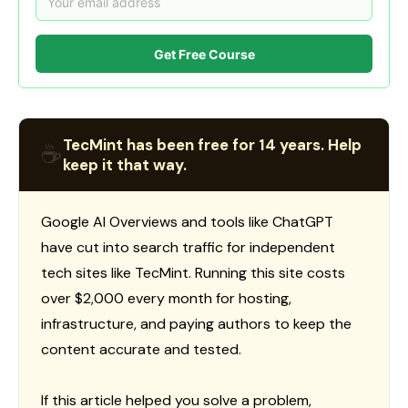
Get Free Course
TecMint has been free for 14 years. Help
☕
keep it that way.
Google AI Overviews and tools like ChatGPT
have cut into search traffic for independent
tech sites like TecMint. Running this site costs
over $2,000 every month for hosting,
infrastructure, and paying authors to keep the
content accurate and tested.
If this article helped you solve a problem,