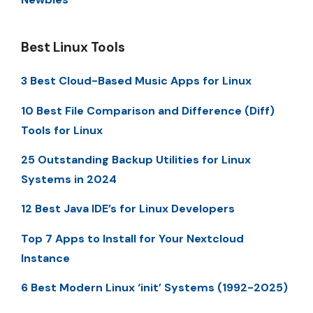
Best Linux Tools
3 Best Cloud-Based Music Apps for Linux
10 Best File Comparison and Difference (Diff)
Tools for Linux
25 Outstanding Backup Utilities for Linux
Systems in 2024
12 Best Java IDE’s for Linux Developers
Top 7 Apps to Install for Your Nextcloud
Instance
6 Best Modern Linux ‘init’ Systems (1992-2025)