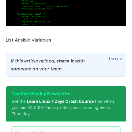
List Ansible Variables
If this article helped,
share it
with
someone on your team.
TecMint Weekly Newsletter
Get the
Learn Linux 7 Days Crash Course
free when
you join 34,000+ Linux professionals reading every
Thursday.