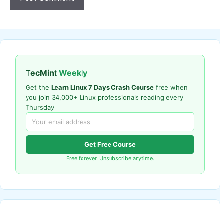
TecMint
Weekly
Get the
Learn Linux 7 Days Crash Course
free when
you join 34,000+ Linux professionals reading every
Thursday.
Get Free Course
Free forever. Unsubscribe anytime.