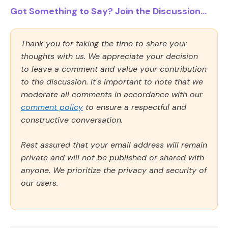
Got Something to Say? Join the Discussion...
Thank you for taking the time to share your
thoughts with us. We appreciate your decision
to leave a comment and value your contribution
to the discussion. It's important to note that we
moderate all comments in accordance with our
comment policy
to ensure a respectful and
constructive conversation.
Rest assured that your email address will remain
private and will not be published or shared with
anyone. We prioritize the privacy and security of
our users.