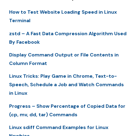
How to Test Website Loading Speed in Linux
Terminal
zstd – A Fast Data Compression Algorithm Used
By Facebook
Display Command Output or File Contents in
Column Format
Linux Tricks: Play Game in Chrome, Text-to-
Speech, Schedule a Job and Watch Commands
in Linux
Progress – Show Percentage of Copied Data for
(cp, mv, dd, tar) Commands
Linux sdiff Command Examples for Linux
Newbies