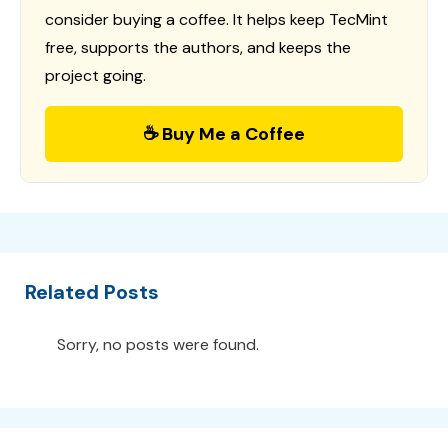
consider buying a coffee. It helps keep TecMint
free, supports the authors, and keeps the
project going.
☕ Buy Me a Coffee
Related Posts
Sorry, no posts were found.