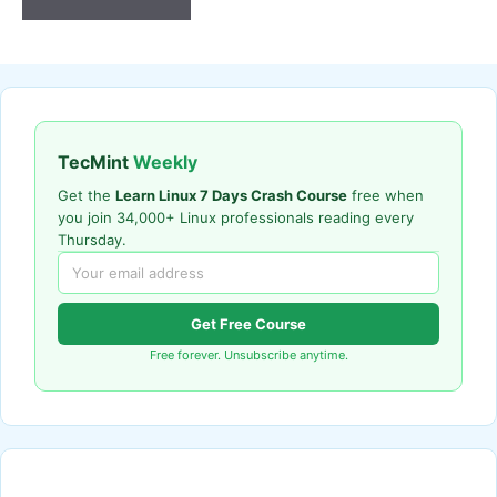
TecMint
Weekly
Get the
Learn Linux 7 Days Crash Course
free when
you join 34,000+ Linux professionals reading every
Thursday.
Get Free Course
Free forever. Unsubscribe anytime.