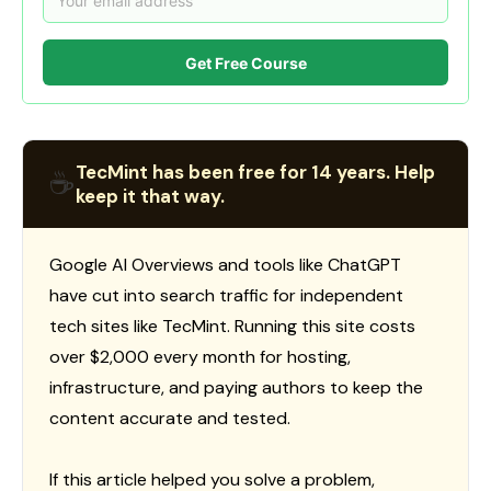
Get Free Course
TecMint has been free for 14 years. Help
☕
keep it that way.
Google AI Overviews and tools like ChatGPT
have cut into search traffic for independent
tech sites like TecMint. Running this site costs
over $2,000 every month for hosting,
infrastructure, and paying authors to keep the
content accurate and tested.
If this article helped you solve a problem,