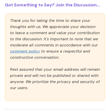
Got Something to Say? Join the Discussion...
Thank you for taking the time to share your
thoughts with us. We appreciate your decision
to leave a comment and value your contribution
to the discussion. It's important to note that we
moderate all comments in accordance with our
comment policy
to ensure a respectful and
constructive conversation.
Rest assured that your email address will remain
private and will not be published or shared with
anyone. We prioritize the privacy and security of
our users.