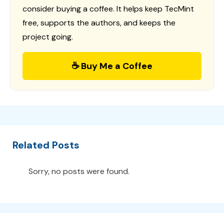
consider buying a coffee. It helps keep TecMint
free, supports the authors, and keeps the
project going.
☕ Buy Me a Coffee
Related Posts
Sorry, no posts were found.