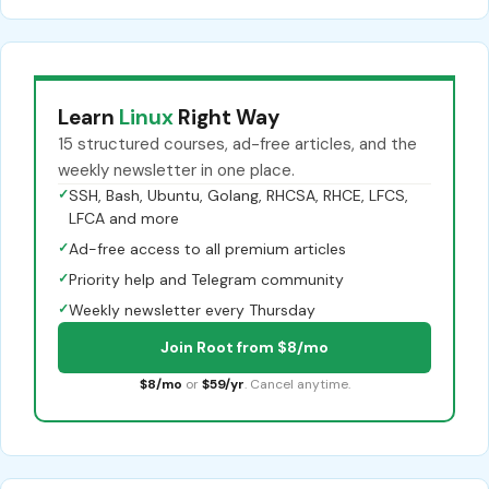
Learn
Linux
Right Way
15 structured courses, ad-free articles, and the
weekly newsletter in one place.
✓
SSH, Bash, Ubuntu, Golang, RHCSA, RHCE, LFCS,
LFCA and more
✓
Ad-free access to all premium articles
✓
Priority help and Telegram community
✓
Weekly newsletter every Thursday
Join Root from $8/mo
$8/mo
or
$59/yr
. Cancel anytime.