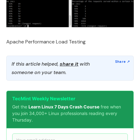
Apache Performance Load Testing
If this article helped,
share it
with
someone on your team.
TecMint Weekly Newsletter
Get the
Learn Linux 7 Days Crash Course
free when
you join 34,000+ Linux professionals reading every
Thursday.