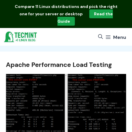
Skip
Compare
11 Linux distributions
and pick the right
to
one for your server or desktop
Read the
content
Guide
Menu
Apache Performance Load Testing