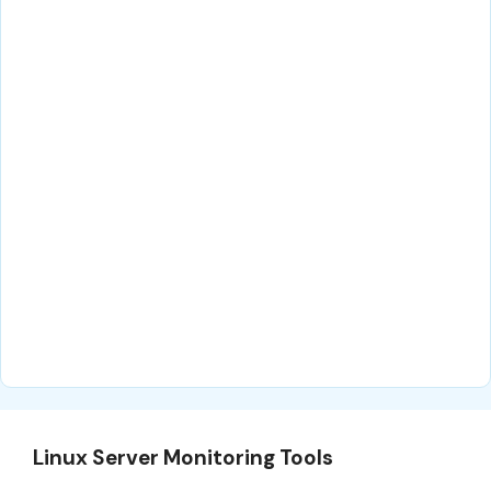
Linux Server Monitoring Tools