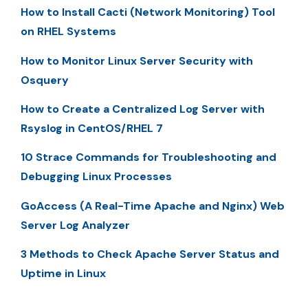
How to Install Cacti (Network Monitoring) Tool
on RHEL Systems
How to Monitor Linux Server Security with
Osquery
How to Create a Centralized Log Server with
Rsyslog in CentOS/RHEL 7
10 Strace Commands for Troubleshooting and
Debugging Linux Processes
GoAccess (A Real-Time Apache and Nginx) Web
Server Log Analyzer
3 Methods to Check Apache Server Status and
Uptime in Linux