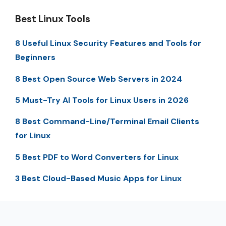
Best Linux Tools
8 Useful Linux Security Features and Tools for
Beginners
8 Best Open Source Web Servers in 2024
5 Must-Try AI Tools for Linux Users in 2026
8 Best Command-Line/Terminal Email Clients
for Linux
5 Best PDF to Word Converters for Linux
3 Best Cloud-Based Music Apps for Linux