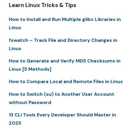
Learn Linux Tricks & Tips
How to Install and Run Multiple glibc Libraries in
Linux
fswatch – Track File and Directory Changes in
Linux
How to Generate and Verify MD5 Checksums in
Linux [5 Methods]
How to Compare Local and Remote Files in Linux
How to Switch (su) to Another User Account
without Password
13 CLI Tools Every Developer Should Master in
2025