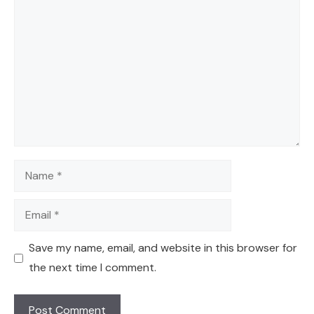
Comment
Name
Email
Save my name, email, and website in this browser for
the next time I comment.