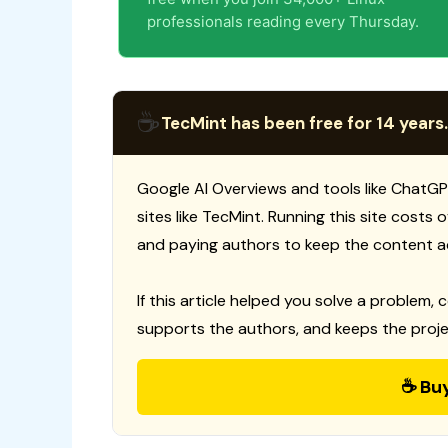
professionals reading every Thursday.
☕
TecMint has been free for 14 years.
Google AI Overviews and tools like ChatGP
sites like TecMint. Running this site costs
and paying authors to keep the content a
If this article helped you solve a problem, 
supports the authors, and keeps the proje
☕ Bu