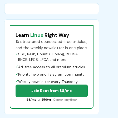
Learn
Linux
Right Way
15 structured courses, ad-free articles,
and the weekly newsletter in one place.
✓
SSH, Bash, Ubuntu, Golang, RHCSA,
RHCE, LFCS, LFCA and more
✓
Ad-free access to all premium articles
✓
Priority help and Telegram community
✓
Weekly newsletter every Thursday
Join Root from $8/mo
$8/mo
or
$59/yr
. Cancel anytime.