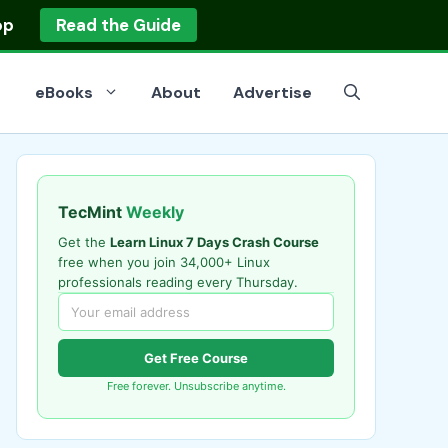
op
Read the Guide
eBooks
About
Advertise
TecMint
Weekly
Get the
Learn Linux 7 Days Crash Course
free when you join 34,000+ Linux
professionals reading every Thursday.
Get Free Course
Free forever. Unsubscribe anytime.