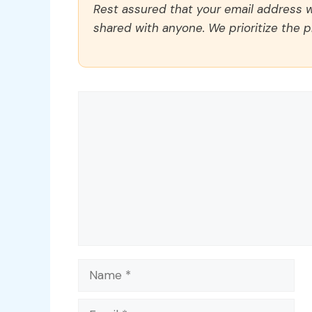
Rest assured that your email address wi
shared with anyone. We prioritize the p
Comment
Name
Email