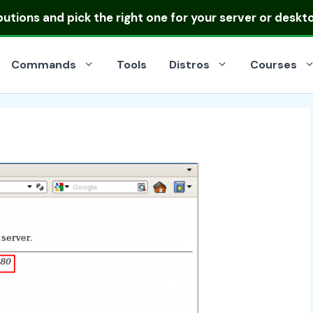
ibutions
and pick the right one for your server or deskt
Commands
Tools
Distros
Courses