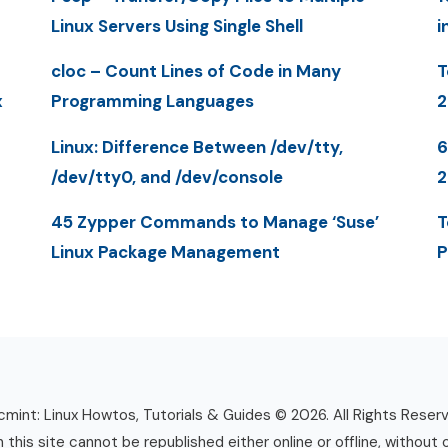
Linux Servers Using Single Shell
i
cloc – Count Lines of Code in Many
T
x
Programming Languages
2
Linux: Difference Between /dev/tty,
6
/dev/tty0, and /dev/console
2
45 Zypper Commands to Manage ‘Suse’
T
Linux Package Management
P
mint: Linux Howtos, Tutorials & Guides © 2026. All Rights Reser
n this site cannot be republished either online or offline, without 