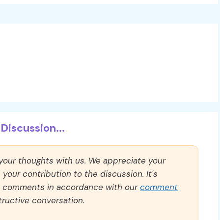
Discussion...
 your thoughts with us. We appreciate your
our contribution to the discussion. It's
ll comments in accordance with our
comment
ructive conversation.