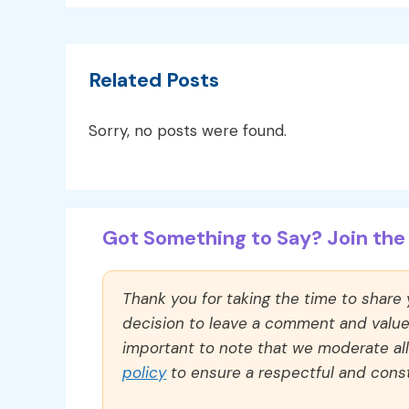
Related Posts
Sorry, no posts were found.
Got Something to Say? Join the 
Thank you for taking the time to share
decision to leave a comment and value y
important to note that we moderate a
policy
to ensure a respectful and const