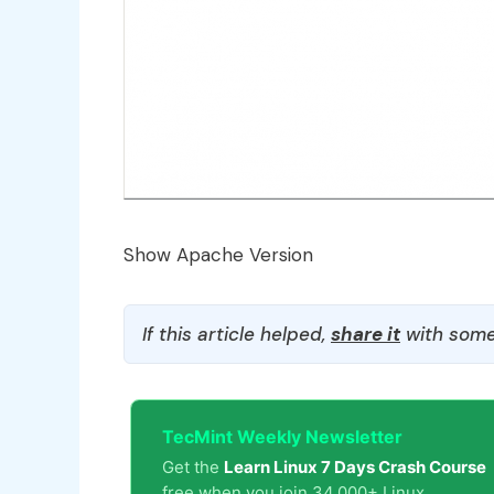
Show Apache Version
If this article helped,
share it
with some
TecMint Weekly Newsletter
Get the
Learn Linux 7 Days Crash Course
free when you join 34,000+ Linux