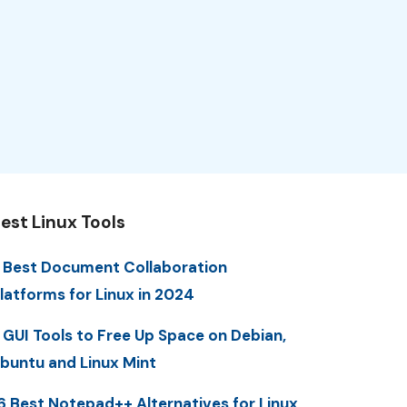
est Linux Tools
 Best Document Collaboration
latforms for Linux in 2024
 GUI Tools to Free Up Space on Debian,
buntu and Linux Mint
6 Best Notepad++ Alternatives for Linux