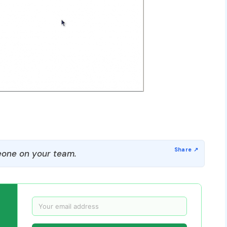
one on your team.