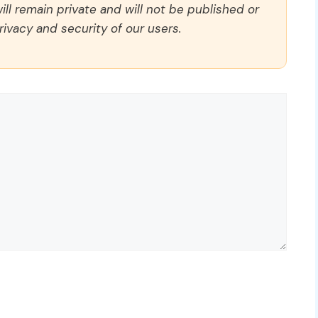
ll remain private and will not be published or
rivacy and security of our users.