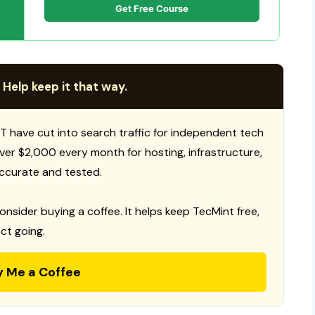
Get Free Course
 Help keep it that way.
T have cut into search traffic for independent tech
 over $2,000 every month for hosting, infrastructure,
ccurate and tested.
consider buying a coffee. It helps keep TecMint free,
ct going.
y Me a Coffee