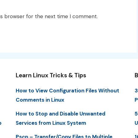
is browser for the next time I comment.
Learn Linux Tricks & Tips
B
How to View Configuration Files Without
3
Comments in Linux
P
How to Stop and Disable Unwanted
5
p
Services from Linux System
U
Pscp – Transfer/Copy Files to Multiple
1