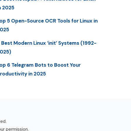
n 2025
op 5 Open-Source OCR Tools for Linux in
025
 Best Modern Linux ‘init’ Systems (1992-
025)
op 6 Telegram Bots to Boost Your
roductivity in 2025
ved.
our permission.