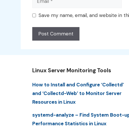
Save my name, email, and website in th
Linux Server Monitoring Tools
How to Install and Configure ‘Collectd’
and ‘Collectd-Web’ to Monitor Server
Resources in Linux
systemd-analyze – Find System Boot-u
Performance Statistics in Linux