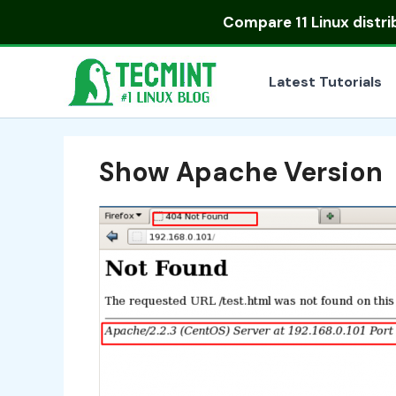
Skip
Compare
11 Linux distr
to
content
Latest Tutorials
Show Apache Version