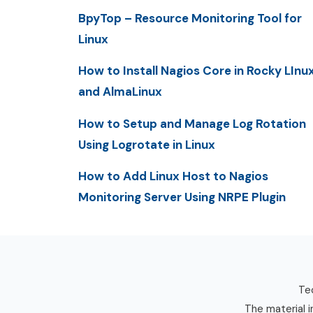
BpyTop – Resource Monitoring Tool for
Linux
How to Install Nagios Core in Rocky LInu
and AlmaLinux
How to Setup and Manage Log Rotation
Using Logrotate in Linux
How to Add Linux Host to Nagios
Monitoring Server Using NRPE Plugin
Tec
The material i