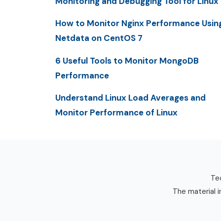
Monitoring and Debugging Tool for Linux
How to Monitor Nginx Performance Usin
Netdata on CentOS 7
6 Useful Tools to Monitor MongoDB
Performance
Understand Linux Load Averages and
Monitor Performance of Linux
Tec
The material i