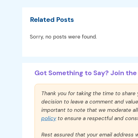
Related Posts
Sorry, no posts were found.
Got Something to Say? Join the 
Thank you for taking the time to share
decision to leave a comment and value y
important to note that we moderate a
policy
to ensure a respectful and const
Rest assured that your email address wi