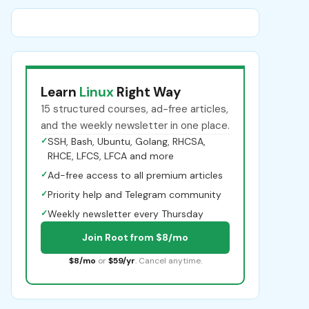
Learn
Linux
Right Way
15 structured courses, ad-free articles,
and the weekly newsletter in one place.
✓
SSH, Bash, Ubuntu, Golang, RHCSA,
RHCE, LFCS, LFCA and more
✓
Ad-free access to all premium articles
✓
Priority help and Telegram community
✓
Weekly newsletter every Thursday
Join Root from $8/mo
$8/mo
or
$59/yr
. Cancel anytime.