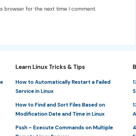
is browser for the next time I comment.
Learn Linux Tricks & Tips
B
me
How to Automatically Restart a Failed
1
Service in Linux
S
How to Find and Sort Files Based on
1
Modification Date and Time in Linux
A
Pssh – Execute Commands on Multiple
4