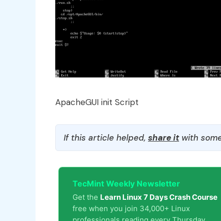
ApacheGUI init Script
If this article helped,
share it
with some
TecMint Weekly Newsletter
Get the
Learn Linux 7 Days Crash Course
free when you join 34,000+ Linux
professionals reading every Thursday.