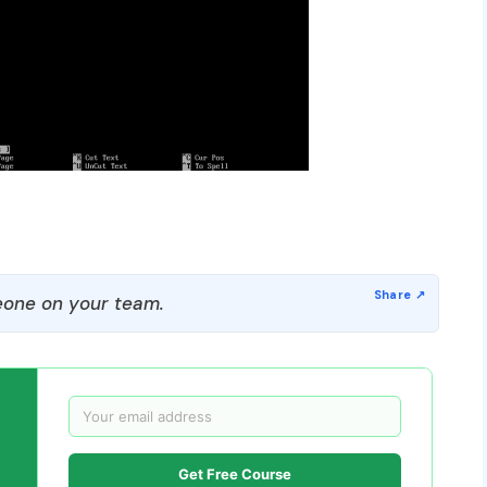
one on your team.
Get Free Course