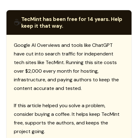
TecMint has been free for 14 years. Help
☕
keep it that way.
Google AI Overviews and tools like ChatGPT
have cut into search traffic for independent
tech sites like TecMint. Running this site costs
over $2,000 every month for hosting,
infrastructure, and paying authors to keep the
content accurate and tested.
If this article helped you solve a problem,
consider buying a coffee. It helps keep TecMint
free, supports the authors, and keeps the
project going.