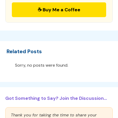
☕ Buy Me a Coffee
Related Posts
Sorry, no posts were found.
Got Something to Say? Join the Discussion...
Thank you for taking the time to share your