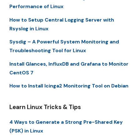
Performance of Linux
How to Setup Central Logging Server with
Rsyslog in Linux
Sysdig – A Powerful System Monitoring and
Troubleshooting Tool for Linux
Install Glances, InfluxDB and Grafana to Monitor
CentOS 7
How to Install Icinga2 Monitoring Tool on Debian
Learn Linux Tricks & Tips
4 Ways to Generate a Strong Pre-Shared Key
(PSK) in Linux