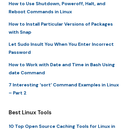
How to Use Shutdown, Poweroff, Halt, and
Reboot Commands in Linux
How to Install Particular Versions of Packages
with Snap
Let Sudo Insult You When You Enter Incorrect
Password
How to Work with Date and Time in Bash Using
date Command
7 Interesting ‘sort’ Command Examples in Linux
– Part 2
Best Linux Tools
10 Top Open Source Caching Tools for Linux in