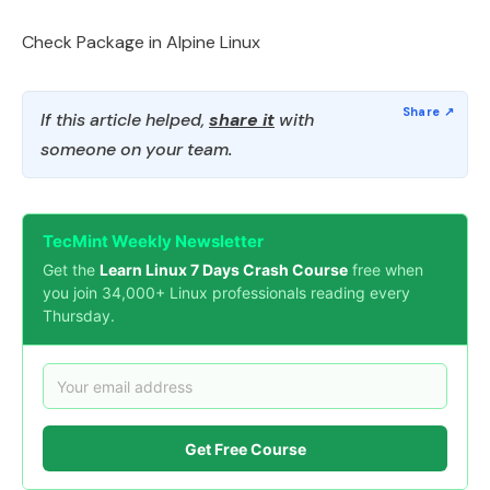
Check Package in Alpine Linux
If this article helped,
share it
with
someone on your team.
TecMint Weekly Newsletter
Get the
Learn Linux 7 Days Crash Course
free when
you join 34,000+ Linux professionals reading every
Thursday.
Get Free Course