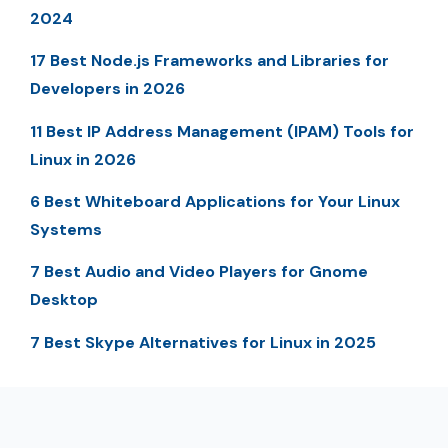
2024
17 Best Node.js Frameworks and Libraries for
Developers in 2026
11 Best IP Address Management (IPAM) Tools for
Linux in 2026
6 Best Whiteboard Applications for Your Linux
Systems
7 Best Audio and Video Players for Gnome
Desktop
7 Best Skype Alternatives for Linux in 2025