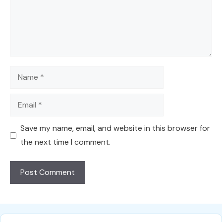
Name
Email
Save my name, email, and website in this browser for
the next time I comment.