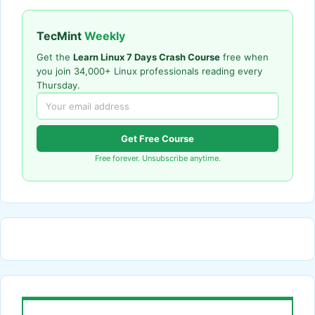
TecMint
Weekly
Get the
Learn Linux 7 Days Crash Course
free when
you join 34,000+ Linux professionals reading every
Thursday.
Get Free Course
Free forever. Unsubscribe anytime.