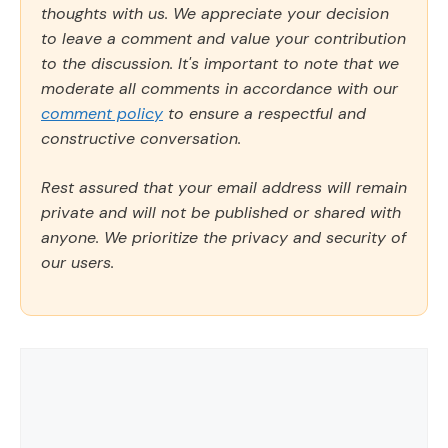
thoughts with us. We appreciate your decision
to leave a comment and value your contribution
to the discussion. It's important to note that we
moderate all comments in accordance with our
comment policy
to ensure a respectful and
constructive conversation.
Rest assured that your email address will remain
private and will not be published or shared with
anyone. We prioritize the privacy and security of
our users.
Comment