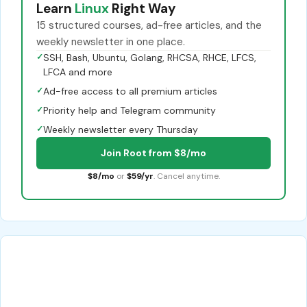
Learn
Linux
Right Way
15 structured courses, ad-free articles, and the
weekly newsletter in one place.
✓
SSH, Bash, Ubuntu, Golang, RHCSA, RHCE, LFCS,
LFCA and more
✓
Ad-free access to all premium articles
✓
Priority help and Telegram community
✓
Weekly newsletter every Thursday
Join Root from $8/mo
$8/mo
or
$59/yr
. Cancel anytime.