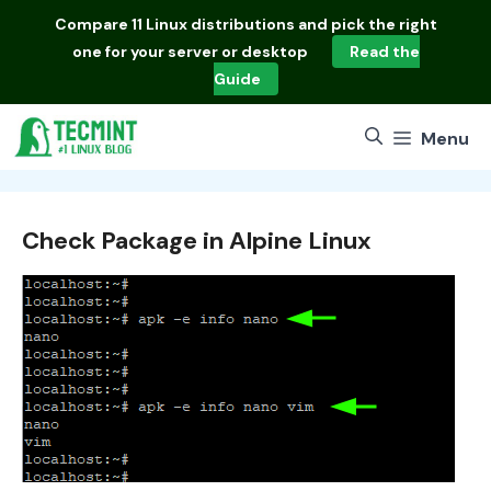
Skip
Compare
11 Linux distributions
and pick the right
to
one for your server or desktop
Read the
content
Guide
Menu
Check Package in Alpine Linux