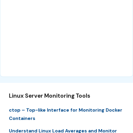
Linux Server Monitoring Tools
ctop – Top-like Interface for Monitoring Docker
Containers
Understand Linux Load Averages and Monitor