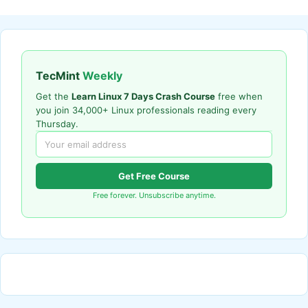
TecMint
Weekly
Get the
Learn Linux 7 Days Crash Course
free when
you join 34,000+ Linux professionals reading every
Thursday.
Get Free Course
Free forever. Unsubscribe anytime.