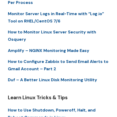
Per Process
Monitor Server Logs in Real-Time with “Log.io”
Tool on RHEL/CentOS 7/6
How to Monitor Linux Server Security with
Osquery
Amplify – NGINX Monitoring Made Easy
How to Configure Zabbix to Send Email Alerts to
Gmail Account – Part 2
Duf – A Better Linux Disk Monitoring Utility
Learn Linux Tricks & Tips
How to Use Shutdown, Poweroff, Halt, and