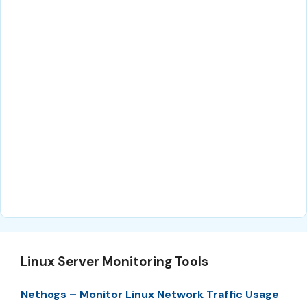
Linux Server Monitoring Tools
Nethogs – Monitor Linux Network Traffic Usage