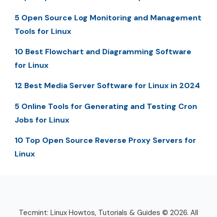
5 Open Source Log Monitoring and Management
Tools for Linux
10 Best Flowchart and Diagramming Software
for Linux
12 Best Media Server Software for Linux in 2024
5 Online Tools for Generating and Testing Cron
Jobs for Linux
10 Top Open Source Reverse Proxy Servers for
Linux
Tecmint: Linux Howtos, Tutorials & Guides © 2026. All