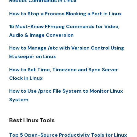
Reboot Commands in Linux
How to Stop a Process Blocking a Port in Linux
15 Must-Know FFmpeg Commands for Video,
Audio & Image Conversion
How to Manage /etc with Version Control Using
Etckeeper on Linux
How to Set Time, Timezone and Sync Server
Clock in Linux
How to Use /proc File System to Monitor Linux
System
Best Linux Tools
Top 5 Open-Source Productivity Tools for Linux