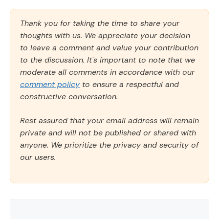
Thank you for taking the time to share your
thoughts with us. We appreciate your decision
to leave a comment and value your contribution
to the discussion. It's important to note that we
moderate all comments in accordance with our
comment policy
to ensure a respectful and
constructive conversation.
Rest assured that your email address will remain
private and will not be published or shared with
anyone. We prioritize the privacy and security of
our users.
Comment