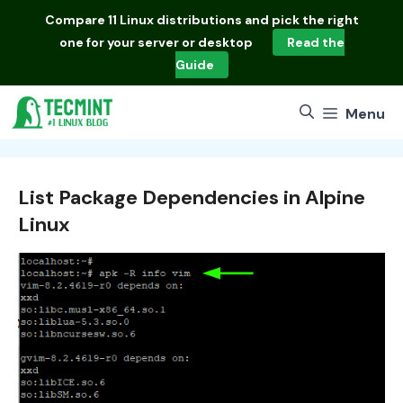
Skip
Compare
11 Linux distributions
and pick the right
to
one for your server or desktop
Read the
content
Guide
Menu
List Package Dependencies in Alpine
Linux