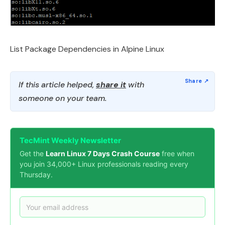
List Package Dependencies in Alpine Linux
If this article helped,
share it
with
someone on your team.
TecMint Weekly Newsletter
Get the
Learn Linux 7 Days Crash Course
free when
you join 34,000+ Linux professionals reading every
Thursday.