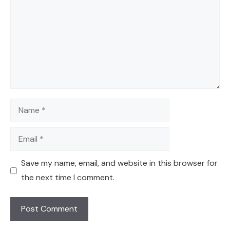
Name
Email
Save my name, email, and website in this browser for
the next time I comment.