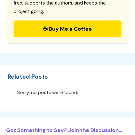
free, supports the authors, and keeps the
project going.
☕ Buy Me a Coffee
Related Posts
Sorry, no posts were found.
Got Something to Say? Join the Discussion...