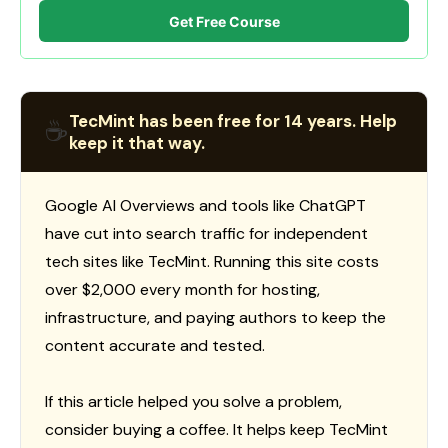
Get Free Course
TecMint has been free for 14 years. Help
☕
keep it that way.
Google AI Overviews and tools like ChatGPT
have cut into search traffic for independent
tech sites like TecMint. Running this site costs
over $2,000 every month for hosting,
infrastructure, and paying authors to keep the
content accurate and tested.
If this article helped you solve a problem,
consider buying a coffee. It helps keep TecMint