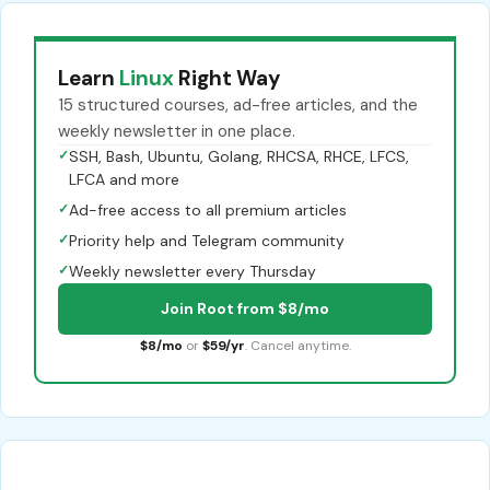
Learn
Linux
Right Way
15 structured courses, ad-free articles, and the
weekly newsletter in one place.
✓
SSH, Bash, Ubuntu, Golang, RHCSA, RHCE, LFCS,
LFCA and more
✓
Ad-free access to all premium articles
✓
Priority help and Telegram community
✓
Weekly newsletter every Thursday
Join Root from $8/mo
$8/mo
or
$59/yr
. Cancel anytime.