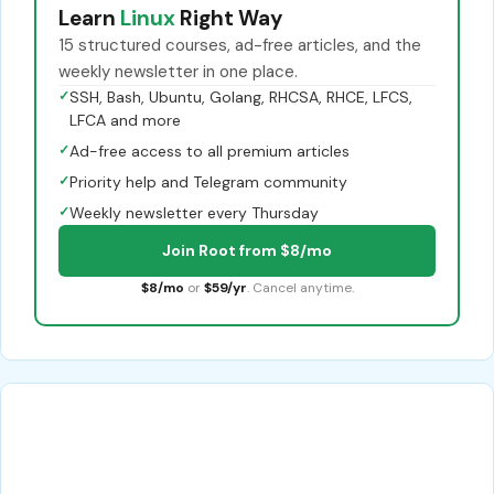
Learn
Linux
Right Way
15 structured courses, ad-free articles, and the
weekly newsletter in one place.
✓
SSH, Bash, Ubuntu, Golang, RHCSA, RHCE, LFCS,
LFCA and more
✓
Ad-free access to all premium articles
✓
Priority help and Telegram community
✓
Weekly newsletter every Thursday
Join Root from $8/mo
$8/mo
or
$59/yr
. Cancel anytime.