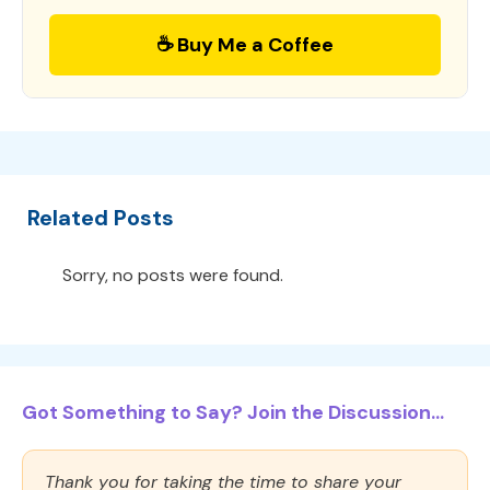
☕ Buy Me a Coffee
Related Posts
Sorry, no posts were found.
Got Something to Say? Join the Discussion...
Thank you for taking the time to share your