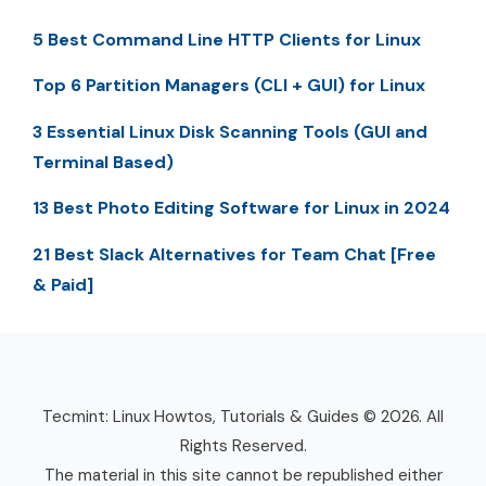
5 Best Command Line HTTP Clients for Linux
Top 6 Partition Managers (CLI + GUI) for Linux
3 Essential Linux Disk Scanning Tools (GUI and
Terminal Based)
13 Best Photo Editing Software for Linux in 2024
21 Best Slack Alternatives for Team Chat [Free
& Paid]
Tecmint: Linux Howtos, Tutorials & Guides © 2026. All
Rights Reserved.
The material in this site cannot be republished either