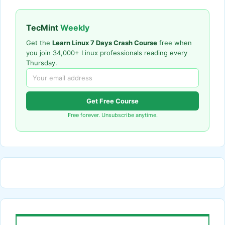
TecMint
Weekly
Get the
Learn Linux 7 Days Crash Course
free when
you join 34,000+ Linux professionals reading every
Thursday.
Get Free Course
Free forever. Unsubscribe anytime.