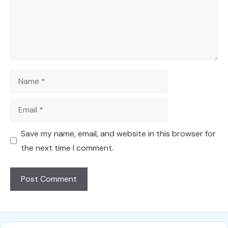
Name
Email
Save my name, email, and website in this browser for
the next time I comment.