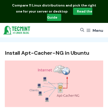
Skip
Compare
11 Linux distributions
and pick the right
to
one for your server or desktop
Read the
content
Guide
Menu
Install Apt-Cacher-NG in Ubuntu