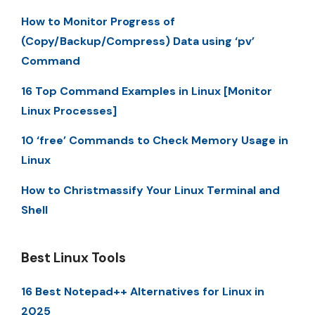
How to Monitor Progress of
(Copy/Backup/Compress) Data using ‘pv’
Command
16 Top Command Examples in Linux [Monitor
Linux Processes]
10 ‘free’ Commands to Check Memory Usage in
Linux
How to Christmassify Your Linux Terminal and
Shell
Best Linux Tools
16 Best Notepad++ Alternatives for Linux in
2025