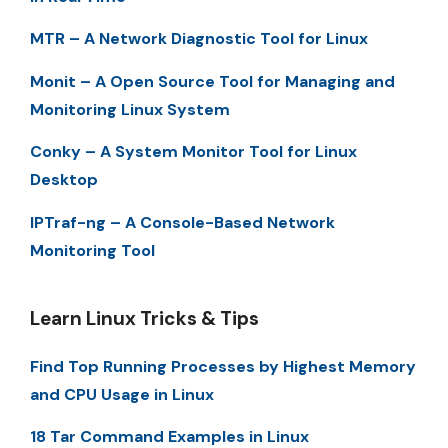
MTR – A Network Diagnostic Tool for Linux
Monit – A Open Source Tool for Managing and
Monitoring Linux System
Conky – A System Monitor Tool for Linux
Desktop
IPTraf-ng – A Console-Based Network
Monitoring Tool
Learn Linux Tricks & Tips
Find Top Running Processes by Highest Memory
and CPU Usage in Linux
18 Tar Command Examples in Linux