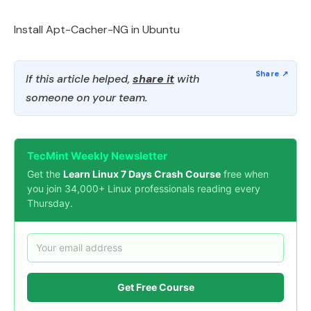
Install Apt-Cacher-NG in Ubuntu
If this article helped,
share it
with
someone on your team.
TecMint Weekly Newsletter
Get the
Learn Linux 7 Days Crash Course
free when
you join 34,000+ Linux professionals reading every
Thursday.
Get Free Course