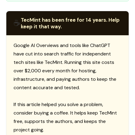
TecMint has been free for 14 years. Help
☕
keep it that way.
Google AI Overviews and tools like ChatGPT
have cut into search traffic for independent
tech sites like TecMint. Running this site costs
over $2,000 every month for hosting,
infrastructure, and paying authors to keep the
content accurate and tested.
If this article helped you solve a problem,
consider buying a coffee. It helps keep TecMint
free, supports the authors, and keeps the
project going.