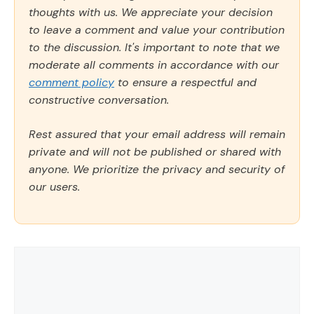
thoughts with us. We appreciate your decision
to leave a comment and value your contribution
to the discussion. It's important to note that we
moderate all comments in accordance with our
comment policy
to ensure a respectful and
constructive conversation.
Rest assured that your email address will remain
private and will not be published or shared with
anyone. We prioritize the privacy and security of
our users.
Comment