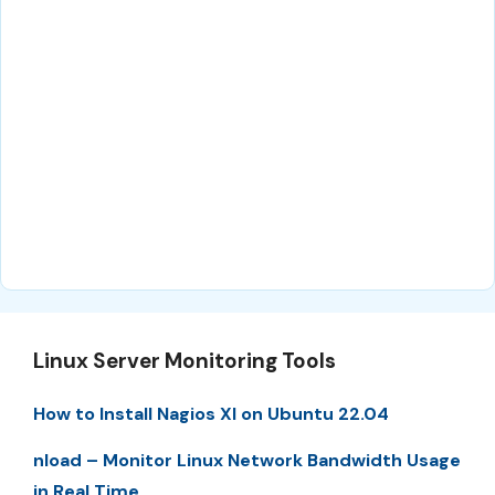
Linux Server Monitoring Tools
How to Install Nagios XI on Ubuntu 22.04
nload – Monitor Linux Network Bandwidth Usage
in Real Time