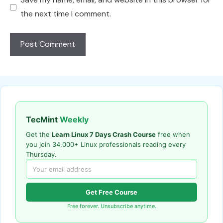
the next time I comment.
TecMint
Weekly
Get the
Learn Linux 7 Days Crash Course
free when
you join 34,000+ Linux professionals reading every
Thursday.
Get Free Course
Free forever. Unsubscribe anytime.