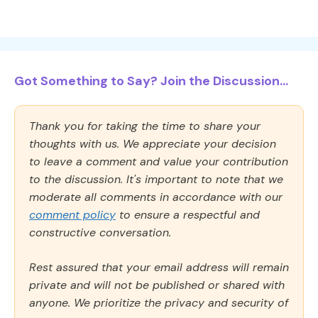
Got Something to Say? Join the Discussion...
Thank you for taking the time to share your
thoughts with us. We appreciate your decision
to leave a comment and value your contribution
to the discussion. It's important to note that we
moderate all comments in accordance with our
comment policy
to ensure a respectful and
constructive conversation.
Rest assured that your email address will remain
private and will not be published or shared with
anyone. We prioritize the privacy and security of