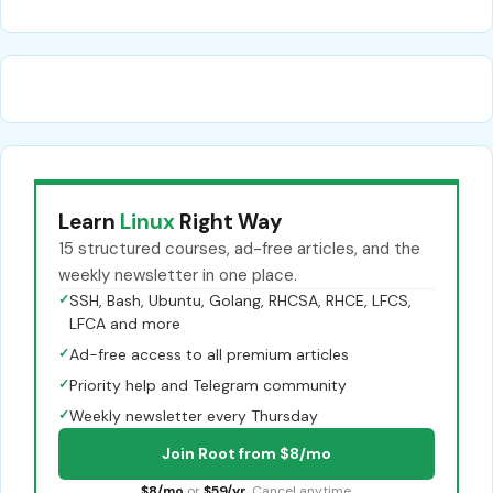
Learn
Linux
Right Way
15 structured courses, ad-free articles, and the
weekly newsletter in one place.
✓
SSH, Bash, Ubuntu, Golang, RHCSA, RHCE, LFCS,
LFCA and more
✓
Ad-free access to all premium articles
✓
Priority help and Telegram community
✓
Weekly newsletter every Thursday
Join Root from $8/mo
$8/mo
or
$59/yr
. Cancel anytime.