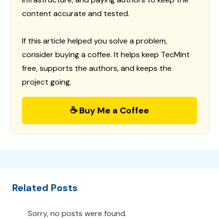
content accurate and tested.
If this article helped you solve a problem,
consider buying a coffee. It helps keep TecMint
free, supports the authors, and keeps the
project going.
☕ Buy Me a Coffee
Related Posts
Sorry, no posts were found.