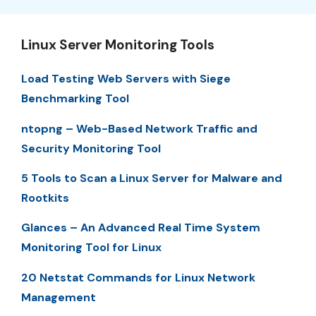
Linux Server Monitoring Tools
Load Testing Web Servers with Siege
Benchmarking Tool
ntopng – Web-Based Network Traffic and
Security Monitoring Tool
5 Tools to Scan a Linux Server for Malware and
Rootkits
Glances – An Advanced Real Time System
Monitoring Tool for Linux
20 Netstat Commands for Linux Network
Management