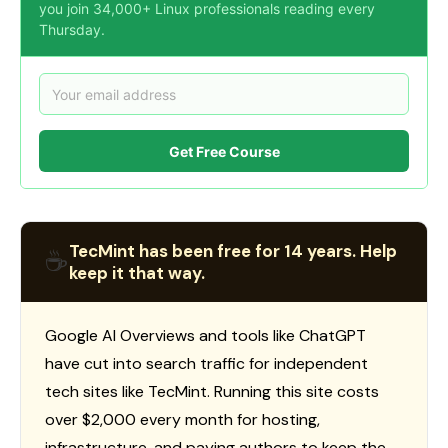
you join 34,000+ Linux professionals reading every
Thursday.
Get Free Course
TecMint has been free for 14 years. Help
☕
keep it that way.
Google AI Overviews and tools like ChatGPT
have cut into search traffic for independent
tech sites like TecMint. Running this site costs
over $2,000 every month for hosting,
infrastructure, and paying authors to keep the