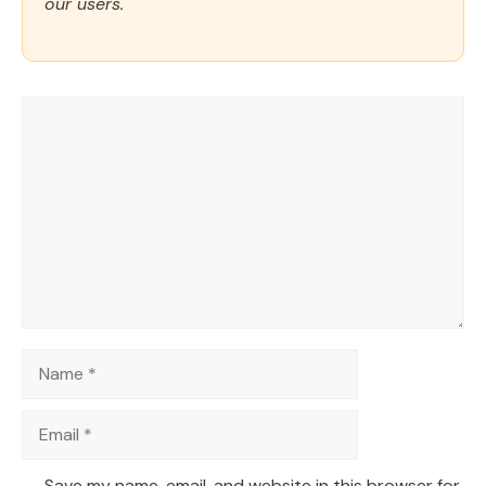
our users.
Comment
Name
Email
Save my name, email, and website in this browser for