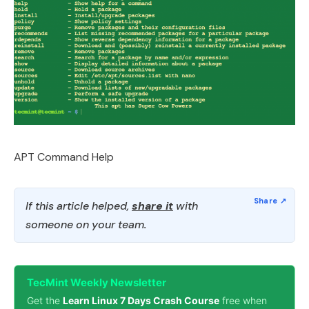
APT Command Help
If this article helped,
share it
with
someone on your team.
TecMint Weekly Newsletter
Get the
Learn Linux 7 Days Crash Course
free when