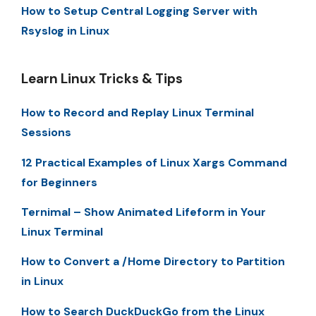
How to Setup Central Logging Server with
Rsyslog in Linux
Learn Linux Tricks & Tips
How to Record and Replay Linux Terminal
Sessions
12 Practical Examples of Linux Xargs Command
for Beginners
Ternimal – Show Animated Lifeform in Your
Linux Terminal
How to Convert a /Home Directory to Partition
in Linux
How to Search DuckDuckGo from the Linux