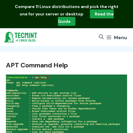
Skip
Compare
11 Linux distributions
and pick the right
to
one for your server or desktop
Read the
content
Guide
Menu
APT Command Help