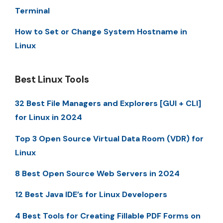
Terminal
How to Set or Change System Hostname in
Linux
Best Linux Tools
32 Best File Managers and Explorers [GUI + CLI]
for Linux in 2024
Top 3 Open Source Virtual Data Room (VDR) for
Linux
8 Best Open Source Web Servers in 2024
12 Best Java IDE’s for Linux Developers
4 Best Tools for Creating Fillable PDF Forms on